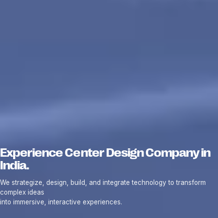
Experience Center Design Company in
India.
We strategize, design, build, and integrate technology to transform
complex ideas
into immersive, interactive experiences.