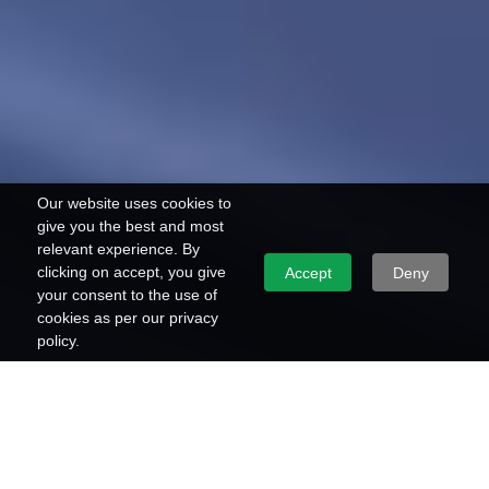
Our website uses cookies to
give you the best and most
relevant experience. By
clicking on accept, you give
Accept
Deny
your consent to the use of
cookies as per our privacy
policy.