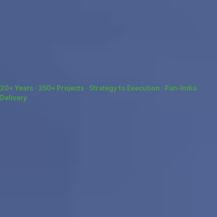
20+ Years · 350+ Projects · Strategy to Execution · Pan-India
Delivery