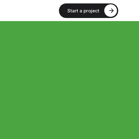
Start a project