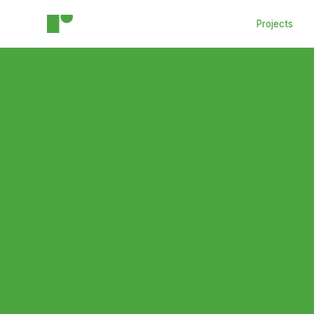
Projects