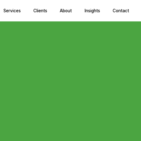
Services
Clients
About
Insights
Contact