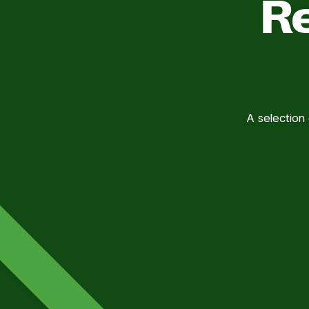
Re
A selection