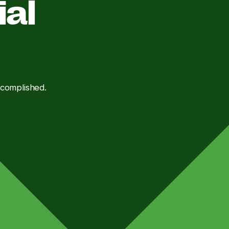
ial
ccomplished.