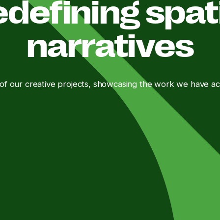
defining spat
narratives
 of our creative projects, showcasing the work we have a