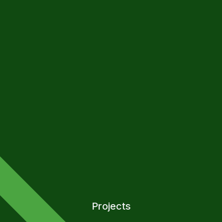
Projects