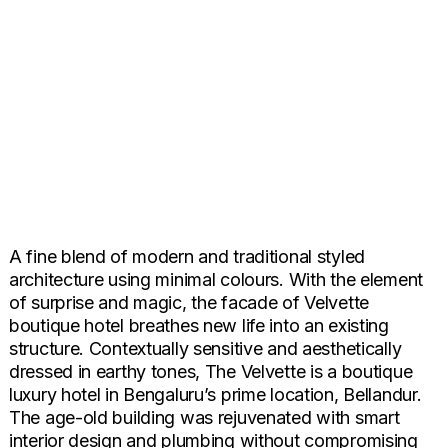
A fine blend of modern and traditional styled
architecture using minimal colours. With the element
of surprise and magic, the facade of Velvette
boutique hotel breathes new life into an existing
structure. Contextually sensitive and aesthetically
dressed in earthy tones, The Velvette is a boutique
luxury hotel in Bengaluru’s prime location, Bellandur.
The age-old building was rejuvenated with smart
interior design and plumbing without compromising