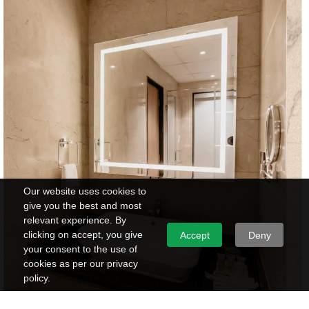
Our website uses cookies to
give you the best and most
relevant experience. By
clicking on accept, you give
Accept
Deny
your consent to the use of
cookies as per our privacy
policy.