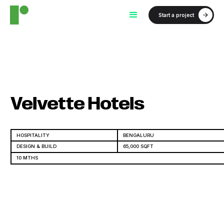
Start a project
Velvette Hotels
HOSPITALITY
BENGALURU
DESIGN & BUILD
65,000 SQFT
10 MTHS