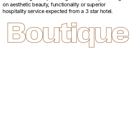
on aesthetic beauty, functionality or superior
hospitality service expected from a 3 star hotel.
Boutique