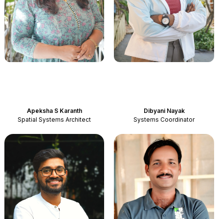
Apeksha S Karanth
Dibyani Nayak
Spatial Systems Architect
Systems Coordinator