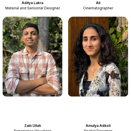
Aditya Lakra
Ali
Material and Sensorial Designer
Cinematographer
Zain Ullah
Amulya Adkoli
Experience Visualizer
Spatial Designer