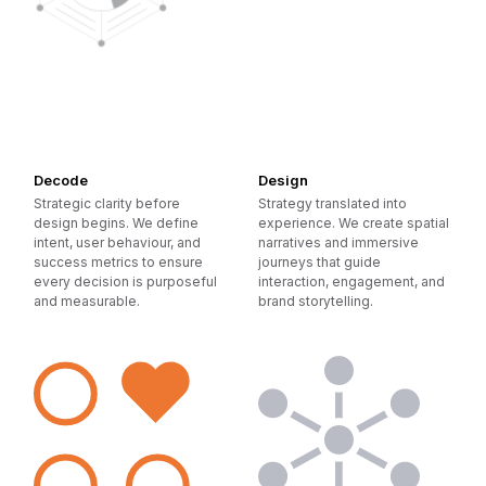
Decode
Design
Strategic clarity before
Strategy translated into
design begins. We define
experience. We create spatial
intent, user behaviour, and
narratives and immersive
success metrics to ensure
journeys that guide
every decision is purposeful
interaction, engagement, and
and measurable.
brand storytelling.