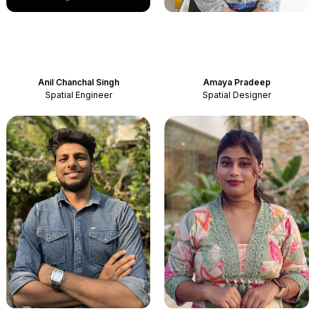
Anil Chanchal Singh
Amaya Pradeep
Spatial Engineer
Spatial Designer