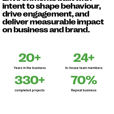
intent to shape behaviour,
drive engagement, and
deliver measurable impact
on business and brand.
20+
24+
Years in the business
In-house team members
330+
70%
completed projects
Repeat business