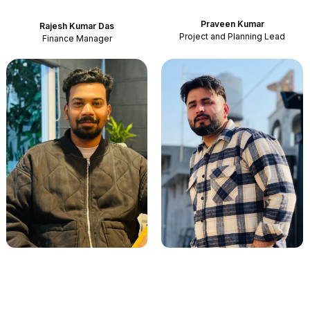
Praveen Kumar
Rajesh Kumar Das
Project and Planning Lead
Finance Manager