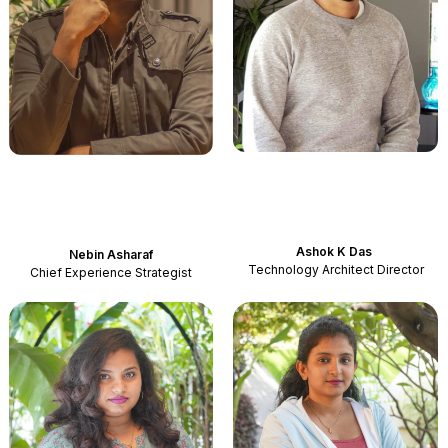
Ashok K Das
Nebin
Asharaf
Technology Architect Director
Chief Experience Strategist