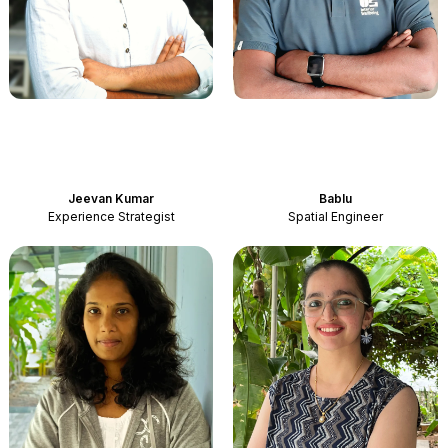
Jeevan Kumar
Bablu
Experience Strategist
Spatial Engineer