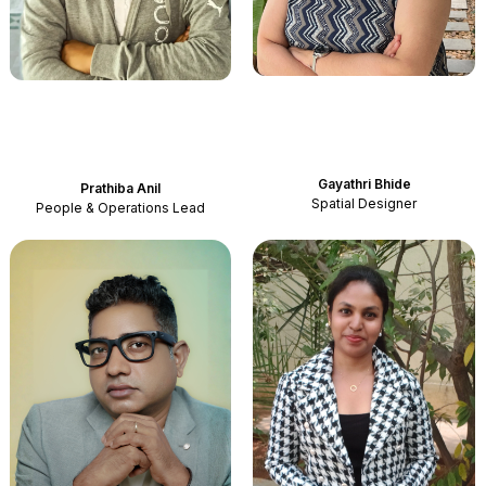
Gayathri Bhide
Prathiba
Anil
Spatial Designer
People & Operations Lead