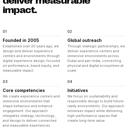
deliver measurable
impact.
01
02
Founded in 2005
Global outreach
Established over 20 years ago, we
Through strategic partnerships, we
design and deliver experience
deliver experience centers and
centers and environments through
immersive environments across
digital experience design, focused
Dubai and pan-India, connecting
on performance, brand equity, and
physical and digital ecosystems at
measurable impact.
scale.
03
04
Core competencies
Initiatives
We create experience centers and
We focus on sustainability and
immersive environments that
responsible design to build future-
shape behaviour and enhance
ready environments. Our approach
engagement. Our approach
minimises impact while delivering
integrates strategy, technology,
high-performance spaces that
and design to deliver connected
create long-term value.
and measurable experiences.