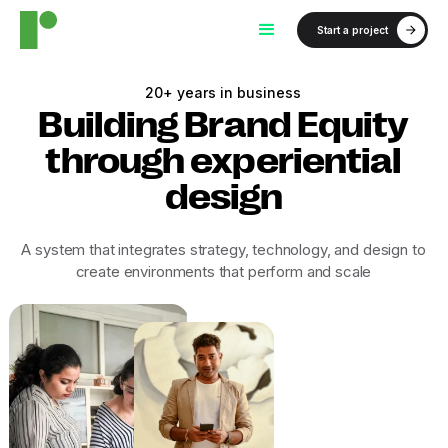
Start a project
20+ years in business
Building Brand Equity
through experiential
design
A system that integrates strategy, technology, and design to
create environments that perform and scale