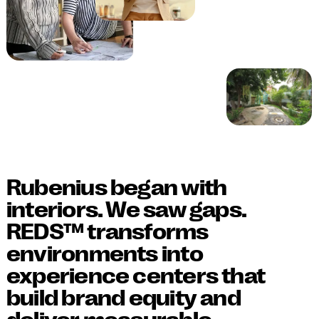
Rubenius began with
interiors. We saw gaps.
REDS™ transforms
environments into
experience centers that
build brand equity and