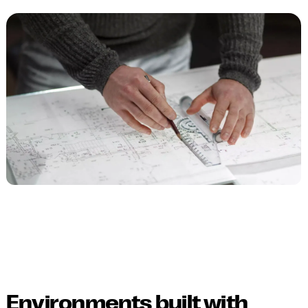
Environments built with