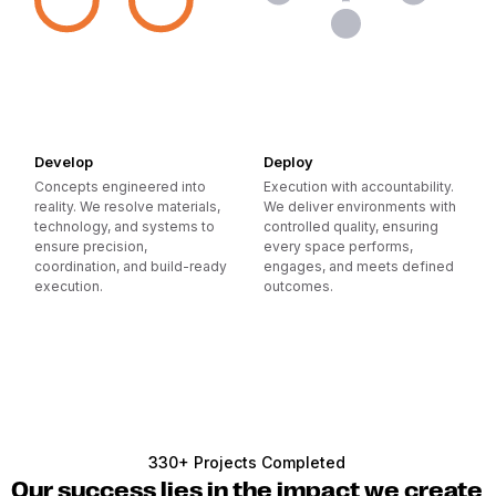
Develop
Deploy
Concepts engineered into
Execution with accountability.
reality. We resolve materials,
We deliver environments with
technology, and systems to
controlled quality, ensuring
ensure precision,
every space performs,
coordination, and build-ready
engages, and meets defined
execution.
outcomes.
330+ Projects Completed
Our success lies in the impact we create