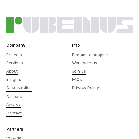
Company
Info
Projects
Become a supplier
Services
Work with us
About
Join us
Insights
FAQs
Case studies
Privacy Policy
Careers
Awards
Contact
Partners
10 by 10