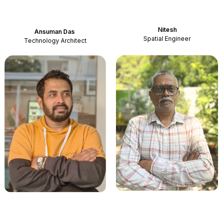
Nitesh
Ansuman Das
Spatial Engineer
Technology Architect