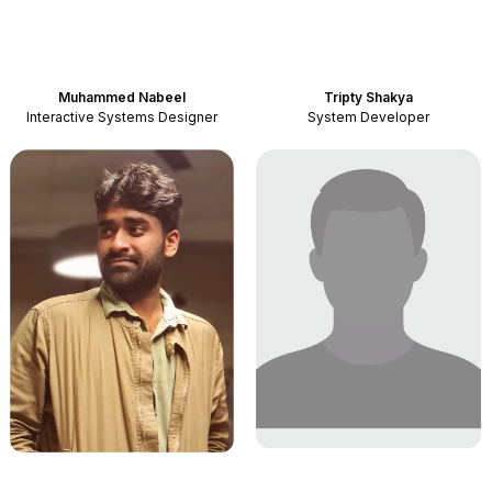
Muhammed Nabeel
Tripty Shakya
Interactive Systems Designer
System Developer