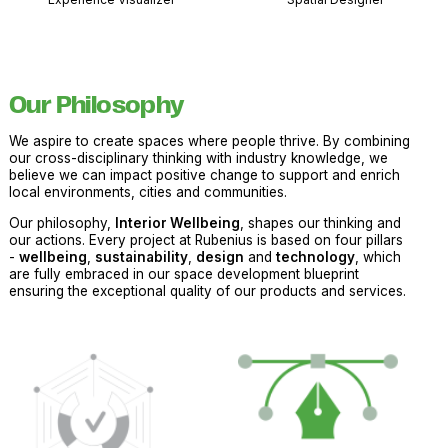
Our Philosophy
We aspire to create spaces where people thrive. By combining
our cross-disciplinary thinking with industry knowledge, we
believe we can impact positive change to support and enrich
local environments, cities and communities.
Our philosophy,
Interior Wellbeing
, shapes our thinking and
our actions. Every project at Rubenius is based on four pillars
-
wellbeing
,
sustainability
,
design
and
technology
, which
are fully embraced in our space development blueprint
ensuring the exceptional quality of our products and services.