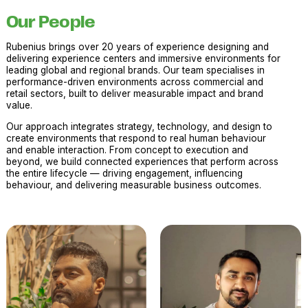
Our People
Rubenius brings over 20 years of experience designing and
delivering experience centers and immersive environments for
leading global and regional brands. Our team specialises in
performance-driven environments across commercial and
retail sectors, built to deliver measurable impact and brand
value.
Our approach integrates strategy, technology, and design to
create environments that respond to real human behaviour
and enable interaction. From concept to execution and
beyond, we build connected experiences that perform across
the entire lifecycle — driving engagement, influencing
behaviour, and delivering measurable business outcomes.