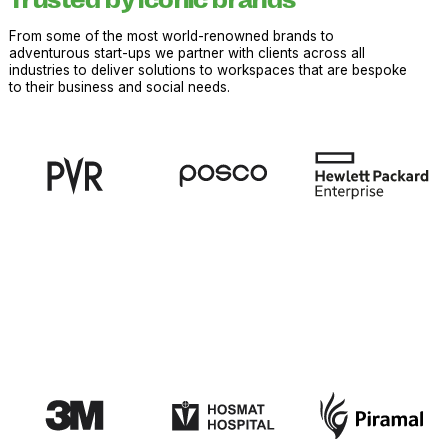
Trusted by iconic brands
From some of the most world-renowned brands to
adventurous start-ups we partner with clients across all
industries to deliver solutions to workspaces that are bespoke
to their business and social needs.