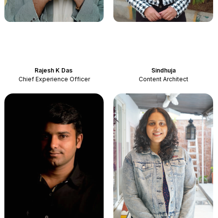
Rajesh
K Das
Sindhuja
Chief Experience Officer
Content Architect