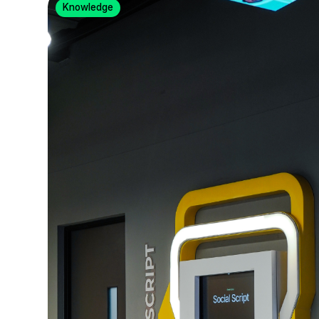
Knowledge