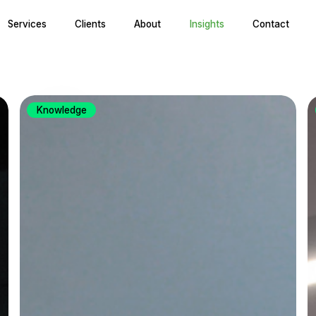
Services
Clients
About
Insights
Contact
Knowledge