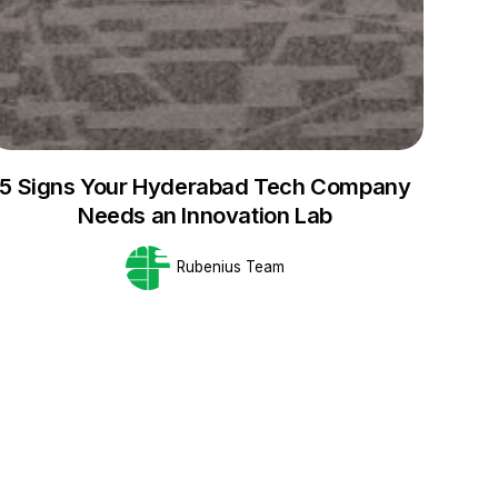
5 Signs Your Hyderabad Tech Company
Needs an Innovation Lab
Rubenius Team