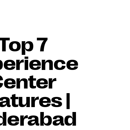
Top 7
perience
Center
atures |
derabad