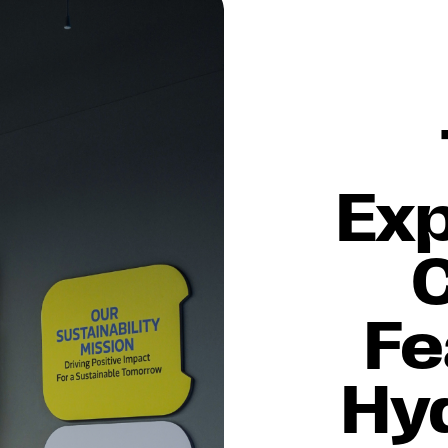
Ex
Fe
Hy