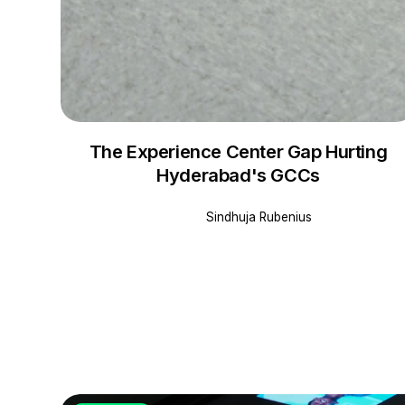
The Experience Center Gap Hurting
Hyderabad's GCCs
Sindhuja Rubenius