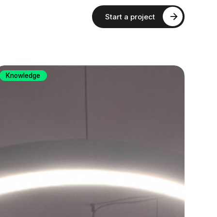
Start a project
Knowledge