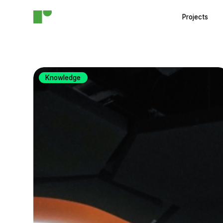
Projects
Knowledge