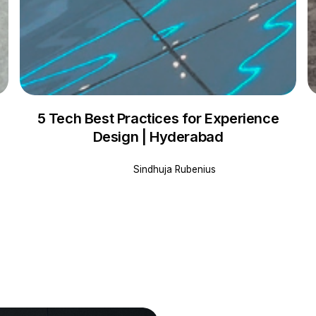
5 Tech Best Practices for Experience
Design | Hyderabad
Sindhuja Rubenius