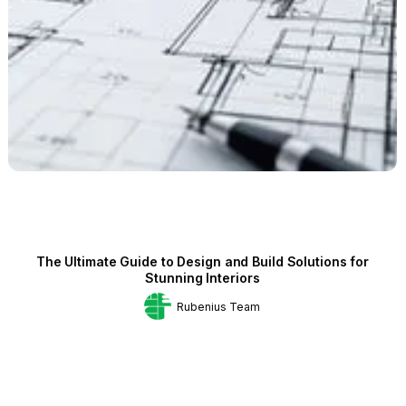
The Ultimate Guide to Design and Build Solutions for
Stunning Interiors
Rubenius Team