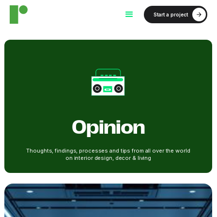
Start a project
Opinion
Thoughts, findings, processes and tips from all over the world
on interior design, decor & living