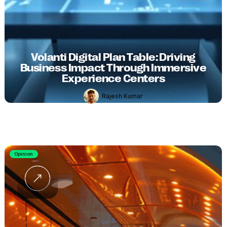
Volanti Digital Plan Table: Driving
Business Impact Through Immersive
Experience Centers
Rajesh Kumar
Opinion