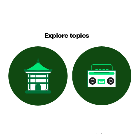
Explore topics