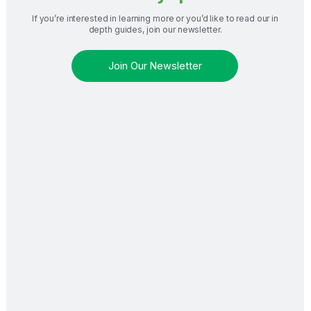
If you’re interested in learning more or you’d like to read our in
depth guides, join our newsletter.
Join Our Newsletter