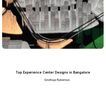
Top Experience Center Designs in Bangalore
Sindhuja Rubenius