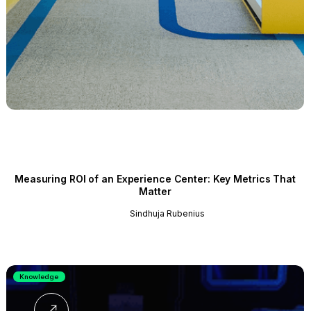
Measuring ROI of an Experience Center: Key Metrics That
Matter
Sindhuja Rubenius
Knowledge