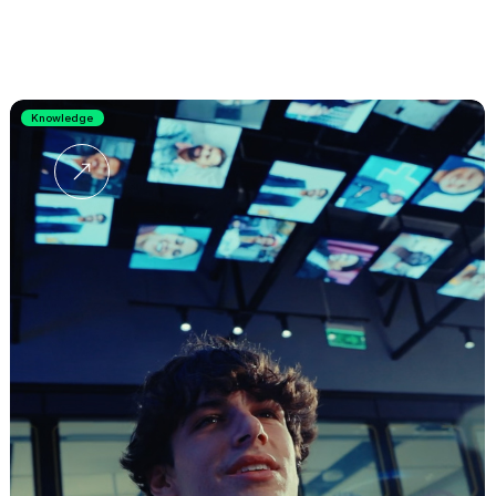
Knowledge