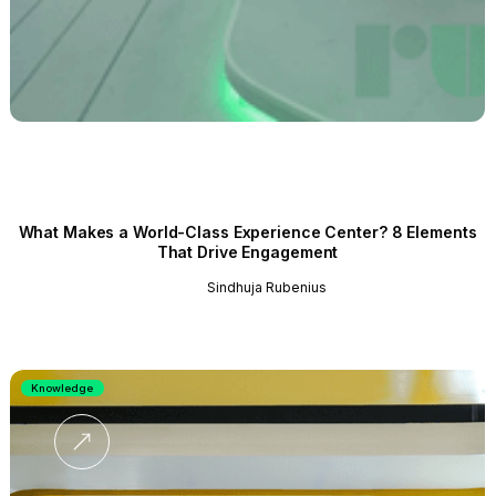
What Makes a World-Class Experience Center? 8 Elements
That Drive Engagement
Sindhuja Rubenius
Knowledge