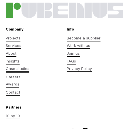
Company
Info
Projects
Become a supplier
Services
Work with us
About
Join us
Insights
FAQs
Case studies
Privacy Policy
Careers
Awards
Contact
Partners
10 by 10