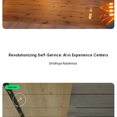
Revolutionizing Self-Service: AI in Experience Centers
Sindhuja Rubenius
Opinion