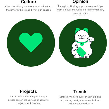
Opinion
Culture
Thoughts, findings, processes and tips
Complex ideas, traditions and behaviour
from all over the world on interior design,
that inform the liveability of our spaces
decor & living
Projects
Trends
Inspirations, challenges, design
Latest styles, colours, materials and
processes on the various innovative
upcoming design movements that
projects at Rubenius
influence the industry