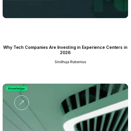
Why Tech Companies Are Investing in Experience Centers in
2026
Sindhuja Rubenius
Knowledge