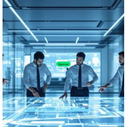
Opinion