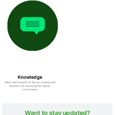
Knowledge
Ideas and insights on the art, science and
business of improving the interior
environment
Want to stay updated?