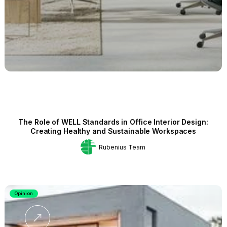
The Role of WELL Standards in Office Interior Design:
Creating Healthy and Sustainable Workspaces
Rubenius Team
Opinion