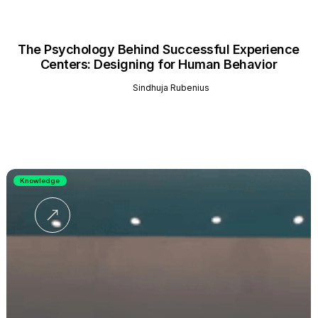
The Psychology Behind Successful Experience
Centers: Designing for Human Behavior
Sindhuja Rubenius
Knowledge