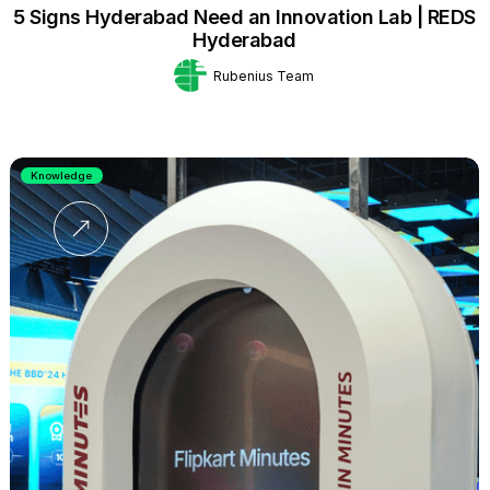
5 Signs Hyderabad Need an Innovation Lab | REDS
Hyderabad
Rubenius Team
Knowledge