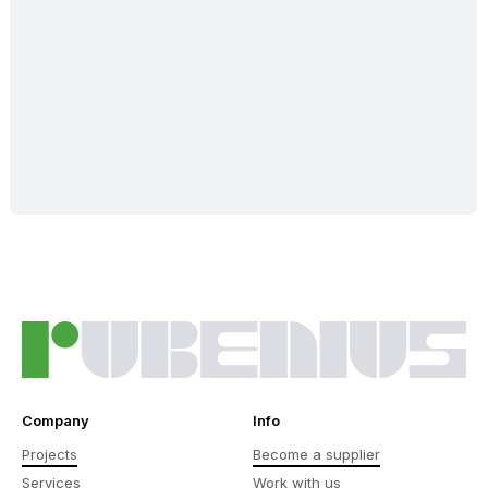
Company
Info
Projects
Become a supplier
Services
Work with us