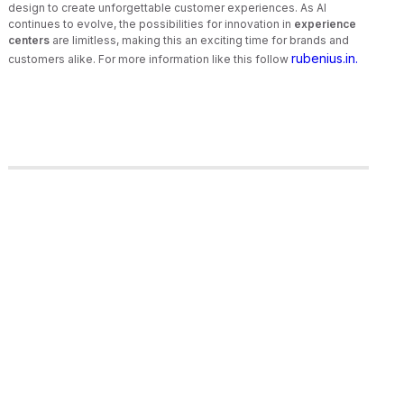
design to create unforgettable customer experiences. As AI
continues to evolve, the possibilities for innovation in
experience
centers
are limitless, making this an exciting time for brands and
rubenius.in.
customers alike. For more information like this follow