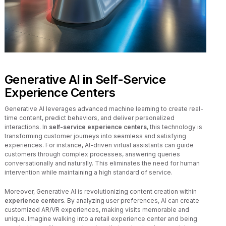
Generative AI in Self-Service
Experience Centers
Generative AI leverages advanced machine learning to create real-
time content, predict behaviors, and deliver personalized
interactions. In
self-service experience centers
, this technology is
transforming customer journeys into seamless and satisfying
experiences. For instance, AI-driven virtual assistants can guide
customers through complex processes, answering queries
conversationally and naturally. This eliminates the need for human
intervention while maintaining a high standard of service.
Moreover, Generative AI is revolutionizing content creation within
experience centers
. By analyzing user preferences, AI can create
customized AR/VR experiences, making visits memorable and
unique. Imagine walking into a retail experience center and being