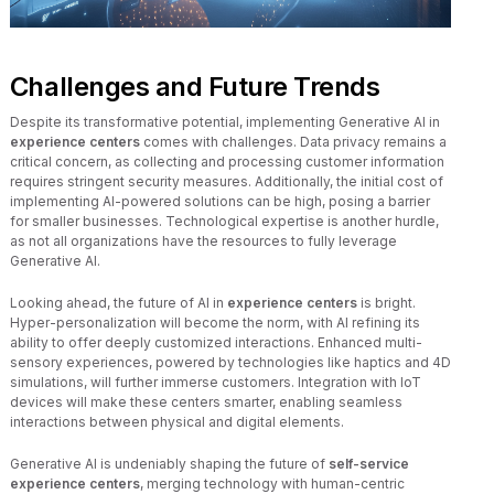
Challenges and Future Trends
Despite its transformative potential, implementing Generative AI in
experience centers
comes with challenges. Data privacy remains a
critical concern, as collecting and processing customer information
requires stringent security measures. Additionally, the initial cost of
implementing AI-powered solutions can be high, posing a barrier
for smaller businesses. Technological expertise is another hurdle,
as not all organizations have the resources to fully leverage
Generative AI.
Looking ahead, the future of AI in
experience centers
is bright.
Hyper-personalization will become the norm, with AI refining its
ability to offer deeply customized interactions. Enhanced multi-
sensory experiences, powered by technologies like haptics and 4D
simulations, will further immerse customers. Integration with IoT
devices will make these centers smarter, enabling seamless
interactions between physical and digital elements.
Generative AI is undeniably shaping the future of
self-service
experience centers
, merging technology with human-centric