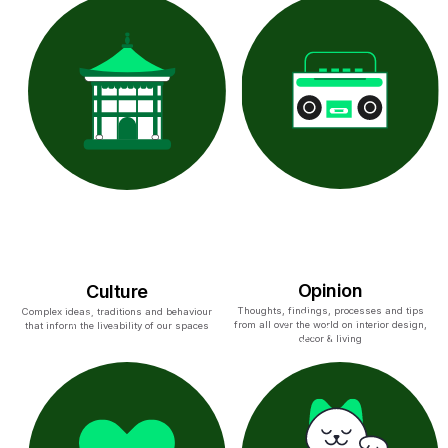
Opinion
Culture
Thoughts, findings, processes and tips
Complex ideas, traditions and behaviour
from all over the world on interior design,
that inform the liveability of our spaces
decor & living