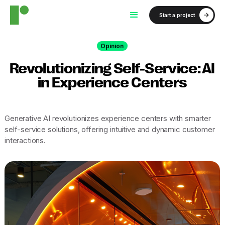
Start a project
Opinion
Revolutionizing Self-Service: AI
in Experience Centers
Generative AI revolutionizes experience centers with smarter
self-service solutions, offering intuitive and dynamic customer
interactions.