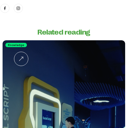
Related reading
Knowledge