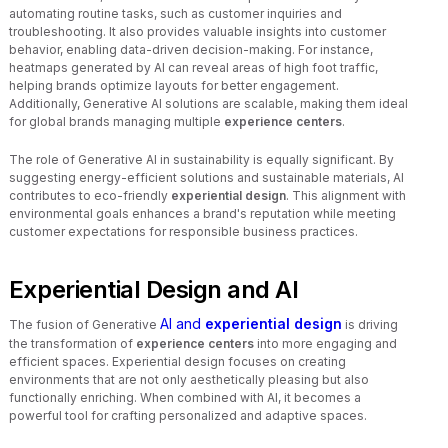
automating routine tasks, such as customer inquiries and
troubleshooting. It also provides valuable insights into customer
behavior, enabling data-driven decision-making. For instance,
heatmaps generated by AI can reveal areas of high foot traffic,
helping brands optimize layouts for better engagement.
Additionally, Generative AI solutions are scalable, making them ideal
for global brands managing multiple
experience centers
.
The role of Generative AI in sustainability is equally significant. By
suggesting energy-efficient solutions and sustainable materials, AI
contributes to eco-friendly
experiential design
. This alignment with
environmental goals enhances a brand's reputation while meeting
customer expectations for responsible business practices.
Experiential Design and AI
AI and
experiential design
The fusion of Generative
is driving
the transformation of
experience centers
into more engaging and
efficient spaces. Experiential design focuses on creating
environments that are not only aesthetically pleasing but also
functionally enriching. When combined with AI, it becomes a
powerful tool for crafting personalized and adaptive spaces.