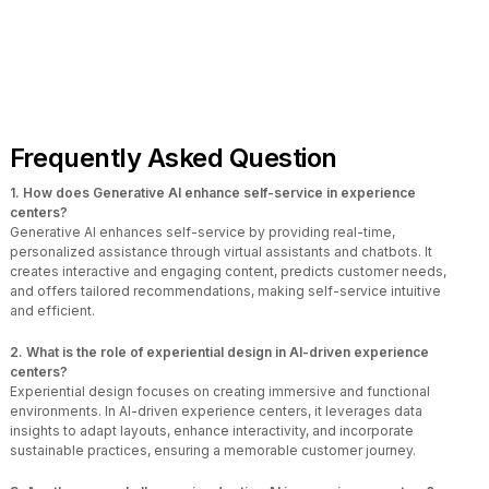
Frequently Asked Question
1. How does Generative AI enhance self-service in experience
centers?
Generative AI enhances self-service by providing real-time,
personalized assistance through virtual assistants and chatbots. It
creates interactive and engaging content, predicts customer needs,
and offers tailored recommendations, making self-service intuitive
and efficient.
2. What is the role of experiential design in AI-driven experience
centers?
Experiential design focuses on creating immersive and functional
environments. In AI-driven experience centers, it leverages data
insights to adapt layouts, enhance interactivity, and incorporate
sustainable practices, ensuring a memorable customer journey.