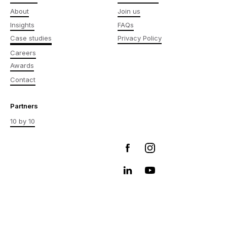
About
Join us
Insights
FAQs
Case studies
Privacy Policy
Careers
Awards
Contact
Partners
10 by 10