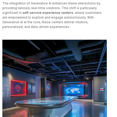
The integration of Generative AI enhances these interactions by
providing tailored, real-time solutions. This shift is particularly
significant in
self-service experience centers
, where customers
are empowered to explore and engage autonomously. With
Generative AI at the core, these centers deliver intuitive,
personalized, and data-driven experiences.