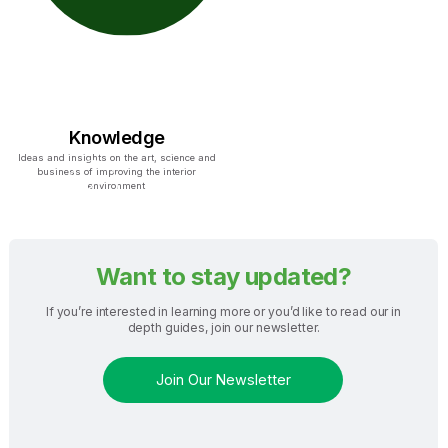
Knowledge
Ideas and insights on the art, science and
business of improving the interior
environment
Want to stay updated?
If you’re interested in learning more or you’d like to read our in
depth guides, join our newsletter.
Join Our Newsletter