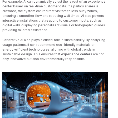
For example, AI can dynamically adjust the layout of an experience
center based on real-time customer data. If a particular area is
crowded, the system can redirect visitors to less busy zones,
ensuring a smoother flow and reducing wait times. AI also powers
interactive installations that respond to customer inputs, such as
digital walls displaying personalized visuals or holographic guides
providing tailored assistance.
Generative AI also plays a critical role in sustainability. By analyzing
usage patterns, it can recommend eco-friendly materials or
energy-efficient technologies, aligning with global trends in
sustainable design. This ensures that
experience centers
are not
only innovative but also environmentally responsible.