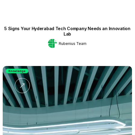
5 Signs Your Hyderabad Tech Company Needs an Innovation
Lab
Rubenius Team
Knowledge