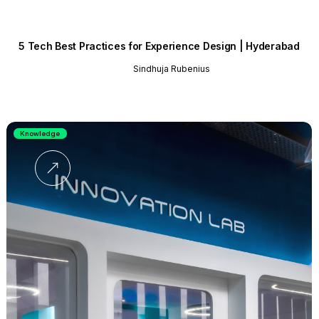
5 Tech Best Practices for Experience Design | Hyderabad
Sindhuja Rubenius
Knowledge