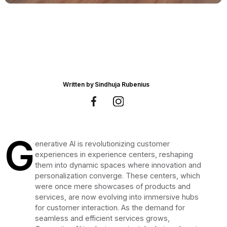
Written by
Sindhuja Rubenius
G
enerative AI is revolutionizing customer
experiences in experience centers, reshaping
them into dynamic spaces where innovation and
personalization converge. These centers, which
were once mere showcases of products and
services, are now evolving into immersive hubs
for customer interaction. As the demand for
seamless and efficient services grows,