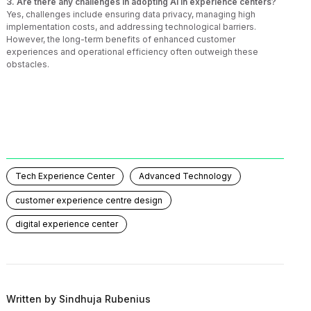
3. Are there any challenges in adopting AI in experience centers?
Yes, challenges include ensuring data privacy, managing high
implementation costs, and addressing technological barriers.
However, the long-term benefits of enhanced customer
experiences and operational efficiency often outweigh these
obstacles.
Tech Experience Center
Advanced Technology
customer experience centre design
digital experience center
Written by
Sindhuja Rubenius