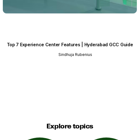
Top 7 Experience Center Features | Hyderabad GCC Guide
Sindhuja Rubenius
Explore topics