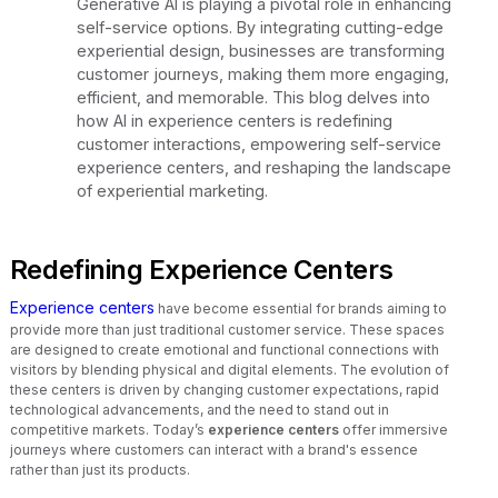
Generative AI is playing a pivotal role in enhancing
self-service options. By integrating cutting-edge
experiential design, businesses are transforming
customer journeys, making them more engaging,
efficient, and memorable. This blog delves into
how AI in experience centers is redefining
customer interactions, empowering self-service
experience centers, and reshaping the landscape
of experiential marketing.
Redefining Experience Centers
Experience centers
have become essential for brands aiming to
provide more than just traditional customer service. These spaces
are designed to create emotional and functional connections with
visitors by blending physical and digital elements. The evolution of
these centers is driven by changing customer expectations, rapid
technological advancements, and the need to stand out in
competitive markets. Today’s
experience centers
offer immersive
journeys where customers can interact with a brand's essence
rather than just its products.