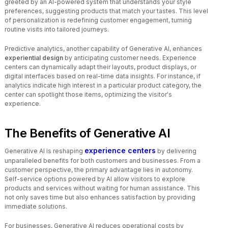
greeted by an AI-powered system that understands your style
preferences, suggesting products that match your tastes. This level
of personalization is redefining customer engagement, turning
routine visits into tailored journeys.
Predictive analytics, another capability of Generative AI, enhances
experiential design
by anticipating customer needs. Experience
centers can dynamically adapt their layouts, product displays, or
digital interfaces based on real-time data insights. For instance, if
analytics indicate high interest in a particular product category, the
center can spotlight those items, optimizing the visitor's
experience.
The Benefits of Generative AI
experience centers
Generative AI is reshaping
by delivering
unparalleled benefits for both customers and businesses. From a
customer perspective, the primary advantage lies in autonomy.
Self-service options powered by AI allow visitors to explore
products and services without waiting for human assistance. This
not only saves time but also enhances satisfaction by providing
immediate solutions.
For businesses, Generative AI reduces operational costs by