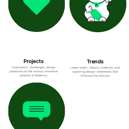
Projects
Trends
Inspirations, challenges, design
Latest styles, colours, materials and
processes on the various innovative
upcoming design movements that
projects at Rubenius
influence the industry