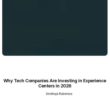
Why Tech Companies Are Investing in Experience
Centers in 2026
Sindhuja Rubenius