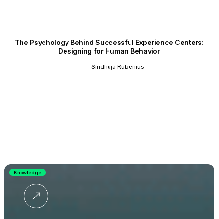
The Psychology Behind Successful Experience Centers:
Designing for Human Behavior
Sindhuja Rubenius
Knowledge