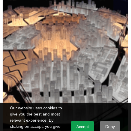
Our website uses cookies to
give you the best and most
relevant experience. By
clicking on accept, you give
Accept
Deny