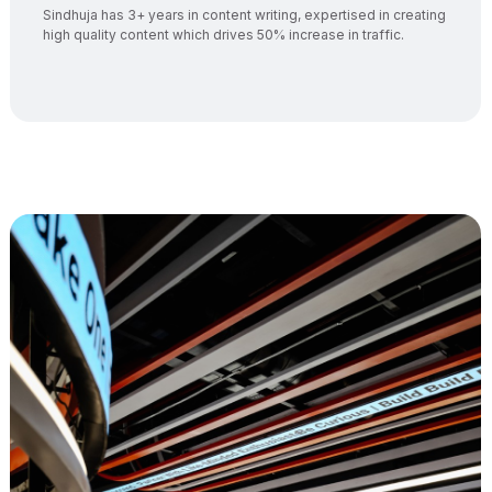
Sindhuja has 3+ years in content writing, expertised in creating
high quality content which drives 50% increase in traffic.