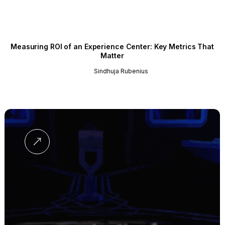
Measuring ROI of an Experience Center: Key Metrics That
Matter
Sindhuja Rubenius