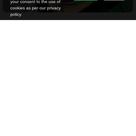
your consent to the use of
cookies as per our privacy
policy.
Top Experience Center Designs in Bangalore
Sindhuja Rubenius