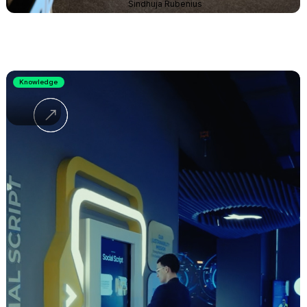
Sindhuja Rubenius
Knowledge