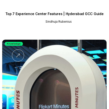
Top 7 Experience Center Features | Hyderabad GCC Guide
Sindhuja Rubenius
Knowledge