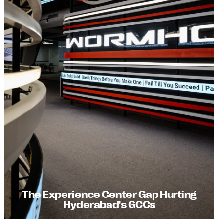
The Experience Center Gap Hurting
Hyderabad's GCCs