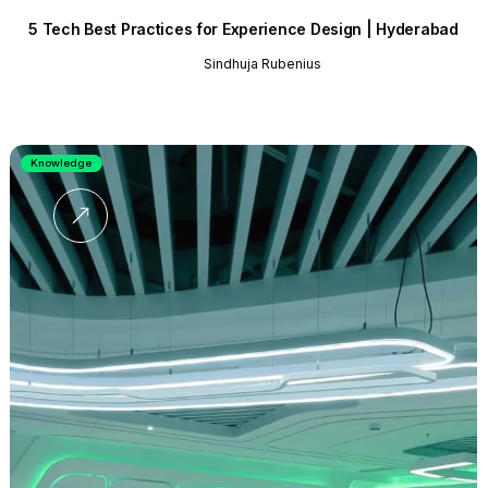
5 Tech Best Practices for Experience Design | Hyderabad
Sindhuja Rubenius
Knowledge