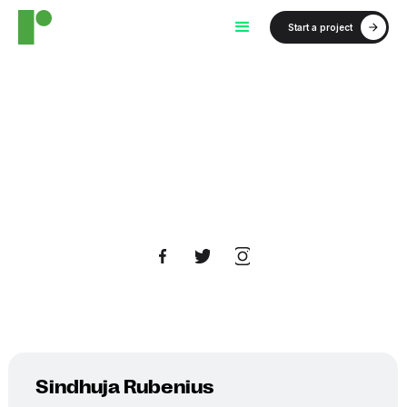
Start a project
Sindhuja Rubenius