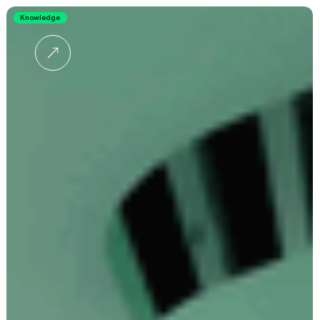
Knowledge