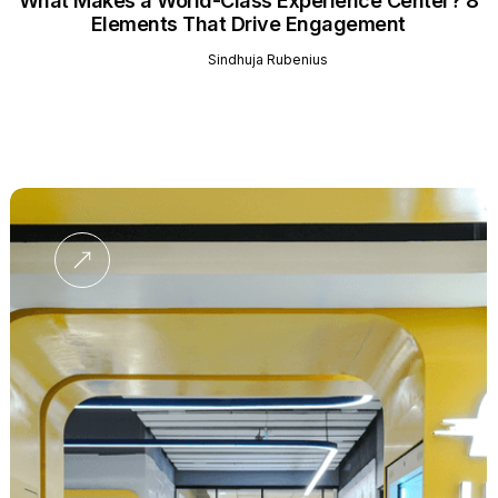
What Makes a World-Class Experience Center? 8
Elements That Drive Engagement
Sindhuja Rubenius