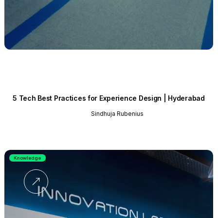
5 Tech Best Practices for Experience Design | Hyderabad
Sindhuja Rubenius
Knowledge