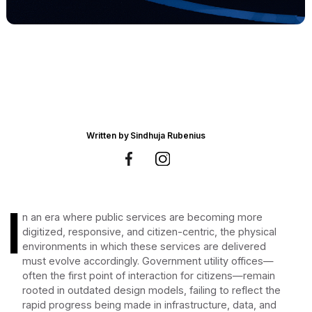
Written by
Sindhuja Rubenius
I
n an era where public services are becoming more
digitized, responsive, and citizen-centric, the physical
environments in which these services are delivered
must evolve accordingly. Government utility offices—
often the first point of interaction for citizens—remain
rooted in outdated design models, failing to reflect the
rapid progress being made in infrastructure, data, and