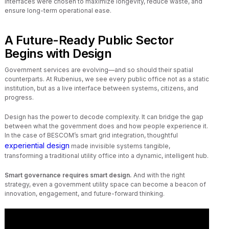
interfaces were chosen to maximize longevity, reduce waste, and
ensure long-term operational ease.
A Future-Ready Public Sector
Begins with Design
Government services are evolving—and so should their spatial
counterparts. At Rubenius, we see every public office not as a static
institution, but as a live interface between systems, citizens, and
progress.
Design has the power to decode complexity. It can bridge the gap
between what the government does and how people experience it.
In the case of BESCOM’s smart grid integration, thoughtful
experiential design
made invisible systems tangible,
transforming a traditional utility office into a dynamic, intelligent hub.
Smart governance requires smart design.
And with the right
strategy, even a government utility space can become a beacon of
innovation, engagement, and future-forward thinking.