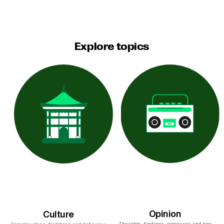
Explore topics
Opinion
Culture
Thoughts, findings, processes and tips