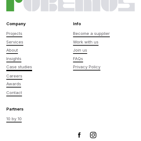
Company
Info
Projects
Become a supplier
Services
Work with us
About
Join us
Insights
FAQs
Case studies
Privacy Policy
Careers
Awards
Contact
Partners
10 by 10