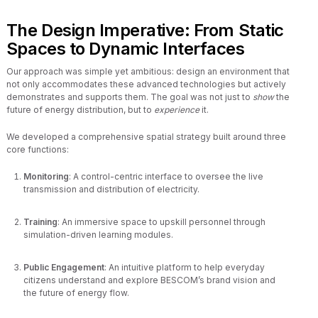
The Design Imperative: From Static
Spaces to Dynamic Interfaces
Our approach was simple yet ambitious: design an environment that
not only accommodates these advanced technologies but actively
demonstrates and supports them. The goal was not just to
show
the
future of energy distribution, but to
experience
it.
We developed a comprehensive spatial strategy built around three
core functions:
Monitoring
: A control-centric interface to oversee the live
transmission and distribution of electricity.
Training
: An immersive space to upskill personnel through
simulation-driven learning modules.
Public Engagement
: An intuitive platform to help everyday
citizens understand and explore BESCOM’s brand vision and
the future of energy flow.