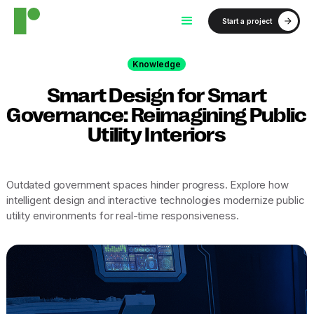
Start a project
Knowledge
Smart Design for Smart
Governance: Reimagining Public
Utility Interiors
Outdated government spaces hinder progress. Explore how
intelligent design and interactive technologies modernize public
utility environments for real-time responsiveness.