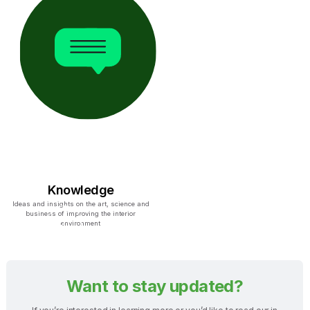
Knowledge
Ideas and insights on the art, science and
business of improving the interior
environment
Want to stay updated?