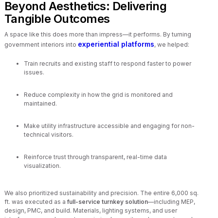
Beyond Aesthetics: Delivering
Tangible Outcomes
A space like this does more than impress—it performs. By turning
experiential platforms
government interiors into
, we helped:
Train recruits and existing staff to respond faster to power
issues.
Reduce complexity in how the grid is monitored and
maintained.
Make utility infrastructure accessible and engaging for non-
technical visitors.
Reinforce trust through transparent, real-time data
visualization.
We also prioritized sustainability and precision. The entire 6,000 sq.
ft. was executed as a
full-service turnkey solution
—including MEP,
design, PMC, and build. Materials, lighting systems, and user