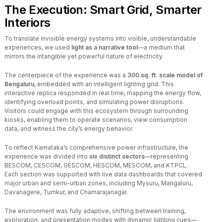
The Execution: Smart Grid, Smarter
Interiors
To translate invisible energy systems into visible, understandable
experiences, we used
light as a narrative tool
—a medium that
mirrors the intangible yet powerful nature of electricity.
The centerpiece of the experience was a
300 sq. ft. scale model of
Bengaluru
, embedded with an intelligent lighting grid. This
interactive replica responded in real time, mapping the energy flow,
identifying overload points, and simulating power disruptions.
Visitors could engage with this ecosystem through surrounding
kiosks, enabling them to operate scenarios, view consumption
data, and witness the city’s energy behavior.
To reflect Karnataka’s comprehensive power infrastructure, the
experience was divided into
six distinct sectors
—representing
BESCOM, CESCOM, GESCOM, HESCOM, MESCOM, and KTPCL.
Each section was supported with live data dashboards that covered
major urban and semi-urban zones, including Mysuru, Mangaluru,
Davanagere, Tumkur, and Chamarajanagar.
The environment was fully adaptive, shifting between training,
exploration, and presentation modes with dynamic lighting cues—