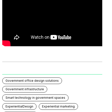
Government office design solutions
Government infrastructure
Smart technology in government spaces
ExperientialDesign
Experiential marketing