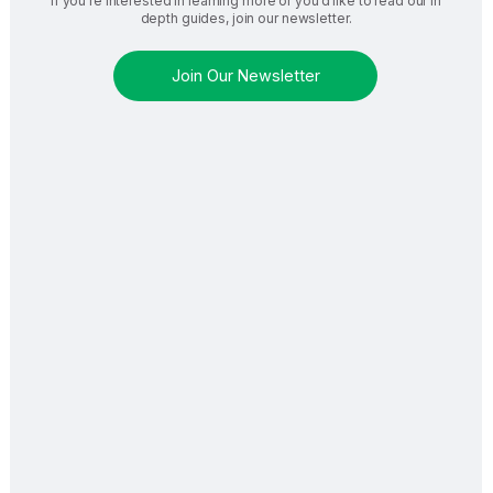
If you’re interested in learning more or you’d like to read our in
depth guides, join our newsletter.
Join Our Newsletter