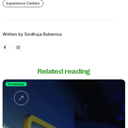
Experience Centers
Written by
Sindhuja Rubenius
Related reading
Knowledge