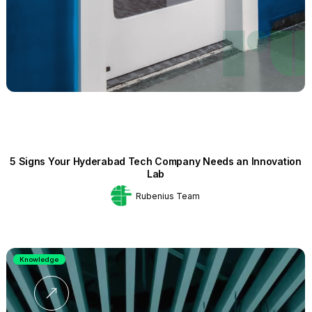
5 Signs Your Hyderabad Tech Company Needs an Innovation
Lab
Rubenius Team
Knowledge