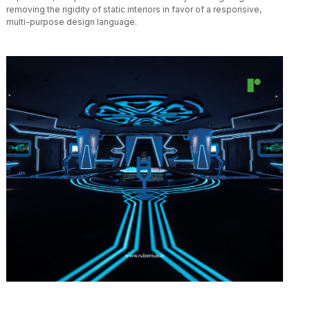
removing the rigidity of static interiors in favor of a responsive,
multi-purpose design language.