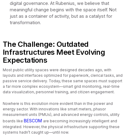
digital governance. At Rubenius, we believe that
meaningful change begins with the space itself. Not
just as a container of activity, but as a catalyst for
transformation.
The Challenge: Outdated
Infrastructures Meet Evolving
Expectations
Most public utility spaces were designed decades ago, with
layouts and interfaces optimized for paperwork, clerical tasks, and
passive service delivery. Today, these same spaces must support
a far more complex ecosystem—smart grid monitoring, real-time
data visualization, personnel training, and citizen engagement.
Nowhere is this evolution more evident than in the power and
energy sector. With innovations like smart meters, phasor
measurement units (PMUs), and advanced energy controls, utility
BESCOM
boards like
are becoming increasingly intelligent and
integrated. However, the physical infrastructure supporting these
systems hadn’t caught up—until now.