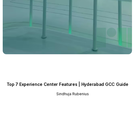
Top 7 Experience Center Features | Hyderabad GCC Guide
Sindhuja Rubenius