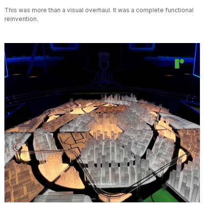
This was more than a visual overhaul. It was a complete functional
reinvention.