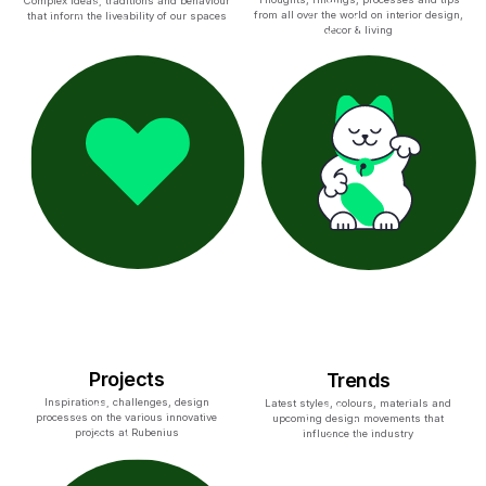
Complex ideas, traditions and behaviour
from all over the world on interior design,
that inform the liveability of our spaces
decor & living
Projects
Trends
Inspirations, challenges, design
Latest styles, colours, materials and
processes on the various innovative
upcoming design movements that
projects at Rubenius
influence the industry