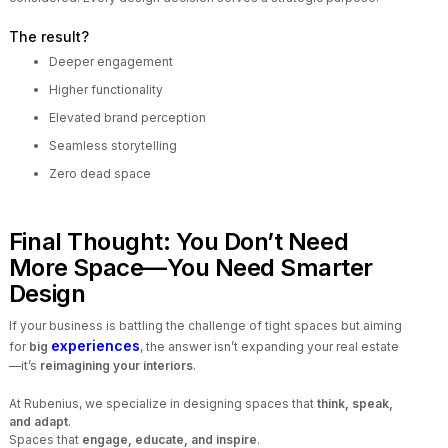
The result?
Deeper engagement
Higher functionality
Elevated brand perception
Seamless storytelling
Zero dead space
Final Thought: You Don’t Need
More Space—You Need Smarter
Design
If your business is battling the challenge of tight spaces but aiming
experiences
for
big
, the answer isn’t expanding your real estate
—it’s
reimagining your interiors
.
At Rubenius, we specialize in designing spaces that
think, speak,
and adapt
.
Spaces that
engage, educate, and inspire
.