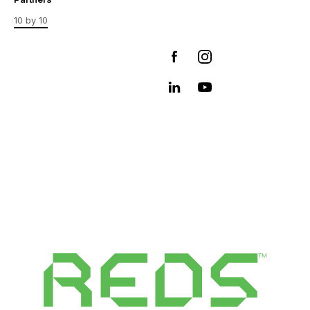
10 by 10