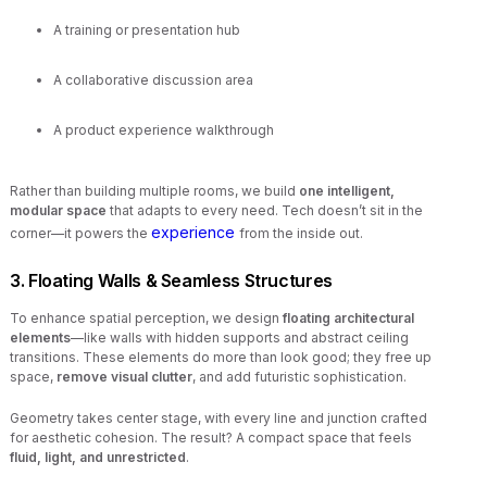
A training or presentation hub
A collaborative discussion area
A product experience walkthrough
Rather than building multiple rooms, we build
one intelligent,
modular space
that adapts to every need. Tech doesn’t sit in the
experience
corner—it powers the
from the inside out.
3. Floating Walls & Seamless Structures
To enhance spatial perception, we design
floating architectural
elements
—like walls with hidden supports and abstract ceiling
transitions. These elements do more than look good; they free up
space,
remove visual clutter
, and add futuristic sophistication.
Geometry takes center stage, with every line and junction crafted
for aesthetic cohesion. The result? A compact space that feels
fluid, light, and unrestricted
.