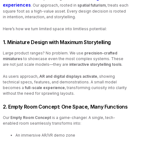
experiences
. Our approach, rooted in
spatial futurism
, treats each
square foot as a high-value asset. Every design decision is rooted
in intention, interaction, and storytelling.
Here’s how we turn limited space into limitless potential:
1. Miniature Design with Maximum Storytelling
Large product ranges? No problem. We use
precision-crafted
miniatures
to showcase even the most complex systems. These
are not just scale models—they are
interactive storytelling tools
.
As users approach,
AR and digital displays activate
, showing
technical specs, features, and demonstrations. A small model
becomes a
full-scale experience
, transforming curiosity into clarity
without the need for sprawling layouts.
2. Empty Room Concept: One Space, Many Functions
Our
Empty Room Concept
is a game-changer. A single, tech-
enabled room seamlessly transforms into:
An immersive AR/VR demo zone