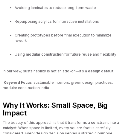
Avoiding laminates to reduce long-term waste
Repurposing acrylics for interactive installations
Creating prototypes before final execution to minimize
rework
Using
modular construction
for future reuse and flexibility
In our view, sustainability is not an add-on—it’s a
design default
.
Keyword Focus
: sustainable interiors, green design practices,
modular construction India
Why It Works: Small Space, Big
Impact
The beauty of this approach is that it transforms a
constraint into a
catalyst
. When space is limited, every square foot is carefully
considered. Every design decision serves a strategic purpose.