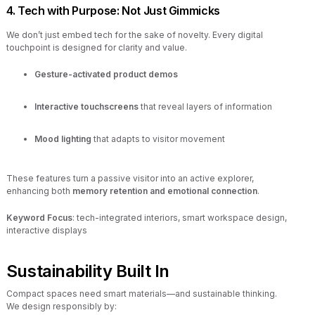
4. Tech with Purpose: Not Just Gimmicks
We don’t just embed tech for the sake of novelty. Every digital
touchpoint is designed for clarity and value.
Gesture-activated product demos
Interactive touchscreens
that reveal layers of information
Mood lighting
that adapts to visitor movement
These features turn a passive visitor into an active explorer,
enhancing both
memory retention and emotional connection
.
Keyword Focus
: tech-integrated interiors, smart workspace design,
interactive displays
Sustainability Built In
Compact spaces need smart materials—and sustainable thinking.
We design responsibly by: