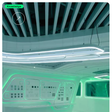
Knowledge