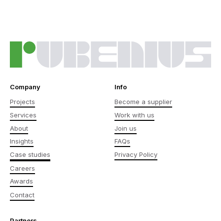
Company
Info
Projects
Become a supplier
Services
Work with us
About
Join us
Insights
FAQs
Case studies
Privacy Policy
Careers
Awards
Contact
Partners