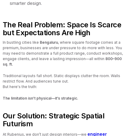
smarter design.
The Real Problem: Space Is Scarce
but Expectations Are High
In bustling cities like
Bengaluru
, where square footage comes at a
premium, businesses are under pressure to do more with less. You
may need to demonstrate a full product range, conduct workshops,
engage clients, and leave a lasting impression—all within
800–900
sq. ft.
Traditional layouts fall short. Static displays clutter the room. Walls
restrict flow. And audiences tune out.
But here's the truth:
The limitation isn’t physical—it’s strategic.
Our Solution: Strategic Spatial
Futurism
engineer
At Rubenius, we don’t just design interiors—we