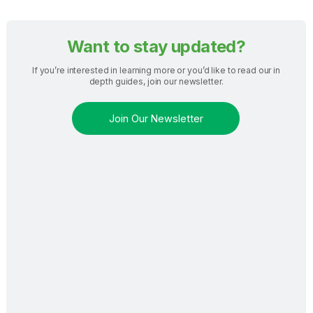
Want to stay updated?
If you’re interested in learning more or you’d like to read our in
depth guides, join our newsletter.
Join Our Newsletter