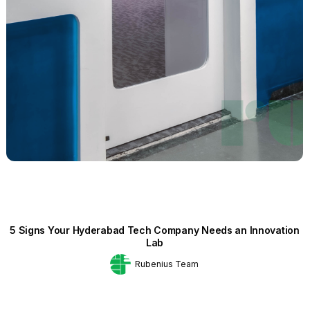
5 Signs Your Hyderabad Tech Company Needs an Innovation
Lab
Rubenius Team