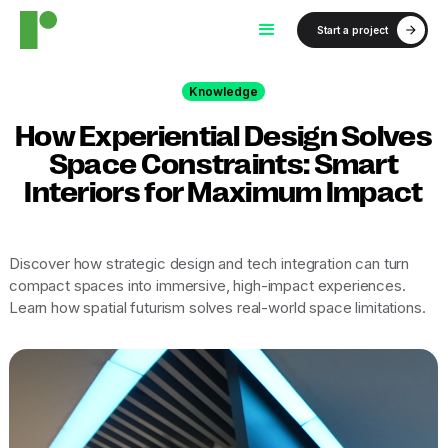
Start a project
Knowledge
How Experiential Design Solves
Space Constraints: Smart
Interiors for Maximum Impact
Discover how strategic design and tech integration can turn
compact spaces into immersive, high-impact experiences.
Learn how spatial futurism solves real-world space limitations.