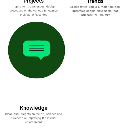
Projects
Trends
Inspirations, challenges, design
Latest styles, colours, materials and
processes on the various innovative
upcoming design movements that
projects at Rubenius
influence the industry
Knowledge
Ideas and insights on the art, science and
business of improving the interior
environment