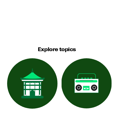
Explore topics