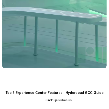
Top 7 Experience Center Features | Hyderabad GCC Guide
Sindhuja Rubenius