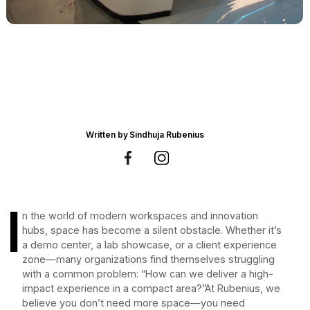
Written by
Sindhuja Rubenius
I
n the world of modern workspaces and innovation
hubs, space has become a silent obstacle. Whether it’s
a demo center, a lab showcase, or a client experience
zone—many organizations find themselves struggling
with a common problem: “How can we deliver a high-
impact experience in a compact area?”At Rubenius, we
believe you don’t need more space—you need