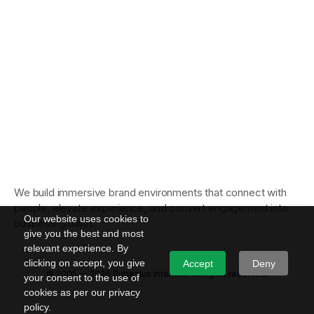
We build immersive brand environments that connect with
people, elevate experience, and convert engagement into
Our website uses cookies to
business growth.
give you the best and most
relevant experience. By
clicking on accept, you give
Accept
Deny
© 2005 — 2026 Rubenius Interiors. All rights reserved.
your consent to the use of
cookies as per our privacy
policy.