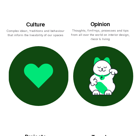
Opinion
Culture
Thoughts, findings, processes and tips
Complex ideas, traditions and behaviour
from all over the world on interior design,
that inform the liveability of our spaces
decor & living