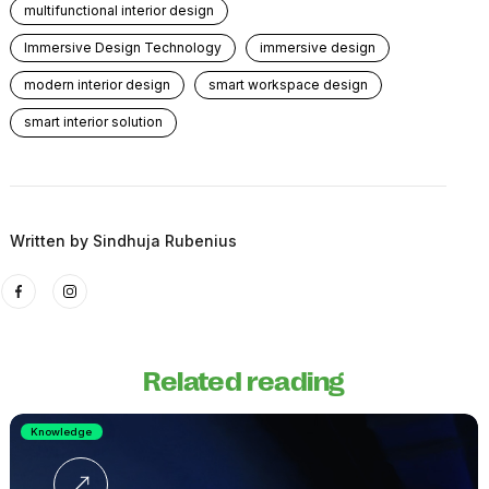
multifunctional interior design
Immersive Design Technology
immersive design
modern interior design
smart workspace design
smart interior solution
Written by
Sindhuja Rubenius
Related reading
Knowledge