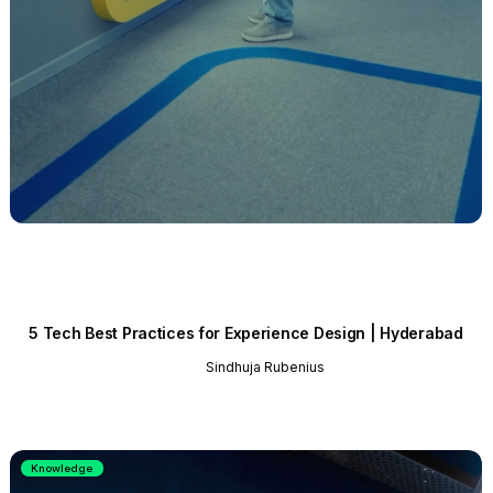
5 Tech Best Practices for Experience Design | Hyderabad
Sindhuja Rubenius
Knowledge