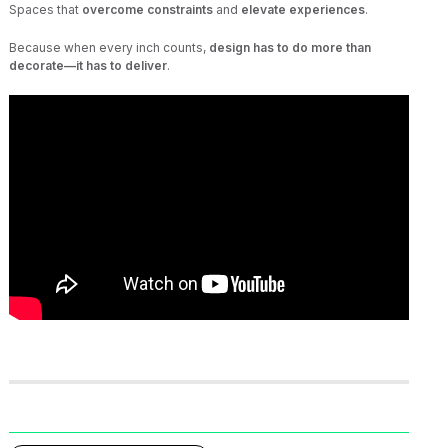
Spaces that
overcome constraints
and
elevate experiences
.
Because when every inch counts,
design has to do more than
decorate—it has to deliver
.