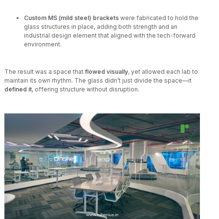
Custom MS (mild steel) brackets
were fabricated to hold the
glass structures in place, adding both strength and an
industrial design element that aligned with the tech-forward
environment.
The result was a space that
flowed visually
, yet allowed each lab to
maintain its own rhythm. The glass didn’t just divide the space—it
defined it
, offering structure without disruption.