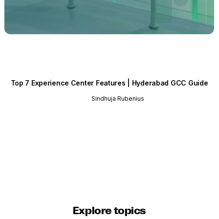
Top 7 Experience Center Features | Hyderabad GCC Guide
Sindhuja Rubenius
Explore topics