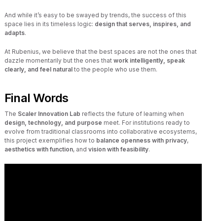
And while it’s easy to be swayed by trends, the success of this
space lies in its timeless logic:
design that serves, inspires, and
adapts
.
At Rubenius, we believe that the best spaces are not the ones that
dazzle momentarily but the ones that
work intelligently, speak
clearly, and feel natural
to the people who use them.
Final Words
The
Scaler Innovation Lab
reflects the future of learning when
design, technology, and purpose
meet. For institutions ready to
evolve from traditional classrooms into collaborative ecosystems,
this project exemplifies how to
balance openness with privacy
,
aesthetics with function
, and
vision with feasibility
.