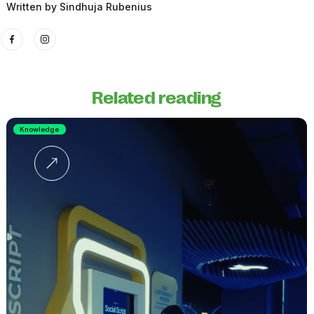
Written by
Sindhuja Rubenius
Related reading
Knowledge