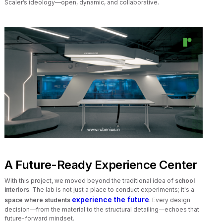
Scaler’s ideology—open, dynamic, and collaborative.
A Future-Ready Experience Center
With this project, we moved beyond the traditional idea of
school
interiors
. The lab is not just a place to conduct experiments; it's a
experience the future
space where students
. Every design
decision—from the material to the structural detailing—echoes that
future-forward mindset.