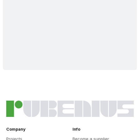
Company
Info
Projects
Become a supplier