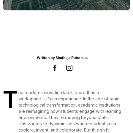
Written by
Sindhuja Rubenius
T
he modern innovation lab is more than a
workspace—it’s an experience. In the age of rapid
technological transformation, academic institutions
are reimagining how students engage with learning
environments. They’re moving beyond static
classrooms to dynamic labs where students can
explore, invent, and collaborate. But this shift