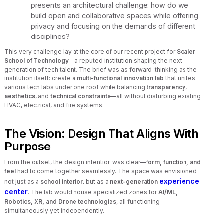
presents an architectural challenge: how do we
build open and collaborative spaces while offering
privacy and focusing on the demands of different
disciplines?
This very challenge lay at the core of our recent project for
Scaler
School of Technology
—a reputed institution shaping the next
generation of tech talent. The brief was as forward-thinking as the
institution itself: create a
multi-functional innovation lab
that unites
various tech labs under one roof while balancing
transparency
,
aesthetics
, and
technical constraints
—all without disturbing existing
HVAC, electrical, and fire systems.
The Vision: Design That Aligns With
Purpose
From the outset, the design intention was clear—
form, function, and
feel
had to come together seamlessly. The space was envisioned
experience
not just as a
school interior
, but as a
next-generation
center
. The lab would house specialized zones for
AI/ML,
Robotics, XR, and Drone technologies
, all functioning
simultaneously yet independently.