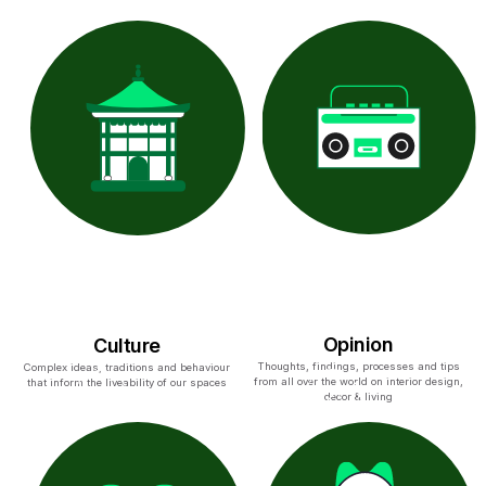
Opinion
Culture
Thoughts, findings, processes and tips
Complex ideas, traditions and behaviour
from all over the world on interior design,
that inform the liveability of our spaces
decor & living