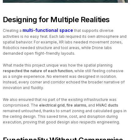
Designing for Multiple Realities
multi-functional space
Creating a
that supports diverse
activities is no easy feat. Each lab required its own atmosphere and
spatial behavior. For example, XR labs needed movement zones,
Robotics needed structure and tool areas, while Drone labs
demanded open flight-friendly layouts.
What made this project unique was how the spatial planning
respected the nature of each function
, while still feeling cohesive
as a single experience. No element was designed in isolation.
Instead, every corner and corridor echoed the broader narrative of
innovation and fluidity.
We also ensured that no part of the existing infrastructure was
compromised. The
electrical grid
,
fire alarms
, and
HVAC ducts
remained untouched, thanks to smart zoning and calculated gaps in
the ceiling design. This saved time, cost, and disruption during
execution, proving that good design also respects engineering.