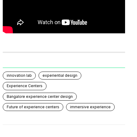
innovation lab
experiential design
Experience Centers
Bangalore experience center design
Future of experience centers
immersive experience