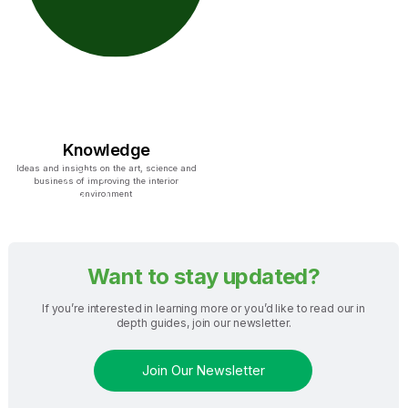
Knowledge
Ideas and insights on the art, science and
business of improving the interior
environment
Want to stay updated?
If you’re interested in learning more or you’d like to read our in
depth guides, join our newsletter.
Join Our Newsletter