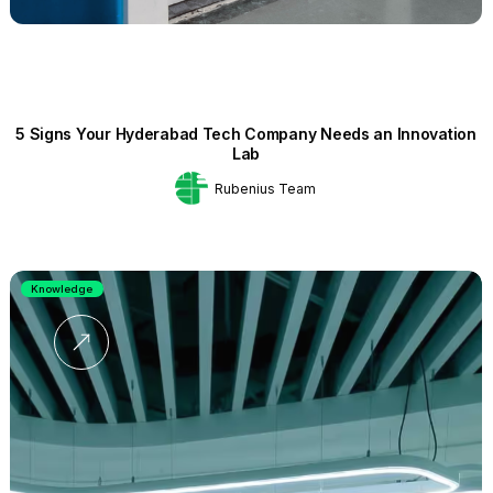
5 Signs Your Hyderabad Tech Company Needs an Innovation
Lab
Rubenius Team
Knowledge