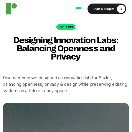
Start a project
Projects
Designing Innovation Labs:
Balancing Openness and
Privacy
Discover how we designed an innovation lab for Scaler,
balancing openness, privacy & design while preserving existing
systems in a future-ready space.