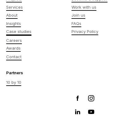
Services
Work with us
About
Join us
Insights
FAQs
Case studies
Privacy Policy
Careers
Awards
Contact
Partners
10 by 10