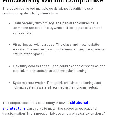
Functionality Without Compromise
The design achieved multiple goals without sacrificing user
comfort or spatial clarity. Here’s how:
Transparency with privacy
: The partial enclosures gave
teams the space to focus, while still being part of a shared
atmosphere.
Visual impact with purpose
: The glass and metal palette
elevated the aesthetics without overwhelming the academic
nature of the space.
Flexibility across zones
: Labs could expand or shrink as per
curriculum demands, thanks to modular planning.
System preservation
: Fire sprinklers, air conditioning, and
lighting systems were all retained in their original setup.
institutional
This project became a case study in how
architecture
can evolve to match the speed of educational
transformation. The
innovation lab
became a physical extension of