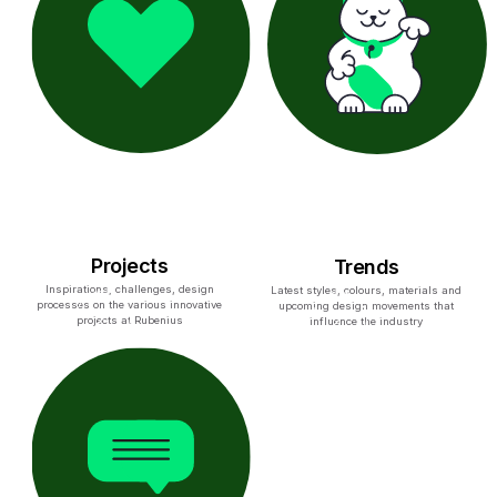
Projects
Trends
Inspirations, challenges, design
Latest styles, colours, materials and
processes on the various innovative
upcoming design movements that
projects at Rubenius
influence the industry