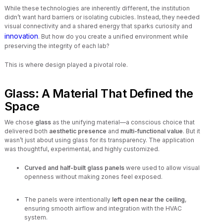
While these technologies are inherently different, the institution
didn’t want hard barriers or isolating cubicles. Instead, they needed
visual connectivity and a shared energy that sparks curiosity and
innovation
. But how do you create a unified environment while
preserving the integrity of each lab?
This is where design played a pivotal role.
Glass: A Material That Defined the
Space
We chose
glass
as the unifying material—a conscious choice that
delivered both
aesthetic presence
and
multi-functional value
. But it
wasn’t just about using glass for its transparency. The application
was thoughtful, experimental, and highly customized.
Curved and half-built glass panels
were used to allow visual
openness without making zones feel exposed.
The panels were intentionally
left open near the ceiling
,
ensuring smooth airflow and integration with the HVAC
system.