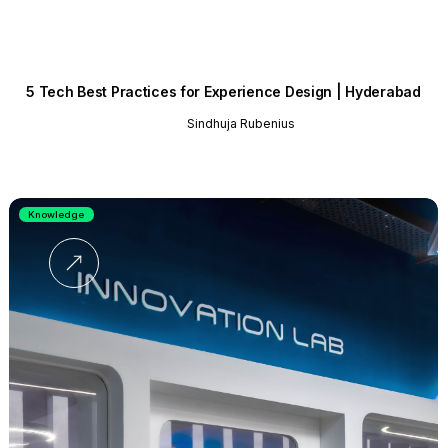
5 Tech Best Practices for Experience Design | Hyderabad
Sindhuja Rubenius
Knowledge