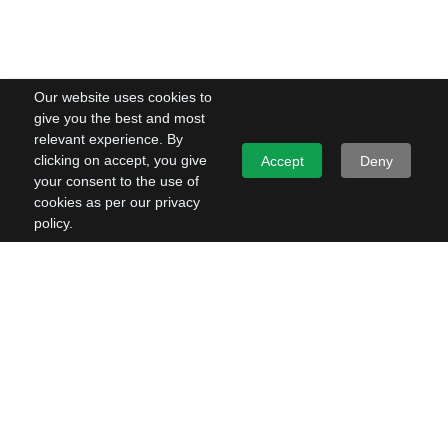
Our website uses cookies to
give you the best and most
relevant experience. By
clicking on accept, you give
Accept
Deny
your consent to the use of
cookies as per our privacy
policy.