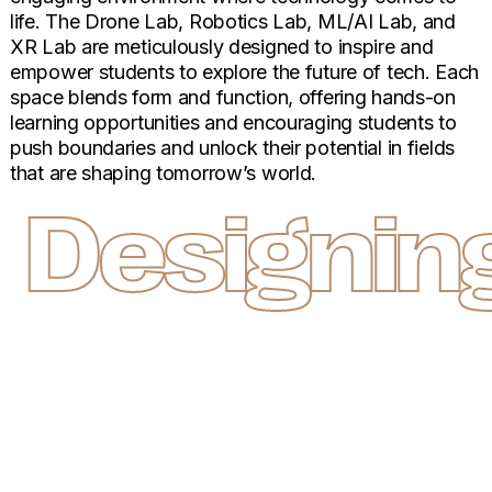
life. The Drone Lab, Robotics Lab, ML/AI Lab, and
XR Lab are meticulously designed to inspire and
empower students to explore the future of tech. Each
space blends form and function, offering hands-on
learning opportunities and encouraging students to
push boundaries and unlock their potential in fields
that are shaping tomorrow’s world.
Designing