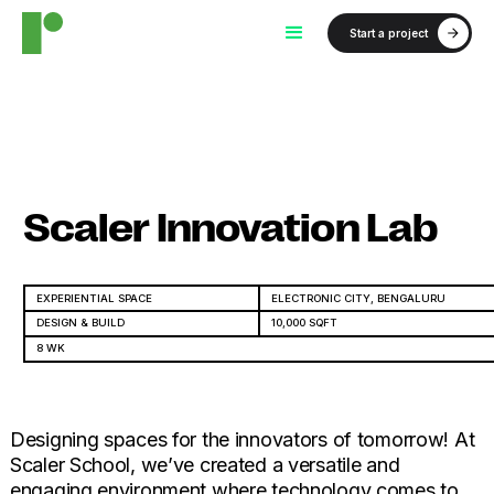
Start a project
Scaler Innovation Lab
EXPERIENTIAL SPACE
ELECTRONIC CITY, BENGALURU
DESIGN & BUILD
10,000 SQFT
8 WK
Designing spaces for the innovators of tomorrow! At
Scaler School, we’ve created a versatile and
engaging environment where technology comes to