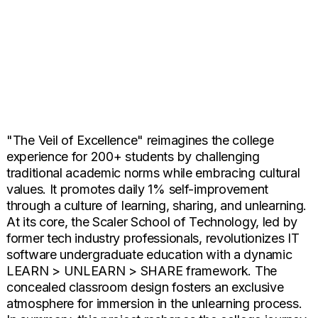
"The Veil of Excellence" reimagines the college
experience for 200+ students by challenging
traditional academic norms while embracing cultural
values. It promotes daily 1% self-improvement
through a culture of learning, sharing, and unlearning.
At its core, the Scaler School of Technology, led by
former tech industry professionals, revolutionizes IT
software undergraduate education with a dynamic
LEARN > UNLEARN > SHARE framework. The
concealed classroom design fosters an exclusive
atmosphere for immersion in the unlearning process.