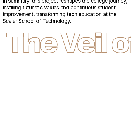
In summary, this project reshapes the college journey,
instilling futuristic values and continuous student
improvement, transforming tech education at the
Scaler School of Technology.
The Veil 