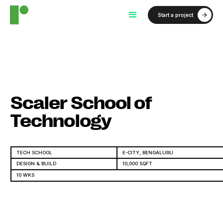
Start a project
Scaler School of
Technology
TECH SCHOOL
E-CITY, BENGALURU
DESIGN & BUILD
10,000 SQFT
10 WKS