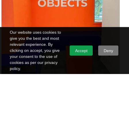
Our website uses cookies to
give you the best and most
relevant experience. By
clicking on accept, you give
Accept
Deny
your consent to the use of
cookies as per our privacy
policy.