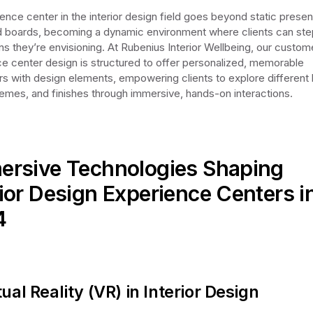
ence center in the interior design field goes beyond static presen
boards, becoming a dynamic environment where clients can step
ns they’re envisioning. At Rubenius Interior Wellbeing, our custom
e center design is structured to offer personalized, memorable
s with design elements, empowering clients to explore different 
emes, and finishes through immersive, hands-on interactions.
rsive Technologies Shaping
rior Design Experience Centers i
4
tual Reality (VR) in Interior Design