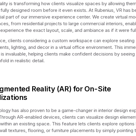
eality is transforming how clients visualize spaces by allowing the
 fully designed room before it even exists. At Rubenius, VR has
ial part of our immersive experience center. We create virtual mo
aces, from residential projects to large commercial interiors, enab
 experience the exact layout, scale, and ambiance as if it were full
nce, clients considering a custom workspace can explore seating
nts, lighting, and decor in a virtual office environment. This imme
 is invaluable, helping clients make confident decisions by seeing 
fold in realistic detail.
gmented Reality (AR) for On-Site
lizations
logy has also proven to be a game-changer in interior design ex
Through AR-enabled devices, clients can visualize design element
within an existing space. This feature lets clients explore options 
wall textures, flooring, or furniture placements by simply pointing t