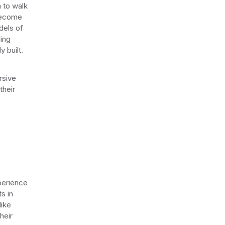
m to walk
 become
dels of
ling
y built.
rsive
their
perience
s in
like
heir