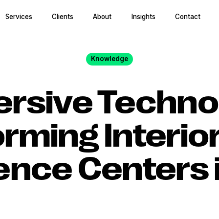
Services
Clients
About
Insights
Contact
Knowledge
rsive Technol
rming Interio
ence Centers 