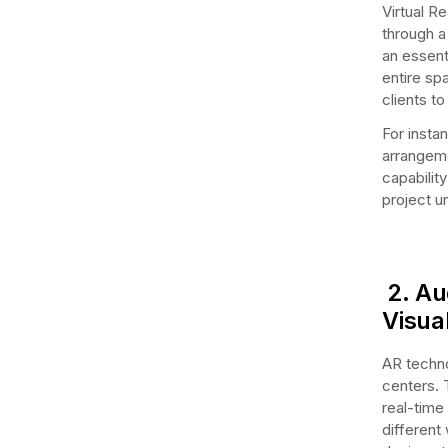
Virtual R
through a
an essent
entire sp
clients to
For insta
arrangeme
capability
project un
2. Au
Visua
AR techno
centers. 
real-time 
different 