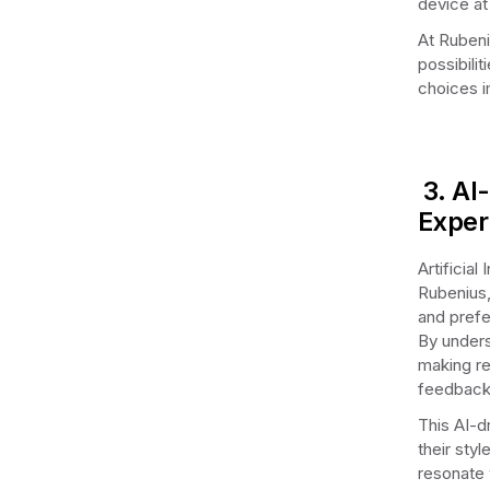
device at
At Rubeni
possibili
choices i
3. AI
Exper
Artificial
Rubenius,
and prefe
By unders
making re
feedback
This AI-d
their sty
resonate 