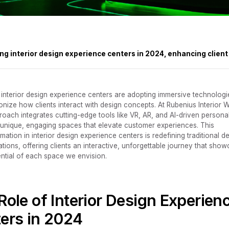
ng interior design experience centers in 2024, enhancing clie
 interior design experience centers are adopting immersive technologi
onize how clients interact with design concepts. At Rubenius Interior W
roach integrates cutting-edge tools like VR, AR, and AI-driven persona
t unique, engaging spaces that elevate customer experiences. This
mation in interior design experience centers is redefining traditional d
ations, offering clients an interactive, unforgettable journey that sho
ential of each space we envision.‍
Role of Interior Design Experien
ers in 2024