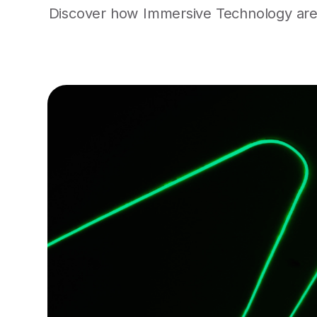
Discover how Immersive Technology are r