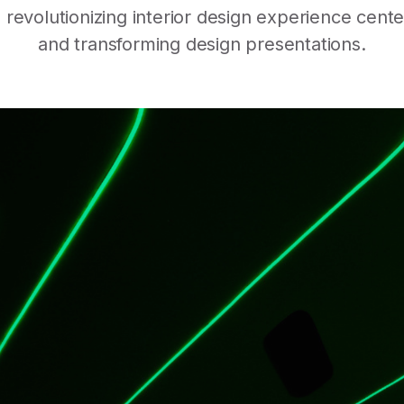
evolutionizing interior design experience cent
and transforming design presentations.