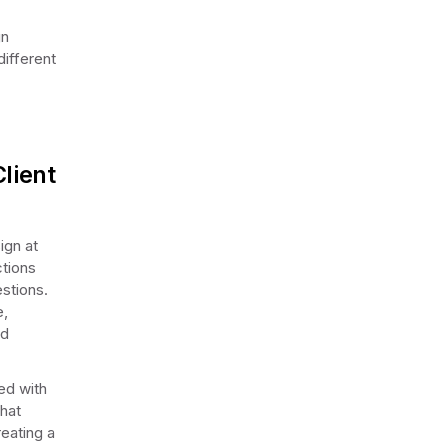
gn
different
lient
ign at
ctions
stions.
e,
nd
ed with
that
reating a