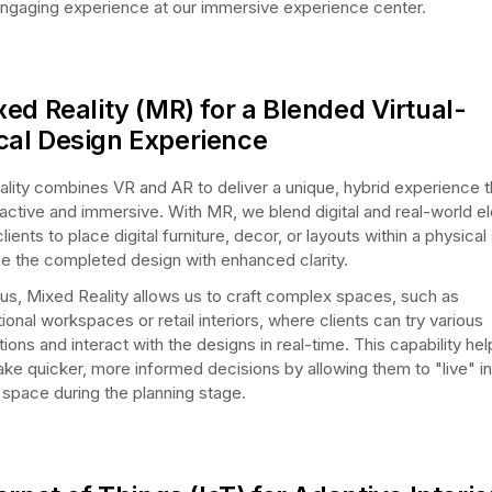
engaging experience at our immersive experience center.
xed Reality (MR) for a Blended Virtual-
cal Design Experience
lity combines VR and AR to deliver a unique, hybrid experience th
ractive and immersive. With MR, we blend digital and real-world e
lients to place digital furniture, decor, or layouts within a physica
ize the completed design with enhanced clarity.
us, Mixed Reality allows us to craft complex spaces, such as
ional workspaces or retail interiors, where clients can try various
ions and interact with the designs in real-time. This capability hel
ake quicker, more informed decisions by allowing them to "live" in
space during the planning stage.