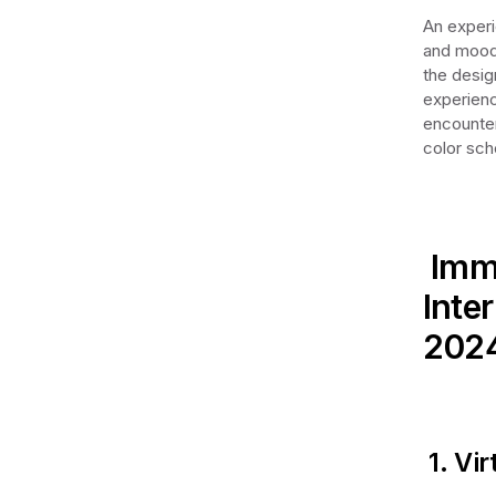
An experi
and mood 
the desig
experienc
encounter
color sch
Imme
Inte
202
1. Vir