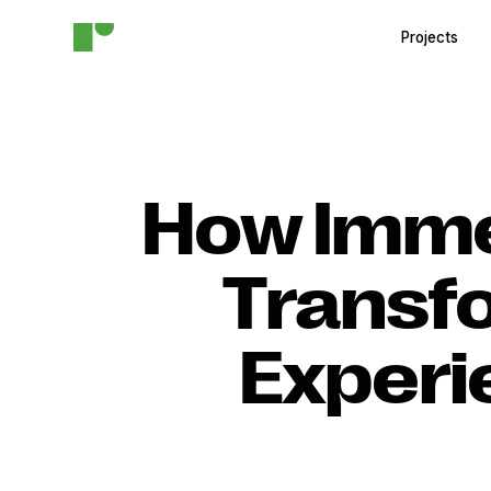
Projects
How Imme
Transfo
Experi