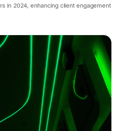
ers in 2024, enhancing client engagement