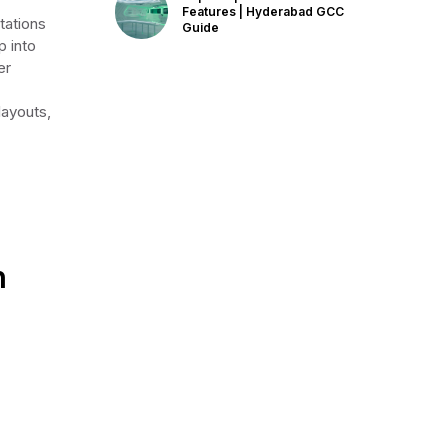
Features | Hyderabad GCC
tations
Guide
 into
er
layouts,
n