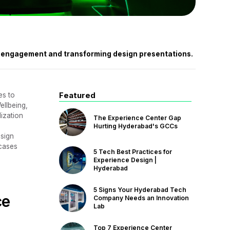
nt engagement and transforming design presentations.
Featured
es to
ellbeing,
lization
The Experience Center Gap
Hurting Hyderabad's GCCs
esign
wcases
5 Tech Best Practices for
Experience Design |
Hyderabad
5 Signs Your Hyderabad Tech
ce
Company Needs an Innovation
Lab
Top 7 Experience Center