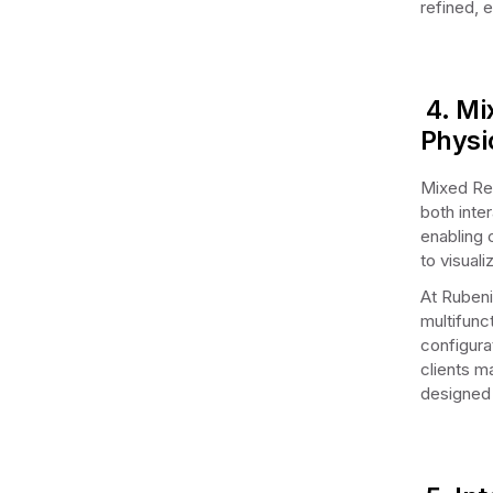
refined, 
4. Mi
Physi
Mixed Rea
both inte
enabling c
to visual
At Rubeni
multifunct
configurat
clients m
designed 