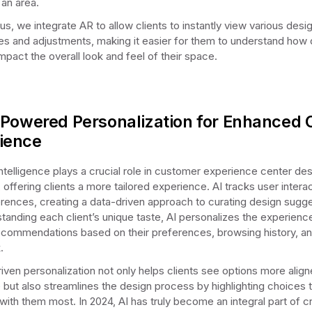
 an area.
us, we integrate AR to allow clients to instantly view various desi
ties and adjustments, making it easier for them to understand how 
mpact the overall look and feel of their space.
-Powered Personalization for Enhanced C
ience
 Intelligence plays a crucial role in customer experience center des
 offering clients a more tailored experience. AI tracks user intera
rences, creating a data-driven approach to curating design sugge
tanding each client’s unique taste, AI personalizes the experienc
commendations based on their preferences, browsing history, a
.
riven personalization not only helps clients see options more align
le but also streamlines the design process by highlighting choices 
with them most. In 2024, AI has truly become an integral part of c