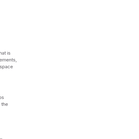
at is
lements,
l space
ps
 the