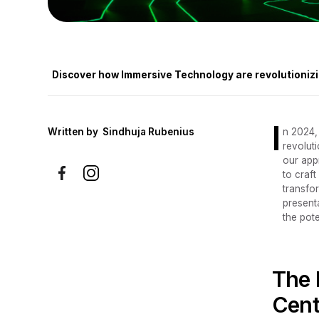
Discover how Immersive Technology are revolutionizi
I
Written by
Sindhuja Rubenius
n 2024,
revoluti
our app
to craf
transfor
present
the pot
The 
Cent