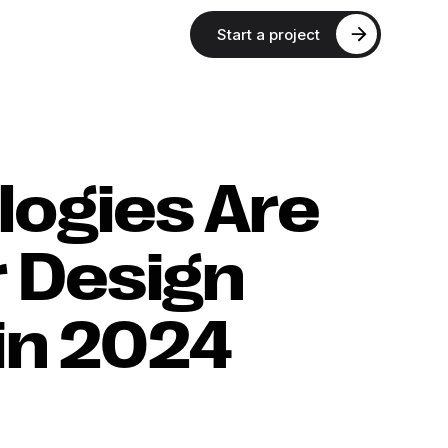
Start a project
ogies Are
r Design
in 2024