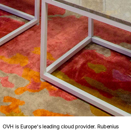
OVH is Europe's leading cloud provider. Rubenius