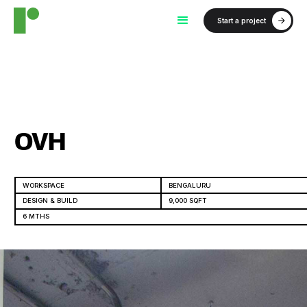
Start a project
OVH
WORKSPACE
BENGALURU
DESIGN & BUILD
9,000 SQFT
6 MTHS