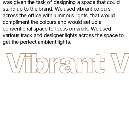
was given the task of designing a space that could
stand up to the brand. We used vibrant colours
across the office with luminous lights, that would
compliment the colours and would set up a
conventional space to focus on work. We used
various track and designer lights across the space to
get the perfect ambient lights.
Vibrant
V