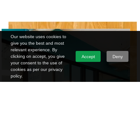
Our website uses cookies to
give you the best and most
relevant experience. By
clicking on accept, you give
Accept
Deny
your consent to the use of
cookies as per our privacy
policy.