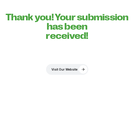
Thank you! Your submission
has been
received!
Visit Our Website