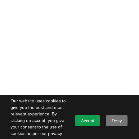
Our website uses cookies to
give you the best and most
relevant experience. By
clicking on accept, you give
Accept
Deny
your consent to the use of
cookies as per our privacy