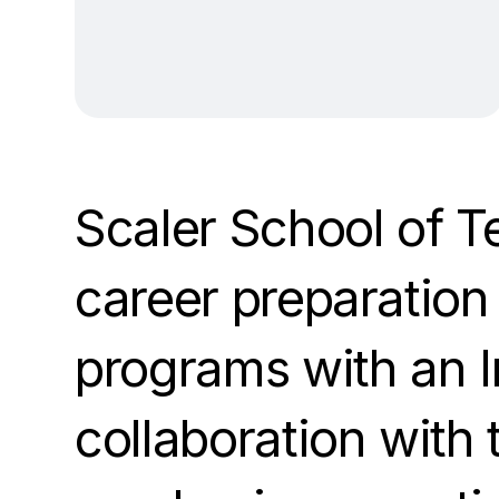
Scaler School of T
career preparation 
programs with an I
collaboration with 