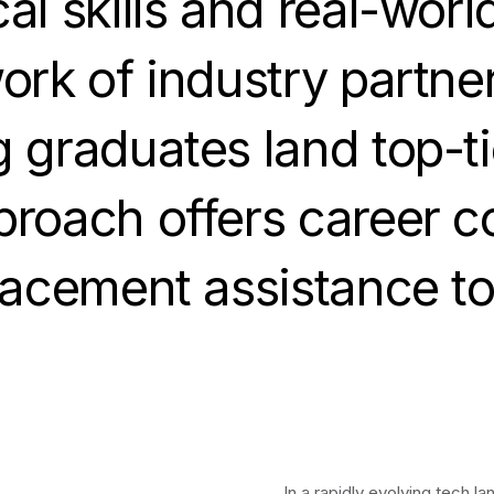
l skills and real-worl
ork of industry partne
 graduates land top-tie
roach offers career c
lacement assistance t
In a rapidly evolving tech 