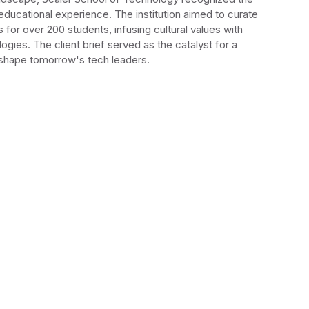
 educational experience. The institution aimed to curate
s for over 200 students, infusing cultural values with
ogies. The client brief served as the catalyst for a
o shape tomorrow's tech leaders.