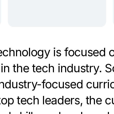
echnology is focused o
in the tech industry. S
ndustry-focused curri
top tech leaders, the 