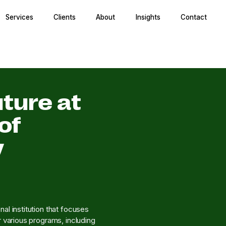
Services
Clients
About
Insights
Contact
ture at
of
y
al institution that focuses
r various programs, including