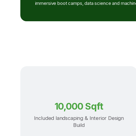
immersive boot camps, data science and machine
10,000 Sqft
Included landscaping & Interior Design
Build