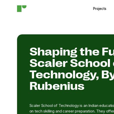
Projects
Shaping the Fu
Scaler School 
Technology, B
Rubenius
Scaler School of Technology is an Indian education
on tech skilling and career preparation. They offe