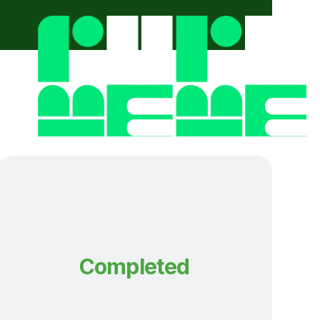
Completed