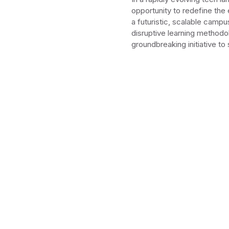
opportunity to redefine the
a futuristic, scalable campu
disruptive learning methodol
groundbreaking initiative t