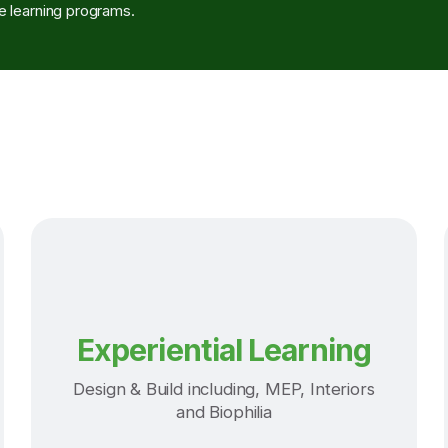
 learning programs.
Experiential Learning
Design & Build including, MEP, Interiors
and Biophilia