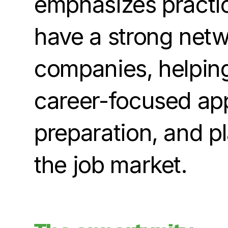
emphasizes practica
have a strong netw
companies, helping
career-focused app
preparation, and p
the job market.