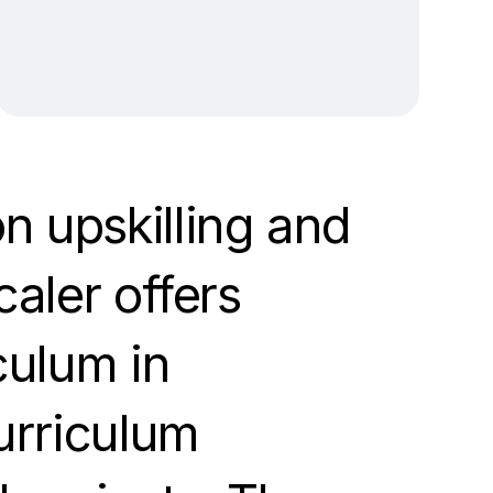
n upskilling and
caler offers
culum in
curriculum