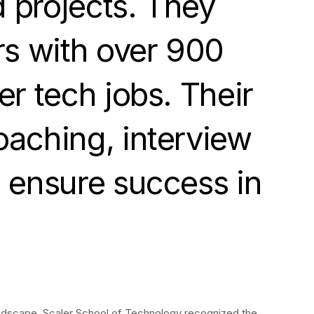
d projects. They
rs with over 900
r tech jobs. Their
oaching, interview
o ensure success in
landscape, Scaler School of Technology recognized the