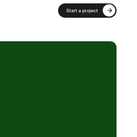
Start a project