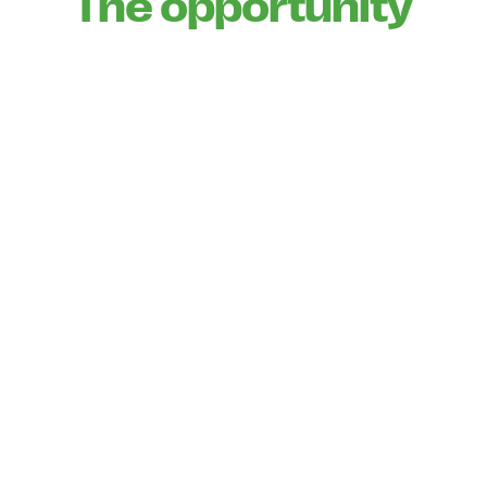
The opportunity