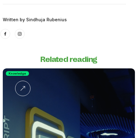
Written by
Sindhuja Rubenius
Related reading
Knowledge