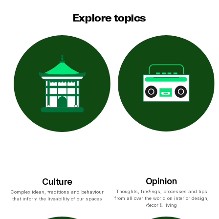
Explore topics
Opinion
Culture
Thoughts, findings, processes and tips
Complex ideas, traditions and behaviour
from all over the world on interior design,
that inform the liveability of our spaces
decor & living