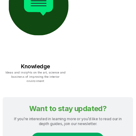
Knowledge
Ideas and insights on the art, science and
business of improving the interior
environment
Want to stay updated?
If you’re interested in learning more or you’d like to read our in
depth guides, join our newsletter.