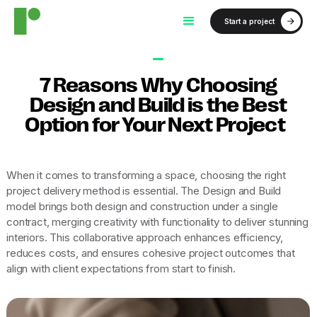
Start a project
7 Reasons Why Choosing
Design and Build is the Best
Option for Your Next Project
When it comes to transforming a space, choosing the right
project delivery method is essential. The Design and Build
model brings both design and construction under a single
contract, merging creativity with functionality to deliver stunning
interiors. This collaborative approach enhances efficiency,
reduces costs, and ensures cohesive project outcomes that
align with client expectations from start to finish.