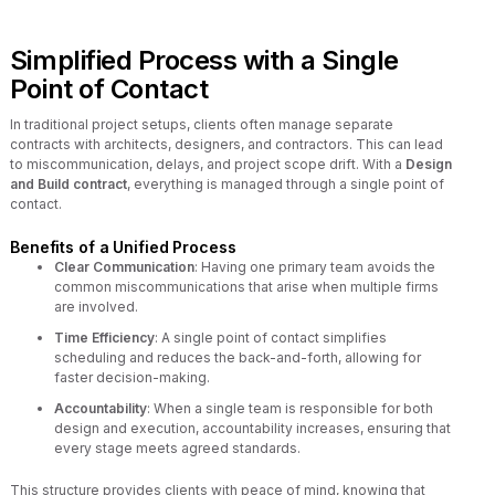
Simplified Process with a Single
Point of Contact
In traditional project setups, clients often manage separate
contracts with architects, designers, and contractors. This can lead
to miscommunication, delays, and project scope drift. With a
Design
and Build contract
, everything is managed through a single point of
contact.
Benefits of a Unified Process
Clear Communication
: Having one primary team avoids the
common miscommunications that arise when multiple firms
are involved.
Time Efficiency
: A single point of contact simplifies
scheduling and reduces the back-and-forth, allowing for
faster decision-making.
Accountability
: When a single team is responsible for both
design and execution, accountability increases, ensuring that
every stage meets agreed standards.
This structure provides clients with peace of mind, knowing that