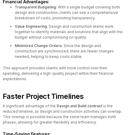
Financial Advantages:
Transparent Budgeting
: With a single budget covering both
design and construction, clients can see a comprehensive
breakdown of costs, promoting transparency.
Value Engineering
: Design and construction teams work
together to identify materials and solutions that align with the
budget without compromising on quality.
Minimized Change Orders
: Since the design and
construction are synchronized, there are fewer changes
needed, helping to keep costs stable.
This approach provides clients with more control over their
spending, delivering a high-quality project within their financial
expectations.
Faster Project Timelines
A significant advantage of the
Design and Build contract
is the
reduced timeline, as design and construction activities can overlap.
This overlap is possible because the same team manages both
phases, allowing for greater flexibility and efficiency.
Time-Saving Features: