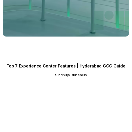
Top 7 Experience Center Features | Hyderabad GCC Guide
Sindhuja Rubenius