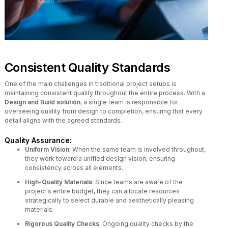
Consistent Quality Standards
One of the main challenges in traditional project setups is
maintaining consistent quality throughout the entire process. With a
Design and Build solution
, a single team is responsible for
overseeing quality from design to completion, ensuring that every
detail aligns with the agreed standards.
Quality Assurance:
Uniform Vision
: When the same team is involved throughout,
they work toward a unified design vision, ensuring
consistency across all elements.
High-Quality Materials
: Since teams are aware of the
project's entire budget, they can allocate resources
strategically to select durable and aesthetically pleasing
materials.
Rigorous Quality Checks
: Ongoing quality checks by the