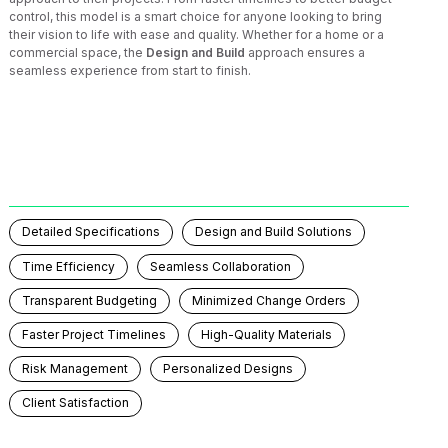
control, this model is a smart choice for anyone looking to bring
their vision to life with ease and quality. Whether for a home or a
commercial space, the
Design and Build
approach ensures a
seamless experience from start to finish.
Detailed Specifications
Design and Build Solutions
Time Efficiency
Seamless Collaboration
Transparent Budgeting
Minimized Change Orders
Faster Project Timelines
High-Quality Materials
Risk Management
Personalized Designs
Client Satisfaction