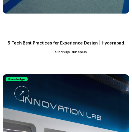
5 Tech Best Practices for Experience Design | Hyderabad
Sindhuja Rubenius
Knowledge