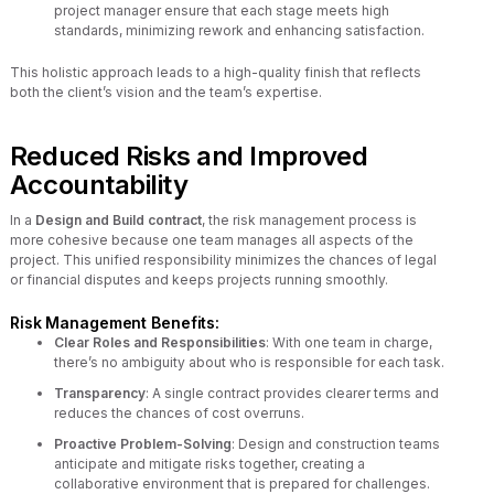
project manager ensure that each stage meets high
standards, minimizing rework and enhancing satisfaction.
This holistic approach leads to a high-quality finish that reflects
both the client’s vision and the team’s expertise.
Reduced Risks and Improved
Accountability
In a
Design and Build contract
, the risk management process is
more cohesive because one team manages all aspects of the
project. This unified responsibility minimizes the chances of legal
or financial disputes and keeps projects running smoothly.
Risk Management Benefits:
Clear Roles and Responsibilities
: With one team in charge,
there’s no ambiguity about who is responsible for each task.
Transparency
: A single contract provides clearer terms and
reduces the chances of cost overruns.
Proactive Problem-Solving
: Design and construction teams
anticipate and mitigate risks together, creating a
collaborative environment that is prepared for challenges.