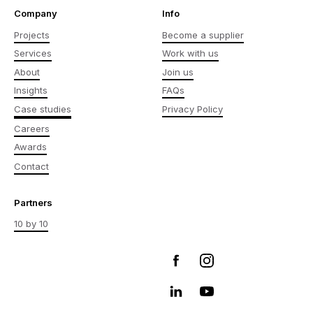
Company
Info
Projects
Become a supplier
Services
Work with us
About
Join us
Insights
FAQs
Case studies
Privacy Policy
Careers
Awards
Contact
Partners
10 by 10