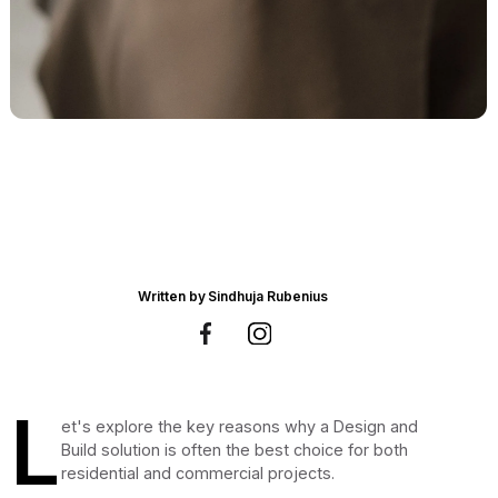
Written by
Sindhuja Rubenius
L
et's explore the key reasons why a Design and
Build solution is often the best choice for both
residential and commercial projects.