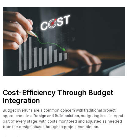
Cost-Efficiency Through Budget
Integration
Budget overruns are a common concern with traditional project
approaches. In a
Design and Build solution
, budgeting is an integral
part of every stage, with costs monitored and adjusted as needed
from the design phase through to project completion.