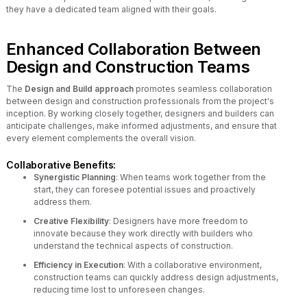
they have a dedicated team aligned with their goals.
Enhanced Collaboration Between
Design and Construction Teams
The
Design and Build approach
promotes seamless collaboration
between design and construction professionals from the project's
inception. By working closely together, designers and builders can
anticipate challenges, make informed adjustments, and ensure that
every element complements the overall vision.
Collaborative Benefits:
Synergistic Planning
: When teams work together from the
start, they can foresee potential issues and proactively
address them.
Creative Flexibility
: Designers have more freedom to
innovate because they work directly with builders who
understand the technical aspects of construction.
Efficiency in Execution
: With a collaborative environment,
construction teams can quickly address design adjustments,
reducing time lost to unforeseen changes.