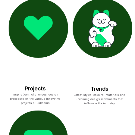
Projects
Trends
Inspirations, challenges, design
Latest styles, colours, materials and
processes on the various innovative
upcoming design movements that
projects at Rubenius
influence the industry