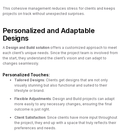
This cohesive management reduces stress for clients and keeps
projects on track without unexpected surprises.
Personalized and Adaptable
Designs
A
Design and Build solution
offers a customized approach to meet
each client’s unique needs. Since the project team is involved from
the start, they understand the client’s vision and can adapt to
changes seamlessly.
Personalized Touches:
Tailored Designs
: Clients get designs that are not only
visually stunning but also functional and suited to their
lifestyle or brand.
Flexible Adjustments
: Design and Build projects can adapt
more easily to any necessary changes, ensuring the final
outcome is just right.
Client Satisfaction
: Since clients have more input throughout
the project, they end up with a space that truly reflects their
preferences and needs.