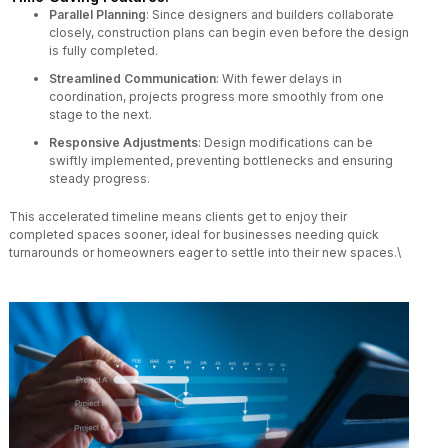
Parallel Planning
: Since designers and builders collaborate
closely, construction plans can begin even before the design
is fully completed.
Streamlined Communication
: With fewer delays in
coordination, projects progress more smoothly from one
stage to the next.
Responsive Adjustments
: Design modifications can be
swiftly implemented, preventing bottlenecks and ensuring
steady progress.
This accelerated timeline means clients get to enjoy their
completed spaces sooner, ideal for businesses needing quick
turnarounds or homeowners eager to settle into their new spaces.\