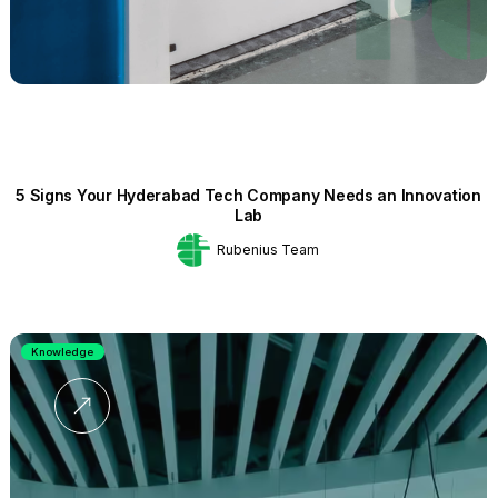
5 Signs Your Hyderabad Tech Company Needs an Innovation
Lab
Rubenius Team
Knowledge