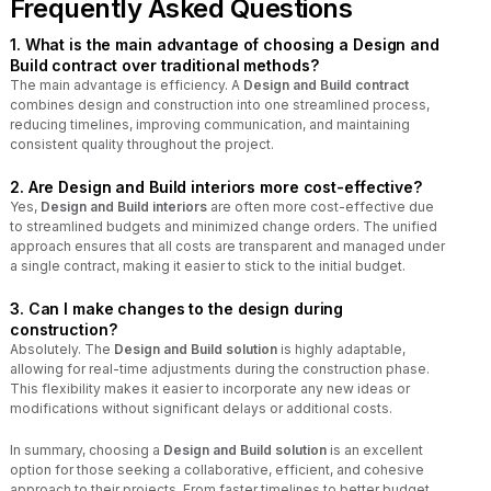
Frequently Asked Questions
1. What is the main advantage of choosing a Design and
Build contract over traditional methods?
The main advantage is efficiency. A
Design and Build contract
combines design and construction into one streamlined process,
reducing timelines, improving communication, and maintaining
consistent quality throughout the project.
2. Are Design and Build interiors more cost-effective?
Yes,
Design and Build interiors
are often more cost-effective due
to streamlined budgets and minimized change orders. The unified
approach ensures that all costs are transparent and managed under
a single contract, making it easier to stick to the initial budget.
3. Can I make changes to the design during
construction?
Absolutely. The
Design and Build solution
is highly adaptable,
allowing for real-time adjustments during the construction phase.
This flexibility makes it easier to incorporate any new ideas or
modifications without significant delays or additional costs.
In summary, choosing a
Design and Build solution
is an excellent
option for those seeking a collaborative, efficient, and cohesive
approach to their projects. From faster timelines to better budget