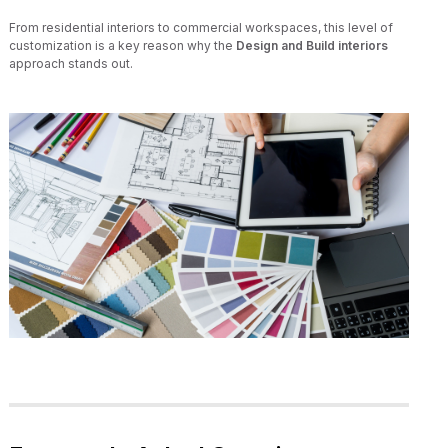
From residential interiors to commercial workspaces, this level of
customization is a key reason why the
Design and Build interiors
approach stands out.