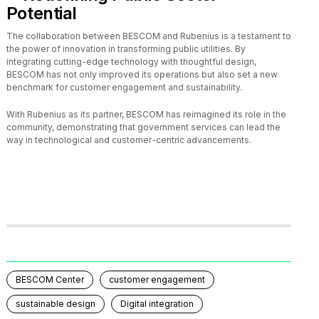
Potential
The collaboration between BESCOM and Rubenius is a testament to
the power of innovation in transforming public utilities. By
integrating cutting-edge technology with thoughtful design,
BESCOM has not only improved its operations but also set a new
benchmark for customer engagement and sustainability.
With Rubenius as its partner, BESCOM has reimagined its role in the
community, demonstrating that government services can lead the
way in technological and customer-centric advancements.
BESCOM Center
customer engagement
sustainable design
Digital integration