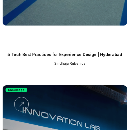
5 Tech Best Practices for Experience Design | Hyderabad
Sindhuja Rubenius
Knowledge