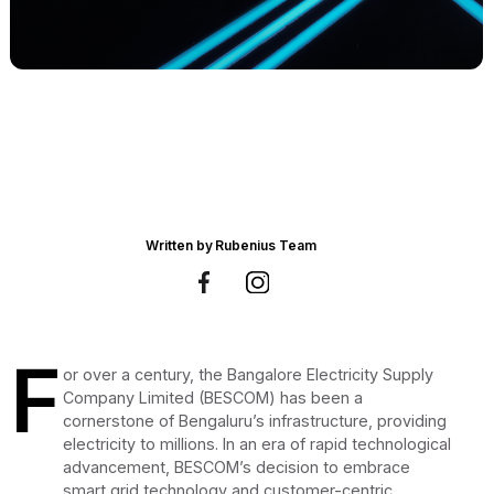
Written by
Rubenius Team
F
or over a century, the Bangalore Electricity Supply
Company Limited (BESCOM) has been a
cornerstone of Bengaluru’s infrastructure, providing
electricity to millions. In an era of rapid technological
advancement, BESCOM’s decision to embrace
smart grid technology and customer-centric