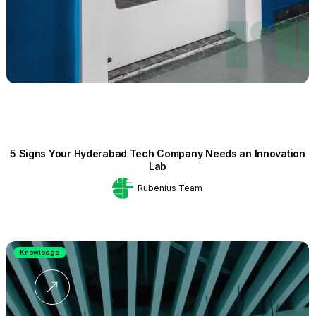
5 Signs Your Hyderabad Tech Company Needs an Innovation
Lab
Rubenius Team
Knowledge