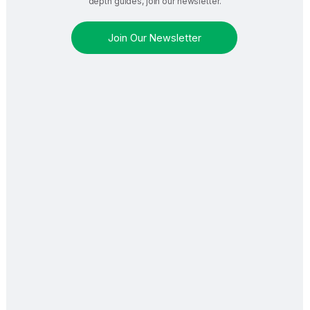
depth guides, join our newsletter.
Join Our Newsletter