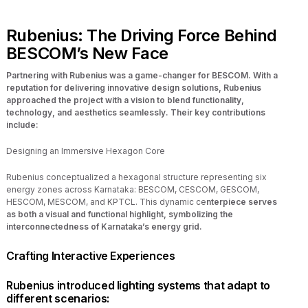
Rubenius: The Driving Force Behind
BESCOM’s New Face
Partnering with Rubenius was a game-changer for BESCOM. With a
reputation for delivering innovative design solutions, Rubenius
approached the project with a vision to blend functionality,
technology, and aesthetics seamlessly. Their key contributions
include:
Designing an Immersive Hexagon Core
Rubenius conceptualized a hexagonal structure representing six
energy zones across Karnataka: BESCOM, CESCOM, GESCOM,
HESCOM, MESCOM, and KPTCL. This dynamic ce
nterpiece serves
as both a visual and functional highlight, symbolizing the
interconnectedness of Karnataka’s energy grid.
Crafting Interactive Experiences
Rubenius introduced lighting systems that adapt to
different scenarios: