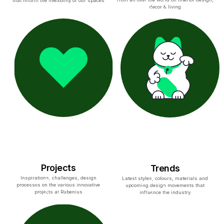
that inform the liveability of our spaces
decor & living
Projects
Trends
Inspirations, challenges, design
Latest styles, colours, materials and
processes on the various innovative
upcoming design movements that
projects at Rubenius
influence the industry