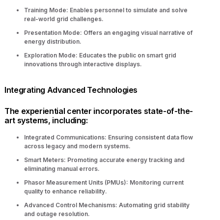
Training Mode: Enables personnel to simulate and solve
real-world grid challenges.
Presentation Mode: Offers an engaging visual narrative of
energy distribution.
Exploration Mode: Educates the public on smart grid
innovations through interactive displays.
Integrating Advanced Technologies
The experiential center incorporates state-of-the-
art systems, including:
Integrated Communications: Ensuring consistent data flow
across legacy and modern systems.
Smart Meters: Promoting accurate energy tracking and
eliminating manual errors.
Phasor Measurement Units (PMUs): Monitoring current
quality to enhance reliability.
Advanced Control Mechanisms: Automating grid stability
and outage resolution.