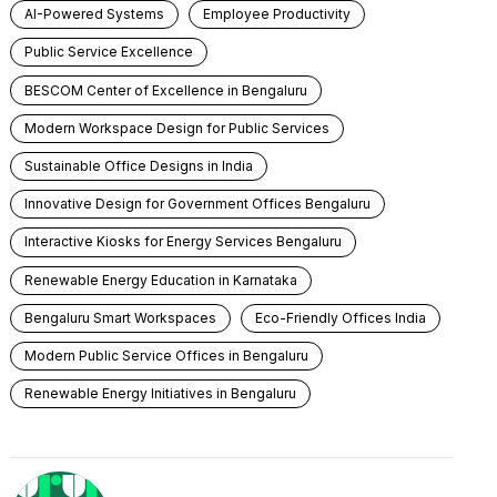
AI-Powered Systems
Employee Productivity
Public Service Excellence
BESCOM Center of Excellence in Bengaluru
Modern Workspace Design for Public Services
Sustainable Office Designs in India
Innovative Design for Government Offices Bengaluru
Interactive Kiosks for Energy Services Bengaluru
Renewable Energy Education in Karnataka
Bengaluru Smart Workspaces
Eco-Friendly Offices India
Modern Public Service Offices in Bengaluru
Renewable Energy Initiatives in Bengaluru