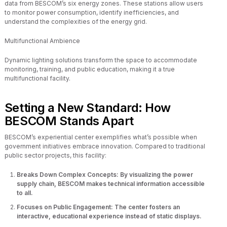
data from BESCOM’s six energy zones. These stations allow users
to monitor power consumption, identify inefficiencies, and
understand the complexities of the energy grid.
Multifunctional Ambience
Dynamic lighting solutions transform the space to accommodate
monitoring, training, and public education, making it a true
multifunctional facility.
Setting a New Standard: How
BESCOM Stands Apart
BESCOM’s experiential center exemplifies what’s possible when
government initiatives embrace innovation. Compared to traditional
public sector projects, this facility:
Breaks Down Complex Concepts: By visualizing the power
supply chain, BESCOM makes technical information accessible
to all.
Focuses on Public Engagement: The center fosters an
interactive, educational experience instead of static displays.