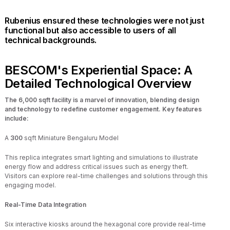
Rubenius ensured these technologies were not just
functional but also accessible to users of all
technical backgrounds.
BESCOM's Experiential Space: A
Detailed Technological Overview
The 6,000 sqft facility is a marvel of innovation, blending design
and technology to redefine customer engagement. Key features
include:
A
300
sqft Miniature Bengaluru Model
This replica integrates smart lighting and simulations to illustrate
energy flow and address critical issues such as energy theft.
Visitors can explore real-time challenges and solutions through this
engaging model.
Real-Time Data Integration
Six interactive kiosks around the hexagonal core provide real-time