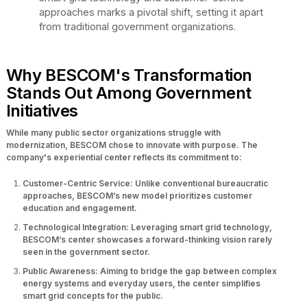
approaches marks a pivotal shift, setting it apart
from traditional government organizations.
Why BESCOM's Transformation
Stands Out Among Government
Initiatives
While many public sector organizations struggle with
modernization, BESCOM chose to innovate with purpose. The
company's experiential center reflects its commitment to:
Customer-Centric Service: Unlike conventional bureaucratic
approaches, BESCOM’s new model prioritizes customer
education and engagement.
Technological Integration: Leveraging smart grid technology,
BESCOM’s center showcases a forward-thinking vision rarely
seen in the government sector.
Public Awareness: Aiming to bridge the gap between complex
energy systems and everyday users, the center simplifies
smart grid concepts for the public.