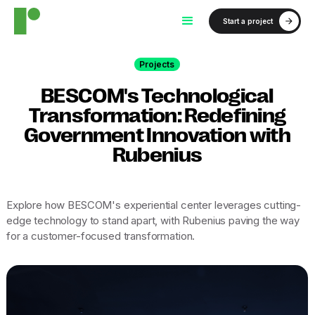
Start a project
Projects
BESCOM's Technological
Transformation: Redefining
Government Innovation with
Rubenius
Explore how BESCOM's experiential center leverages cutting-
edge technology to stand apart, with Rubenius paving the way
for a customer-focused transformation.