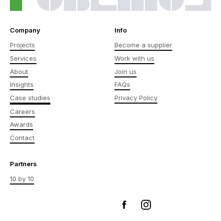
Company
Info
Projects
Become a supplier
Services
Work with us
About
Join us
Insights
FAQs
Case studies
Privacy Policy
Careers
Awards
Contact
Partners
10 by 10