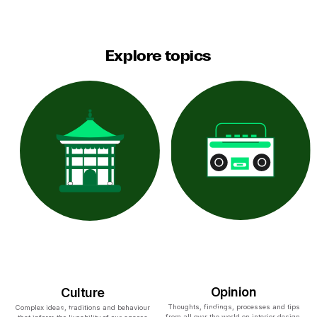
Explore topics
Opinion
Culture
Thoughts, findings, processes and tips
Complex ideas, traditions and behaviour
from all over the world on interior design,