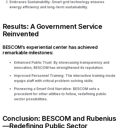
Embraces Sustainability: Smart grid technology ensures
energy efficiency and long-term sustainability.
Results: A Government Service
Reinvented
BESCOM’s experiential center has achieved
remarkable milestones:
Enhanced Public Trust: By showcasing transparency and
innovation, BESCOM has strengthened its reputation.
Improved Personnel Training: The interactive training mode
equips staff with critical problem-solving skills.
Pioneering a Smart Grid Narrative: BESCOM sets a
precedent for other utilities to follow, redefining public
sector possibilities.
Conclusion: BESCOM and Rubenius
—Redefining Public Sector