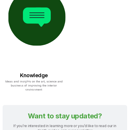
Knowledge
Ideas and insights on the art, science and
business of improving the interior
environment
Want to stay updated?
If you’re interested in learning more or you’d like to read our in