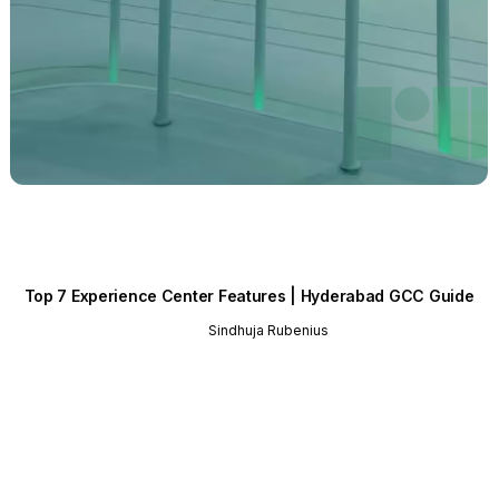
Top 7 Experience Center Features | Hyderabad GCC Guide
Sindhuja Rubenius