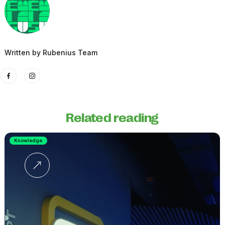
Written by
Rubenius Team
Related reading
Knowledge