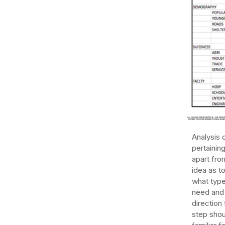
Analysis o
pertainin
apart fro
idea as t
what type 
need and 
direction
step shou