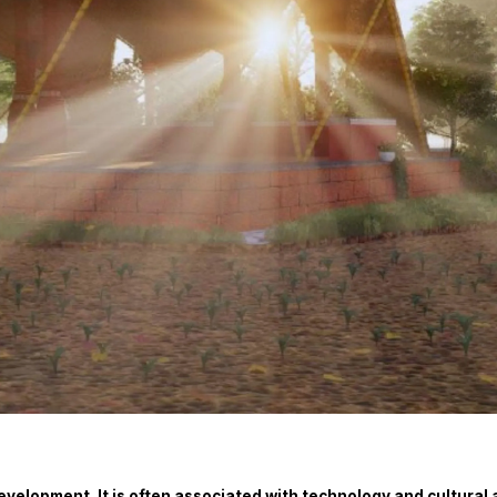
l development. It is often associated with technology and cultura