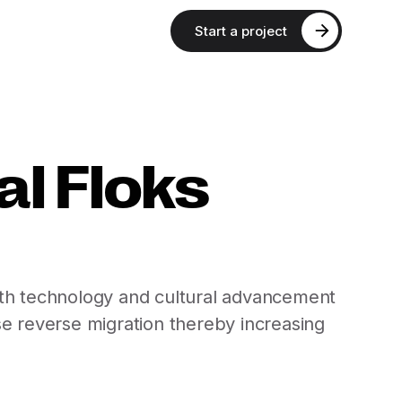
Start a project
l Floks
 with technology and cultural advancement
ase reverse migration thereby increasing