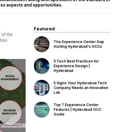
ess aspects and opportunities.
Featured
 of the
tion
The Experience Center Gap
Hurting Hyderabad's GCCs
5 Tech Best Practices for
Experience Design |
Hyderabad
5 Signs Your Hyderabad Tech
Company Needs an Innovation
Lab
Top 7 Experience Center
Features | Hyderabad GCC
Guide