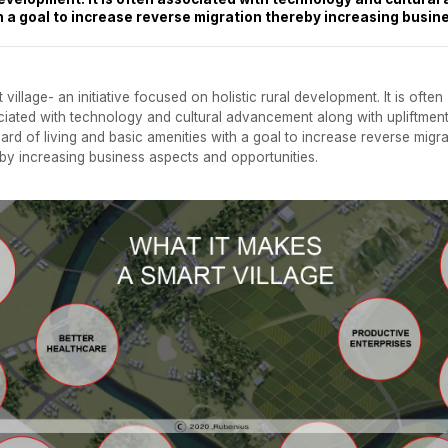
th a goal to increase reverse migration thereby increasing busin
 village- an initiative focused on holistic rural development. It is often
iated with technology and cultural advancement along with upliftment
ard of living and basic amenities with a goal to increase reverse migra
by increasing business aspects and opportunities.