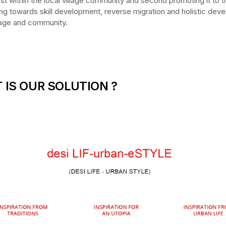
irst within the local village community and second promoting it to 
ing towards skill development, reverse migration and holistic dev
llage and community.
 IS OUR SOLUTION ?