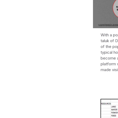
With a po
taluk of 
of the po
typical h
become a 
platform 
made visi