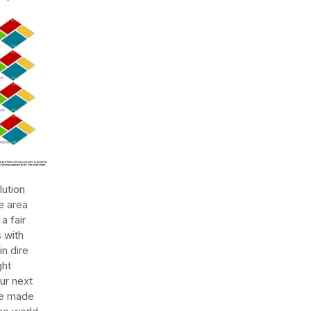
lution
e area
a fair
 with
in dire
ght
ur next
re made