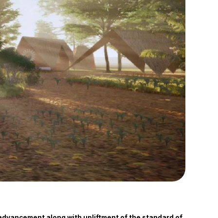
l advancement along with upliftment of the standard of