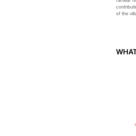
familiar f
contribut
of the vi
WHAT