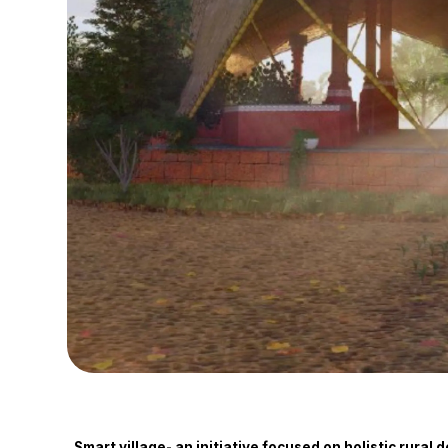
Smart village- an initiative focused on holistic rura