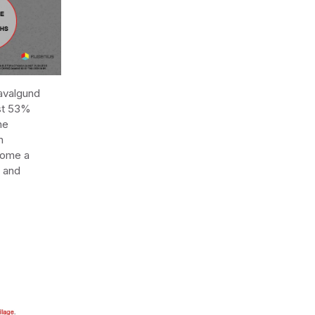
Navalgund
ost 53%
he
n
ecome a
d and