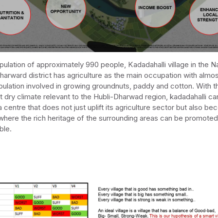
pulation of approximately 990 people, Kadadahalli village in the 
Dharward district has agriculture as the main occupation with alm
pulation involved in growing groundnuts, paddy and cotton. With t
ot dry climate relevant to the Hubli-Dharwad region, kadadahalli ca
centre that does not just uplift its agriculture sector but also b
where the rich heritage of the surrounding areas can be promote
ble.