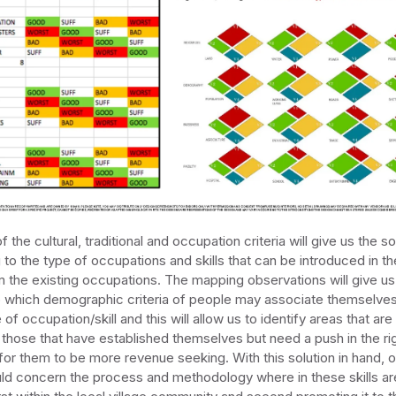
f the cultural, traditional and occupation criteria will give us the so
g to the type of occupations and skills that can be introduced in th
m the existing occupations. The mapping observations will give us 
o which demographic criteria of people may associate themselves
of occupation/skill and this will allow us to identify areas that are 
those that have established themselves but need a push in the ri
 for them to be more revenue seeking. With this solution in hand, o
ld concern the process and methodology where in these skills a