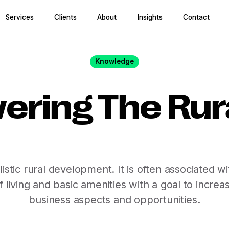
Services
Clients
About
Insights
Contact
Knowledge
ring The Rura
holistic rural development. It is often associated
f living and basic amenities with a goal to incre
business aspects and opportunities.