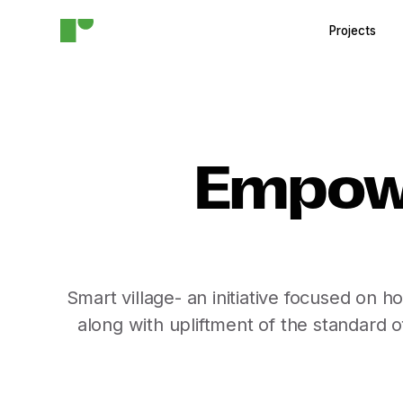
Projects
Empowe
Smart village- an initiative focused on 
along with upliftment of the standard o