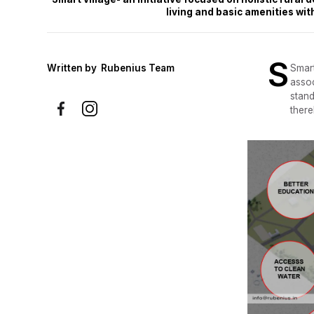
living and basic amenities wi
S
Written by
Rubenius Team
Smart
assoc
stand
there