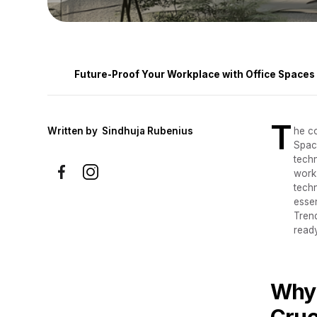
Future-Proof Your Workplace with Office Spaces T
T
Written by
Sindhuja Rubenius
he co
Space
tech
work
techn
esse
Trend
ready
Why 
Cruc