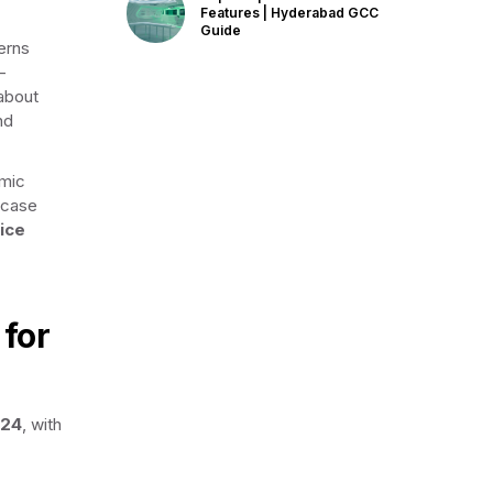
Features | Hyderabad GCC
Guide
erns
-
 about
nd
omic
wcase
ice
 for
024
, with