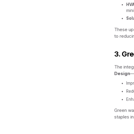
HVA
min
Sol
These upg
to reduci
3. Gr
The integ
Design
—i
Impr
Redu
Enh
Green wal
staples i