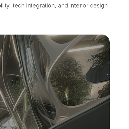
ty, tech integration, and interior design