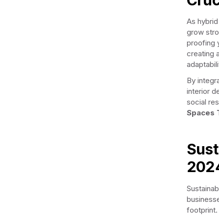
As hybri
grow stro
proofing y
creating 
adaptabili
By integr
interior 
social res
Spaces 
Sust
202
Sustainabi
businesse
footprint.