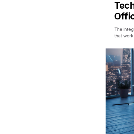
Tech
Offi
The integ
that work