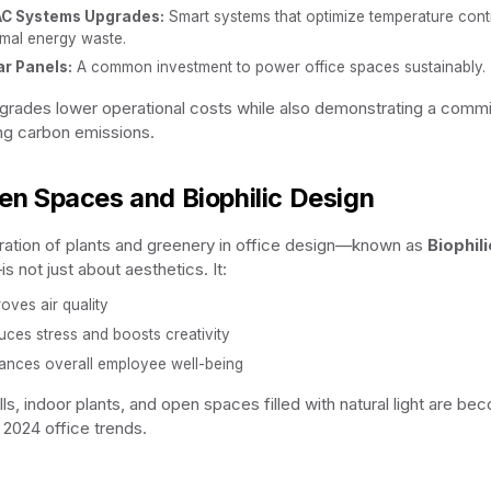
C Systems Upgrades:
Smart systems that optimize temperature contr
imal energy waste.
ar Panels:
A common investment to power office spaces sustainably.
rades lower operational costs while also demonstrating a comm
ng carbon emissions.
een Spaces and Biophilic Design
ration of plants and greenery in office design—known as
Biophili
s not just about aesthetics. It:
oves air quality
ces stress and boosts creativity
ances overall employee well-being
ls, indoor plants, and open spaces filled with natural light are be
n 2024 office trends.