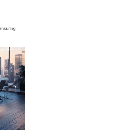
 ensuring