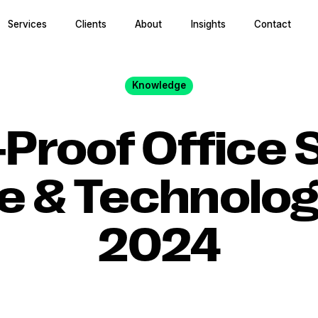
Services
Clients
About
Insights
Contact
Knowledge
-Proof Office 
e & Technolog
2024