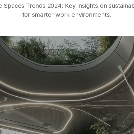
Spaces Trends 2024: Key insights on sustainabili
for smarter work environments.