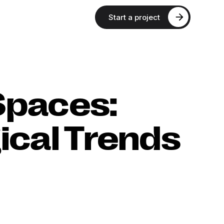
Start a project
Spaces:
ical Trends