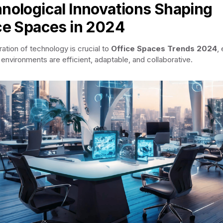
nological Innovations Shaping
ce Spaces in 2024
ration of technology is crucial to
Office Spaces Trends 2024
,
 environments are efficient, adaptable, and collaborative.