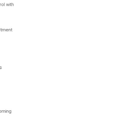
ol with
itment
c
coming