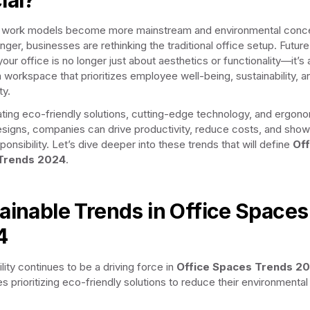
d work models become more mainstream and environmental conc
nger, businesses are rethinking the traditional office setup. Future
our office is no longer just about aesthetics or functionality—it’s
a workspace that prioritizes employee well-being, sustainability, a
ty.
ating eco-friendly solutions, cutting-edge technology, and ergon
designs, companies can drive productivity, reduce costs, and sho
ponsibility. Let’s dive deeper into these trends that will define
Off
Trends 2024
.
ainable Trends in Office Spaces
4
lity continues to be a driving force in
Office Spaces Trends 2
s prioritizing eco-friendly solutions to reduce their environmental