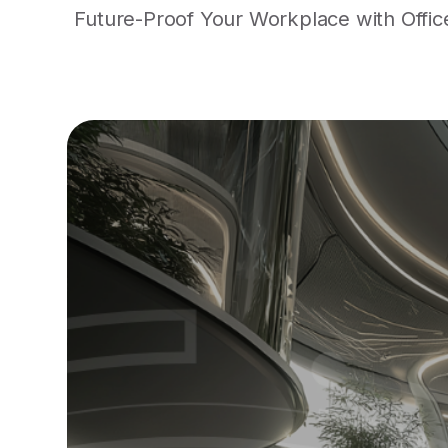
Future-Proof Your Workplace with Office 