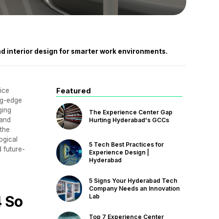
nd interior design for smarter work environments.
Featured
ice
ng-edge
ging
The Experience Center Gap
 and
Hurting Hyderabad's GCCs
 the
ogical
5 Tech Best Practices for
d future-
Experience Design |
Hyderabad
5 Signs Your Hyderabad Tech
Company Needs an Innovation
4 So
Lab
Top 7 Experience Center