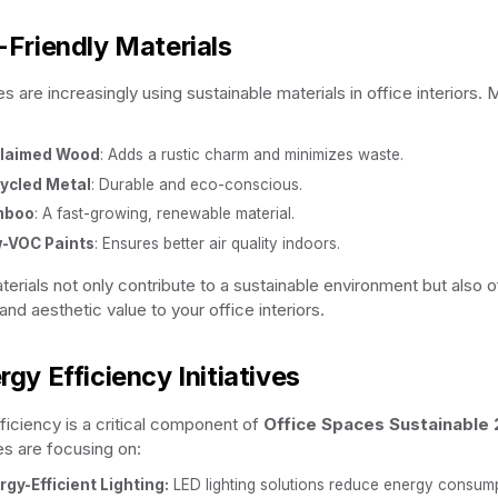
-Friendly Materials
 are increasingly using sustainable materials in office interiors. M
laimed Wood
: Adds a rustic charm and minimizes waste.
ycled Metal
: Durable and eco-conscious.
mboo
: A fast-growing, renewable material.
-VOC Paints
: Ensures better air quality indoors.
erials not only contribute to a sustainable environment but also o
 and aesthetic value to your office interiors.
rgy Efficiency Initiatives
ficiency is a critical component of
Office Spaces Sustainable
s are focusing on:
rgy-Efficient Lighting:
LED lighting solutions reduce energy consump