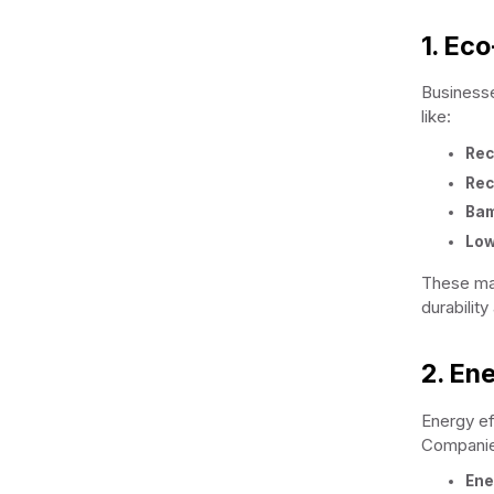
1. Eco
Businesses
like:
Rec
Rec
Ba
Low
These mat
durability
2. Ene
Energy ef
Companie
Ene