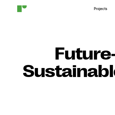
Projects
Future
Sustainabl