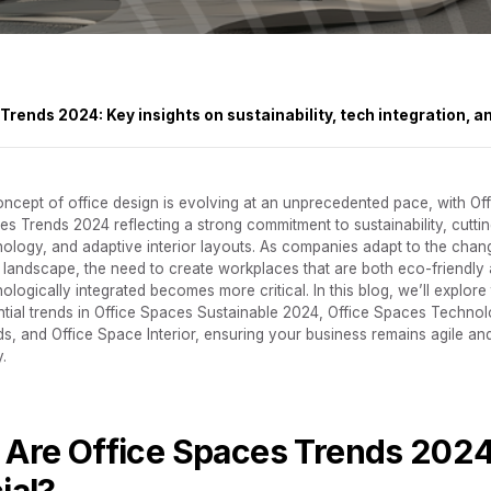
rends 2024: Key insights on sustainability, tech integration, a
ncept of office design is evolving at an unprecedented pace, with Off
s Trends 2024 reflecting a strong commitment to sustainability, cutti
nology, and adaptive interior layouts. As companies adapt to the chan
 landscape, the need to create workplaces that are both eco-friendly
ologically integrated becomes more critical. In this blog, we’ll explore
ntial trends in Office Spaces Sustainable 2024, Office Spaces Technol
s, and Office Space Interior, ensuring your business remains agile an
.
Are Office Spaces Trends 202
ial?