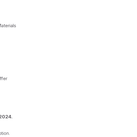
aterials
ffer
 2024
.
tion.