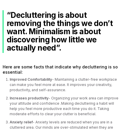
“Decluttering is about
removing the things we don’t
want. Minimalism is about
discovering how little we
actually need”.
Here are some facts that indicate why decluttering is so
essential:
Improved Comfortability
- Maintaining a clutter-free workplace
can make you feel more at ease. It improves your creativity,
productivity, and self-assurance.
Increases productivity
- Organizing your work area can improve
your attitude and confidence .Making decluttering a habit will
help you feel more productive each time you do it. Taking
moderate efforts to clear your clutter is beneficial.
Anxiety relief
- Anxiety levels are reduced when you are in a
cluttered area. Our minds are over-stimulated when they are