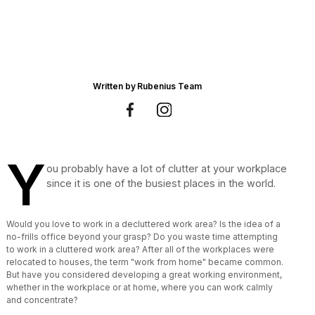
Written by
Rubenius Team
Y
ou probably have a lot of clutter at your workplace
since it is one of the busiest places in the world.
Would you love to work in a decluttered work area? Is the idea of a
no-frills office beyond your grasp? Do you waste time attempting
to work in a cluttered work area? After all of the workplaces were
relocated to houses, the term "work from home" became common.
But have you considered developing a great working environment,
whether in the workplace or at home, where you can work calmly
and concentrate?