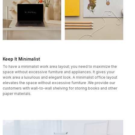
Keep It Minimalist
To have a minimalist work area layout; you need to maximize the
space without excessive furniture and appliances. It gives your
work area a luxurious and elegant look. A minimalist office layout
elevates the space without excessive furniture .We provide our
customers with wall-to-wall shelving for storing books and other
paper materials.