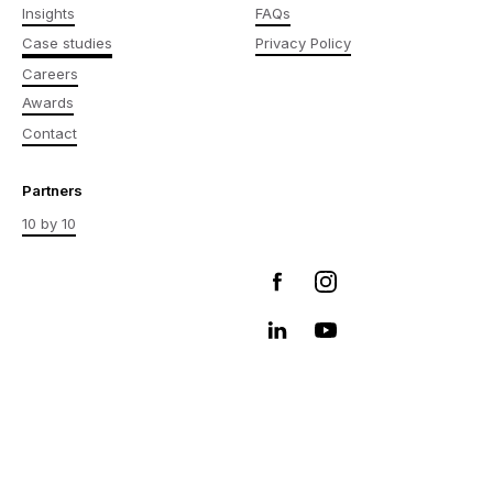
Insights
FAQs
Case studies
Privacy Policy
Careers
Awards
Contact
Partners
10 by 10