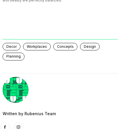
and beauty are perfectly balanced.
Decor
Workplaces
Concepts
Design
Planning
Written by
Rubenius Team