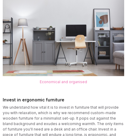
Economical and organised
Invest in ergonomic furniture
We understand how vital it is to invest in furniture that will provide
you with relaxation, which is why we recommend custom-made
wooden furniture for a minimalist set-up. It pops out against the
bland background and exudes a welcoming warmth. The only items
of furniture you'll need are a desk and an office chair. Invest in a
piece of furniture that will endure a long time, is ergonomic, and