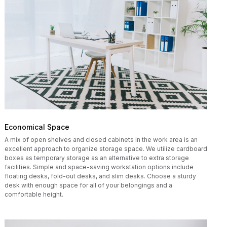
Economical Space
A mix of open shelves and closed cabinets in the work area is an
excellent approach to organize storage space. We utilize cardboard
boxes as temporary storage as an alternative to extra storage
facilities. Simple and space-saving workstation options include
floating desks, fold-out desks, and slim desks. Choose a sturdy
desk with enough space for all of your belongings and a
comfortable height.