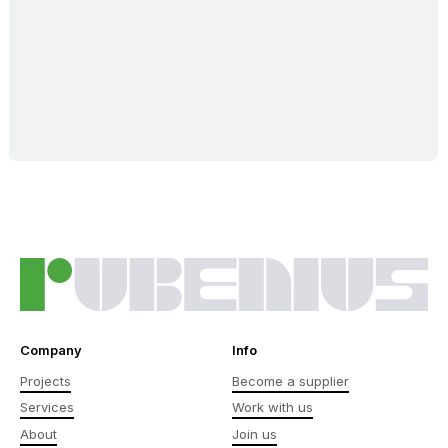
Company
Info
Projects
Become a supplier
Services
Work with us
About
Join us