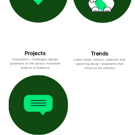
Projects
Trends
Inspirations, challenges, design
Latest styles, colours, materials and
processes on the various innovative
upcoming design movements that
projects at Rubenius
influence the industry