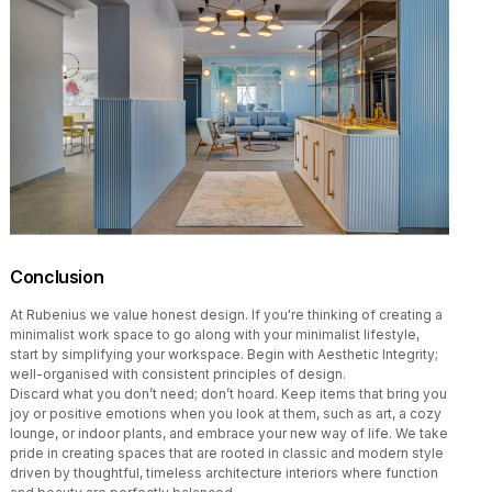
Conclusion
At Rubenius we value honest design. If you're thinking of creating a
minimalist work space to go along with your minimalist lifestyle,
start by simplifying your workspace. Begin with Aesthetic Integrity;
well-organised with consistent principles of design.
Discard what you don’t need; don’t hoard. Keep items that bring you
joy or positive emotions when you look at them, such as art, a cozy
lounge, or indoor plants, and embrace your new way of life. We take
pride in creating spaces that are rooted in classic and modern style
driven by thoughtful, timeless architecture interiors where function