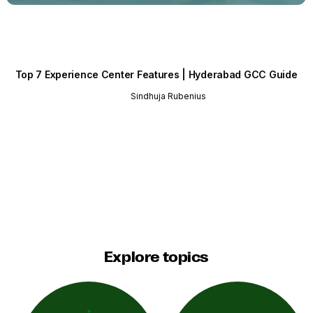
Top 7 Experience Center Features | Hyderabad GCC Guide
Sindhuja Rubenius
Explore topics