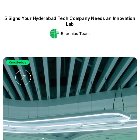
5 Signs Your Hyderabad Tech Company Needs an Innovation
Lab
Rubenius Team
Knowledge