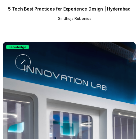
5 Tech Best Practices for Experience Design | Hyderabad
Sindhuja Rubenius
Knowledge