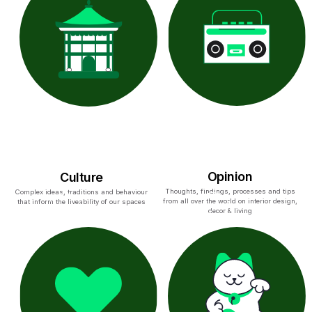
Opinion
Culture
Thoughts, findings, processes and tips
Complex ideas, traditions and behaviour
from all over the world on interior design,
that inform the liveability of our spaces
decor & living