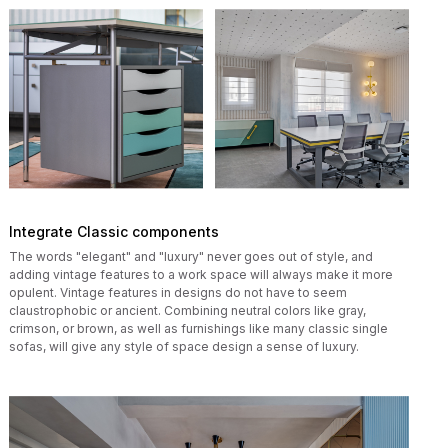
Integrate Classic components
The words "elegant" and "luxury" never goes out of style, and
adding vintage features to a work space will always make it more
opulent. Vintage features in designs do not have to seem
claustrophobic or ancient. Combining neutral colors like gray,
crimson, or brown, as well as furnishings like many classic single
sofas, will give any style of space design a sense of luxury.