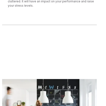
cluttered. It will have an impact on your performance and raise
your stress levels.