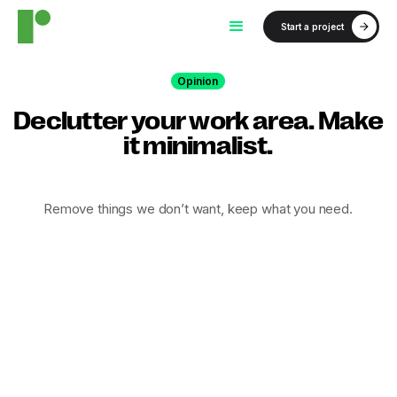
Start a project
Opinion
Declutter your work area. Make
it minimalist.
Remove things we don’t want, keep what you need.