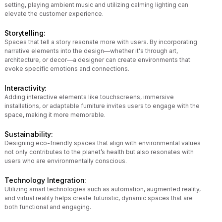
setting, playing ambient music and utilizing calming lighting can
elevate the customer experience.
Storytelling:
Spaces that tell a story resonate more with users. By incorporating
narrative elements into the design—whether it's through art,
architecture, or decor—a designer can create environments that
evoke specific emotions and connections.
Interactivity:
Adding interactive elements like touchscreens, immersive
installations, or adaptable furniture invites users to engage with the
space, making it more memorable.
Sustainability:
Designing eco-friendly spaces that align with environmental values
not only contributes to the planet’s health but also resonates with
users who are environmentally conscious.
Technology Integration:
Utilizing smart technologies such as automation, augmented reality,
and virtual reality helps create futuristic, dynamic spaces that are
both functional and engaging.