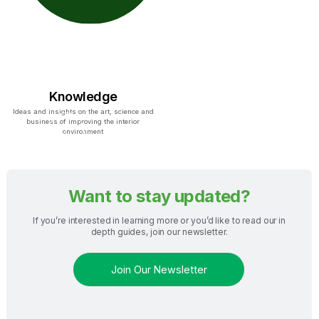
Knowledge
Ideas and insights on the art, science and
business of improving the interior
environment
Want to stay updated?
If you’re interested in learning more or you’d like to read our in
depth guides, join our newsletter.
Join Our Newsletter