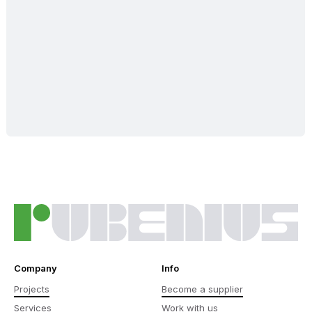
Company
Info
Projects
Become a supplier
Services
Work with us