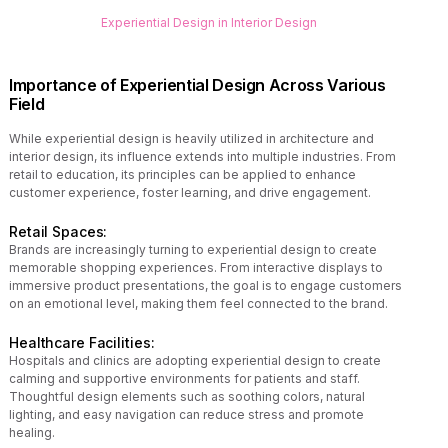
Experiential Design in Interior Design
Importance of Experiential Design Across Various
Field
While experiential design is heavily utilized in architecture and
interior design, its influence extends into multiple industries. From
retail to education, its principles can be applied to enhance
customer experience, foster learning, and drive engagement.
Retail Spaces:
Brands are increasingly turning to experiential design to create
memorable shopping experiences. From interactive displays to
immersive product presentations, the goal is to engage customers
on an emotional level, making them feel connected to the brand.
Healthcare Facilities:
Hospitals and clinics are adopting experiential design to create
calming and supportive environments for patients and staff.
Thoughtful design elements such as soothing colors, natural
lighting, and easy navigation can reduce stress and promote
healing.