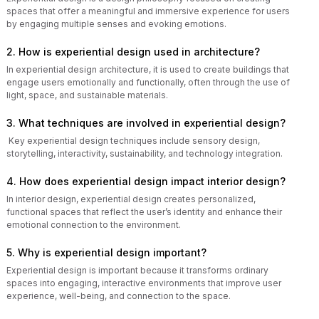
spaces that offer a meaningful and immersive experience for users
by engaging multiple senses and evoking emotions.
2. How is experiential design used in architecture?
In experiential design architecture, it is used to create buildings that
engage users emotionally and functionally, often through the use of
light, space, and sustainable materials.
3. What techniques are involved in experiential design?
Key experiential design techniques include sensory design,
storytelling, interactivity, sustainability, and technology integration.
4. How does experiential design impact interior design?
In interior design, experiential design creates personalized,
functional spaces that reflect the user’s identity and enhance their
emotional connection to the environment.
5. Why is experiential design important?
Experiential design is important because it transforms ordinary
spaces into engaging, interactive environments that improve user
experience, well-being, and connection to the space.