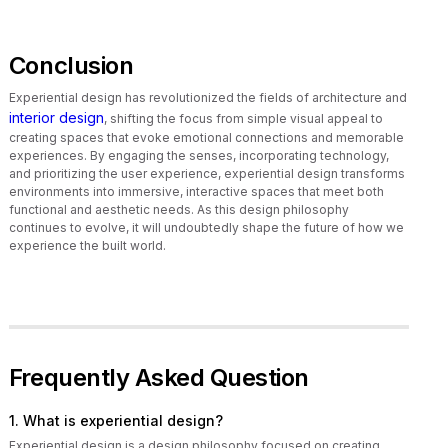
Conclusion
Experiential design has revolutionized the fields of architecture and
interior design
, shifting the focus from simple visual appeal to
creating spaces that evoke emotional connections and memorable
experiences. By engaging the senses, incorporating technology,
and prioritizing the user experience, experiential design transforms
environments into immersive, interactive spaces that meet both
functional and aesthetic needs. As this design philosophy
continues to evolve, it will undoubtedly shape the future of how we
experience the built world.
Frequently Asked Question
1. What is experiential design?
Experiential design is a design philosophy focused on creating