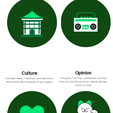
Opinion
Culture
Thoughts, findings, processes and tips
Complex ideas, traditions and behaviour
from all over the world on interior design,
that inform the liveability of our spaces
decor & living