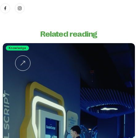
Related reading
Knowledge