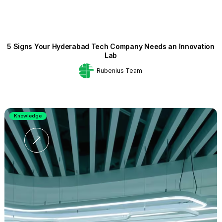
5 Signs Your Hyderabad Tech Company Needs an Innovation
Lab
Rubenius Team
Knowledge