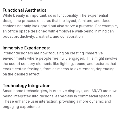
Functional Aesthetics:
While beauty is important, so is functionality. The experiential
design the process ensures that the layout, furniture, and decor
choices not only look good but also serve a purpose. For example,
an office space designed with employee well-being in mind can
boost productivity, creativity, and collaboration.
Immersive Experiences:
Interior designers are now focusing on creating immersive
environments where people feel fully engaged. This might involve
the use of sensory elements like lighting, sound, and textures that
evoke certain feelings, from calmness to excitement, depending
on the desired effect.
Technology Integration:
Smart home technologies, interactive displays, and AR/VR are now
being integrated into designs, especially in commercial spaces.
These enhance user interaction, providing a more dynamic and
engaging experience.