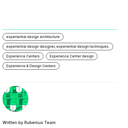
experiential design architecture
experiential design designer, experiential design techniques.
Experience Centers
Experience Center design
Experience & Design Centers
Written by
Rubenius Team