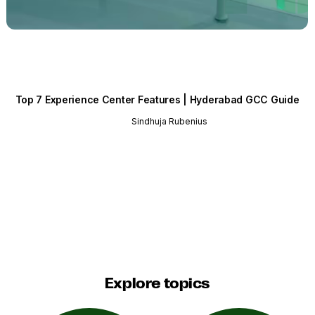
Top 7 Experience Center Features | Hyderabad GCC Guide
Sindhuja Rubenius
Explore topics