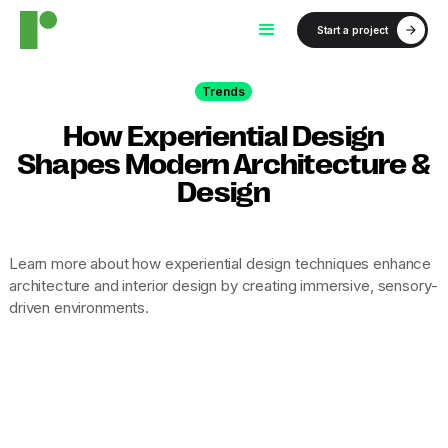
Start a project
Trends
How Experiential Design
Shapes Modern Architecture &
Design
Learn more about how experiential design techniques enhance
architecture and interior design by creating immersive, sensory-
driven environments.