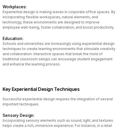
Workplaces:
Experiential design is making waves in corporate office spaces. By
incorporating flexible workspaces, natural elements, and
technology, these environments are designed to improve
employee well-being, foster collaboration, and boost productivity.
Education:
Schools and universities are increasingly using experiential design
techniques to create learning environments that stimulate creativity
and collaboration. Interactive spaces that break the mold of
traditional classroom setups can encourage student engagement
and enhance the learning process.
Key Experiential Design Techniques
Successful experiential design requires the integration of several
important techniques:
Sensory Design:
Incorporating sensory elements such as sound, light, and textures
helps create a rich, immersive experience. For instance, in a retail