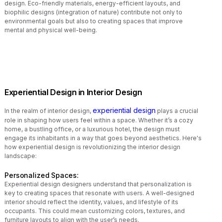
design. Eco-friendly materials, energy-efficient layouts, and
biophilic designs (integration of nature) contribute not only to
environmental goals but also to creating spaces that improve
mental and physical well-being.
Experiential Design in Interior Design
experiential design
In the realm of interior design,
plays a crucial
role in shaping how users feel within a space. Whether it’s a cozy
home, a bustling office, or a luxurious hotel, the design must
engage its inhabitants in a way that goes beyond aesthetics. Here's
how experiential design is revolutionizing the interior design
landscape:
Personalized Spaces:
Experiential design designers understand that personalization is
key to creating spaces that resonate with users. A well-designed
interior should reflect the identity, values, and lifestyle of its
occupants. This could mean customizing colors, textures, and
furniture layouts to align with the user’s needs.