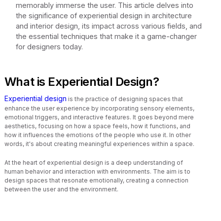
memorably immerse the user. This article delves into
the significance of experiential design in architecture
and interior design, its impact across various fields, and
the essential techniques that make it a game-changer
for designers today.
What is Experiential Design?
Experiential design
is the practice of designing spaces that
enhance the user experience by incorporating sensory elements,
emotional triggers, and interactive features. It goes beyond mere
aesthetics, focusing on how a space feels, how it functions, and
how it influences the emotions of the people who use it. In other
words, it's about creating meaningful experiences within a space.
At the heart of experiential design is a deep understanding of
human behavior and interaction with environments. The aim is to
design spaces that resonate emotionally, creating a connection
between the user and the environment.