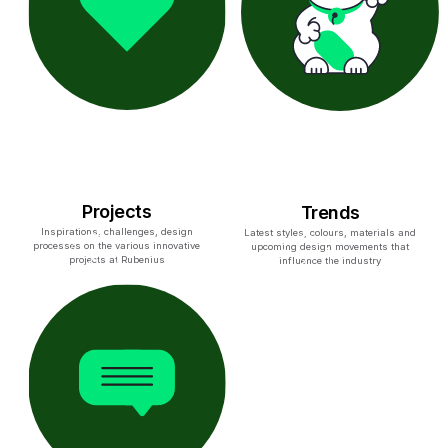
Projects
Trends
Inspirations, challenges, design
Latest styles, colours, materials and
processes on the various innovative
upcoming design movements that
projects at Rubenius
influence the industry