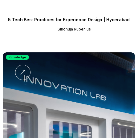
5 Tech Best Practices for Experience Design | Hyderabad
Sindhuja Rubenius
Knowledge