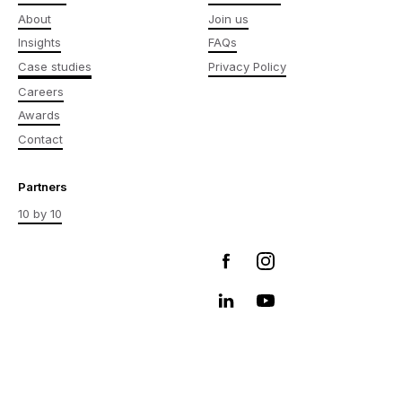
About
Join us
Insights
FAQs
Case studies
Privacy Policy
Careers
Awards
Contact
Partners
10 by 10