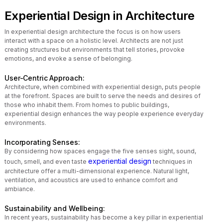
Experiential Design in Architecture
In experiential design architecture the focus is on how users
interact with a space on a holistic level. Architects are not just
creating structures but environments that tell stories, provoke
emotions, and evoke a sense of belonging.
User-Centric Approach:
Architecture, when combined with experiential design, puts people
at the forefront. Spaces are built to serve the needs and desires of
those who inhabit them. From homes to public buildings,
experiential design enhances the way people experience everyday
environments.
Incorporating Senses:
By considering how spaces engage the five senses sight, sound,
experiential design
touch, smell, and even taste
techniques in
architecture offer a multi-dimensional experience. Natural light,
ventilation, and acoustics are used to enhance comfort and
ambiance.
Sustainability and Wellbeing:
In recent years, sustainability has become a key pillar in experiential