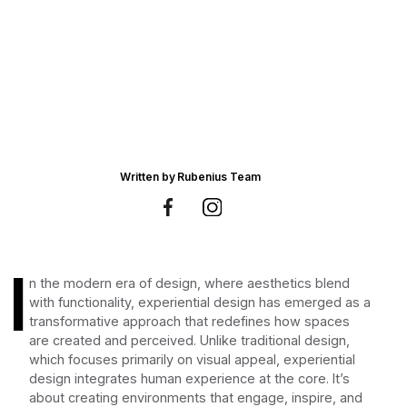
Written by
Rubenius Team
I
n the modern era of design, where aesthetics blend
with functionality, experiential design has emerged as a
transformative approach that redefines how spaces
are created and perceived. Unlike traditional design,
which focuses primarily on visual appeal, experiential
design integrates human experience at the core. It’s
about creating environments that engage, inspire, and