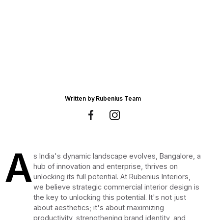
Written by
Rubenius Team
A
s India's dynamic landscape evolves, Bangalore, a
hub of innovation and enterprise, thrives on
unlocking its full potential. At Rubenius Interiors,
we believe strategic commercial interior design is
the key to unlocking this potential. It's not just
about aesthetics; it's about maximizing
productivity, strengthening brand identity, and