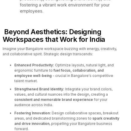
fostering a vibrant work environment for your
employees.
Beyond Aesthetics: Designing
Workspaces that Work for India
Imagine your Bangalore workspace buzzing with energy, creativity,
and collaborative spirit. Strategic design transcends:
Enhanced Productivity:
Optimize layouts, natural light, and
ergonomic furniture to
fuel focus, collaboration, and
employee well-being
- crucial in Bangalore's competitive
talent market.
Strengthened Brand Identity:
Integrate your brand colors,
values, and cultural nuances into the design, creating a
consistent and memorable brand experience
for your
audience across India.
Fostering Innovation:
Design collaborative spaces, breakout
areas, and dedicated brainstorming zones to
spark creativity
and drive innovation
, propelling your Bangalore business
forward.