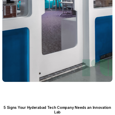
5 Signs Your Hyderabad Tech Company Needs an Innovation
Lab