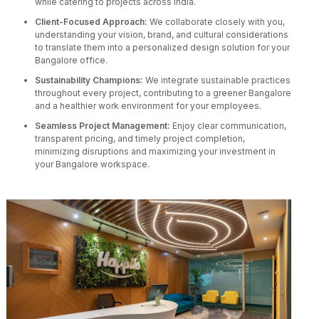
while catering to projects across India.
Client-Focused Approach:
We collaborate closely with you,
understanding your vision, brand, and cultural considerations
to translate them into a personalized design solution for your
Bangalore office.
Sustainability Champions:
We integrate sustainable practices
throughout every project, contributing to a greener Bangalore
and a healthier work environment for your employees.
Seamless Project Management:
Enjoy clear communication,
transparent pricing, and timely project completion,
minimizing disruptions and maximizing your investment in
your Bangalore workspace.