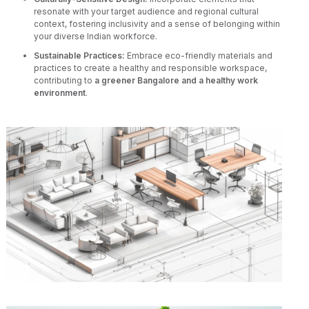
resonate with your target audience and regional cultural
context, fostering inclusivity and a sense of belonging within
your diverse Indian workforce.
Sustainable Practices:
Embrace eco-friendly materials and
practices to create a healthy and responsible workspace,
contributing to
a greener Bangalore and a healthy work
environment
.