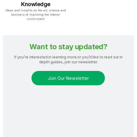
Knowledge
Ideas and insights on the art, science and
business of improving the interior
environment
Want to stay updated?
If you’re interested in learning more or you’d like to read our in
depth guides, join our newsletter.
Join Our Newsletter