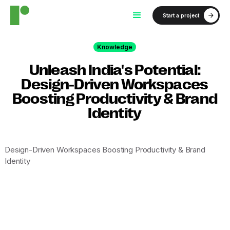
Start a project
Knowledge
Unleash India's Potential:
Design-Driven Workspaces
Boosting Productivity & Brand
Identity
Design-Driven Workspaces Boosting Productivity & Brand
Identity