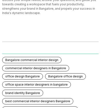
towards creating a workspace that fuels your productivity,
strengthens your brand in Bangalore, and propels your success in
India's dynamic landscape.
Bangalore commercial interior design
commercial interior designers in Bangalore
office design Bangalore
Bangalore office design
office space interior designers in bangalore
brand identity Bangalore
best commercial interior designers Bangalore