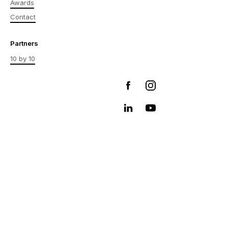
Awards
Contact
Partners
10 by 10