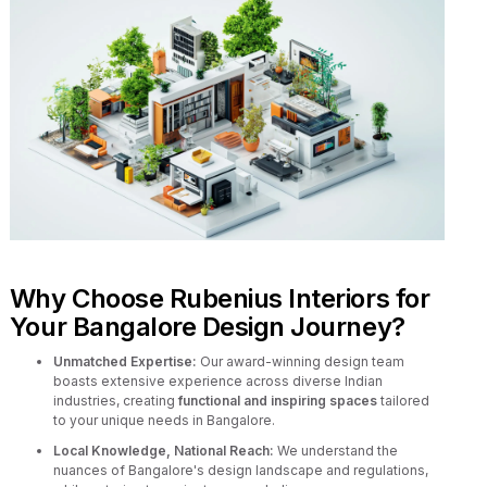
Why Choose Rubenius Interiors for
Your Bangalore Design Journey?
Unmatched Expertise:
Our award-winning design team
boasts extensive experience across diverse Indian
industries, creating
functional and inspiring spaces
tailored
to your unique needs in Bangalore.
Local Knowledge, National Reach:
We understand the
nuances of Bangalore's design landscape and regulations,