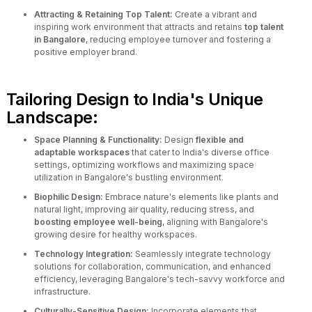
Attracting & Retaining Top Talent:
Create a vibrant and
inspiring work environment that attracts and retains
top talent
in Bangalore
, reducing employee turnover and fostering a
positive employer brand.
Tailoring Design to India's Unique
Landscape:
Space Planning & Functionality:
Design
flexible and
adaptable workspaces
that cater to India's diverse office
settings, optimizing workflows and maximizing space
utilization in Bangalore's bustling environment.
Biophilic Design:
Embrace nature's elements like plants and
natural light, improving air quality, reducing stress, and
boosting employee well-being
, aligning with Bangalore's
growing desire for healthy workspaces.
Technology Integration:
Seamlessly integrate technology
solutions for collaboration, communication, and enhanced
efficiency, leveraging Bangalore's tech-savvy workforce and
infrastructure.
Culturally-Sensitive Design:
Incorporate elements that