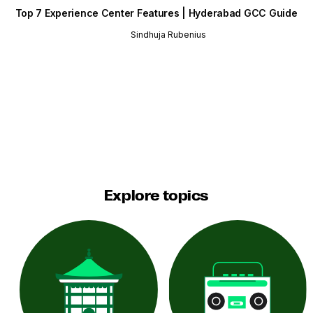
Top 7 Experience Center Features | Hyderabad GCC Guide
Sindhuja Rubenius
Explore topics