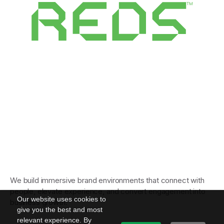
We build immersive brand environments that connect with
people, elevate experience, and convert engagement into
Our website uses cookies to
business growth.
give you the best and most
relevant experience. By