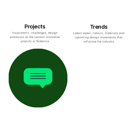
Projects
Trends
Inspirations, challenges, design
Latest styles, colours, materials and
processes on the various innovative
upcoming design movements that
projects at Rubenius
influence the industry