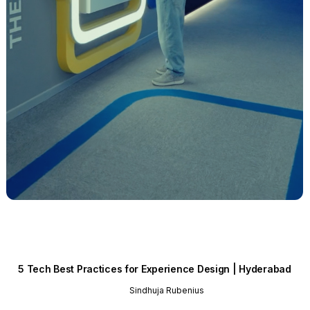
5 Tech Best Practices for Experience Design | Hyderabad
Sindhuja Rubenius