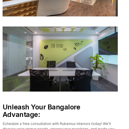
Unleash Your Bangalore
Advantage:
Schedule a free consultation with Rubenius Interiors today! We'll
discuss your unique needs, answer your questions, and guide you