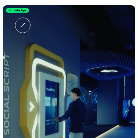
Knowledge