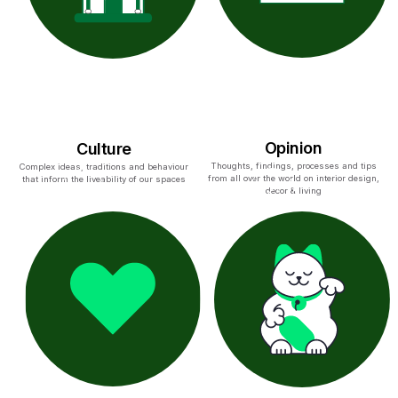
Opinion
Culture
Thoughts, findings, processes and tips
Complex ideas, traditions and behaviour
from all over the world on interior design,
that inform the liveability of our spaces
decor & living