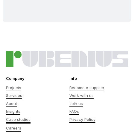
Company
Info
Projects
Become a supplier
Services
Work with us
About
Join us
Insights
FAQs
Case studies
Privacy Policy
Careers