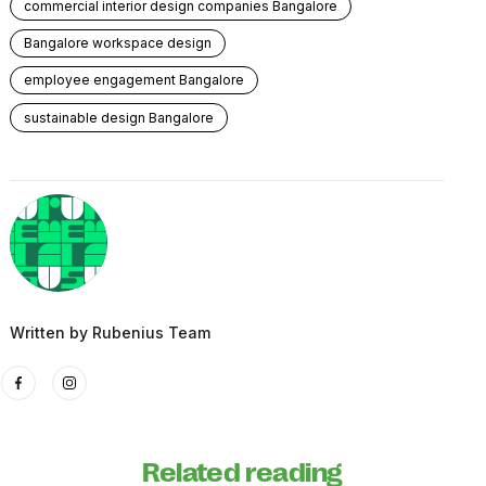
commercial interior design companies Bangalore
Bangalore workspace design
employee engagement Bangalore
sustainable design Bangalore
Written by
Rubenius Team
Related reading