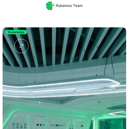
Rubenius Team
Knowledge