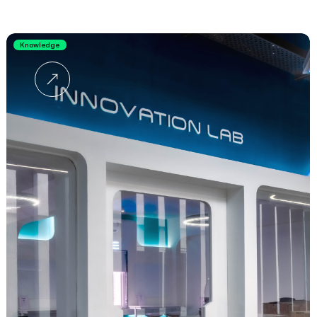
Knowledge