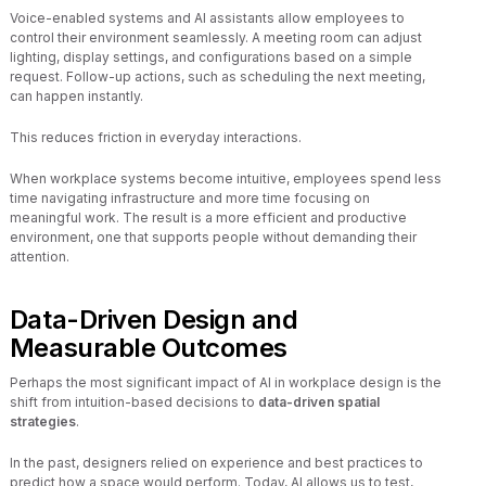
Voice-enabled systems and AI assistants allow employees to
control their environment seamlessly. A meeting room can adjust
lighting, display settings, and configurations based on a simple
request. Follow-up actions, such as scheduling the next meeting,
can happen instantly.
This reduces friction in everyday interactions.
When workplace systems become intuitive, employees spend less
time navigating infrastructure and more time focusing on
meaningful work. The result is a more efficient and productive
environment, one that supports people without demanding their
attention.
Data-Driven Design and
Measurable Outcomes
Perhaps the most significant impact of AI in workplace design is the
shift from intuition-based decisions to
data-driven spatial
strategies
.
In the past, designers relied on experience and best practices to
predict how a space would perform. Today, AI allows us to test,