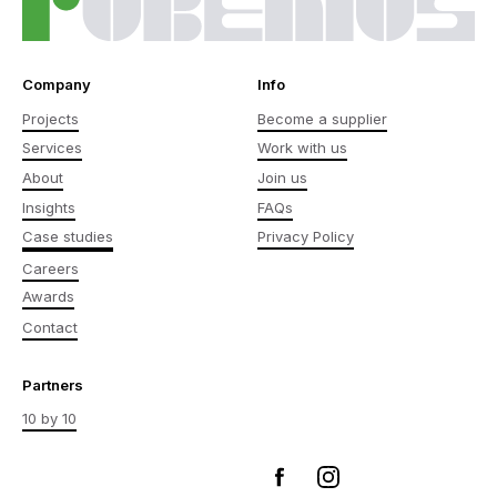
Company
Info
Projects
Become a supplier
Services
Work with us
About
Join us
Insights
FAQs
Case studies
Privacy Policy
Careers
Awards
Contact
Partners
10 by 10