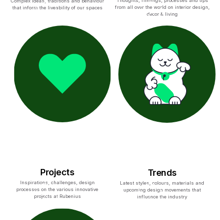
Thoughts, findings, processes and tips
Complex ideas, traditions and behaviour
from all over the world on interior design,
that inform the liveability of our spaces
decor & living
Projects
Trends
Inspirations, challenges, design
Latest styles, colours, materials and
processes on the various innovative
upcoming design movements that
projects at Rubenius
influence the industry