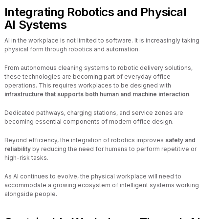
Integrating Robotics and Physical
AI Systems
AI in the workplace is not limited to software. It is increasingly taking
physical form through robotics and automation.
From autonomous cleaning systems to robotic delivery solutions,
these technologies are becoming part of everyday office
operations. This requires workplaces to be designed with
infrastructure that supports both human and machine interaction
.
Dedicated pathways, charging stations, and service zones are
becoming essential components of modern office design.
Beyond efficiency, the integration of robotics improves
safety and
reliability
by reducing the need for humans to perform repetitive or
high-risk tasks.
As AI continues to evolve, the physical workplace will need to
accommodate a growing ecosystem of intelligent systems working
alongside people.