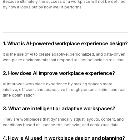
Because ultimately, the success of a workplace will not be defined
by how it looks but by how well it performs.
1. What is AI-powered workplace experience design?
It is the use of AI to create adaptive, personalized, and data-driven
workplace environments that respond to user behavior in real time.
2. How does AI improve workplace experience?
AI improves workplace experience by making spaces more
intuitive, efficient, and responsive through personalization and real-
time optimization.
3. What are intelligent or adaptive workspaces?
They are workplaces that dynamically adjust layouts, content, and
conditions based on user needs, behavior, and contextual data.
4. How is AI used in workplace design and planning?