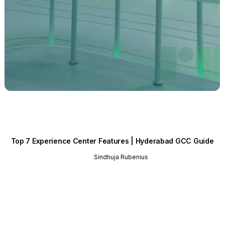
Top 7 Experience Center Features | Hyderabad GCC Guide
Sindhuja Rubenius