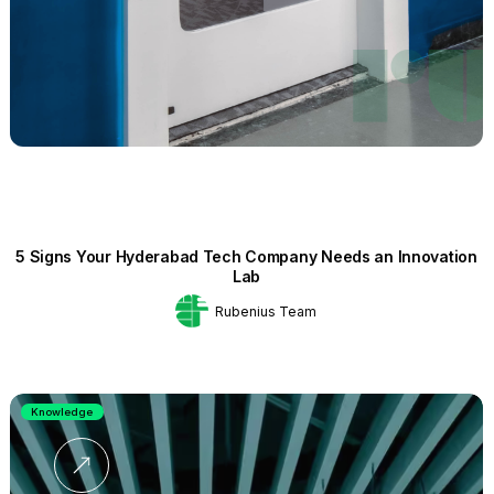
5 Signs Your Hyderabad Tech Company Needs an Innovation
Lab
Rubenius Team
Knowledge