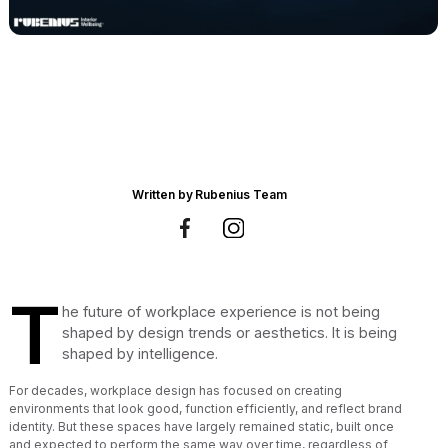
Written by
Rubenius Team
T
he future of workplace experience is not being
shaped by design trends or aesthetics. It is being
shaped by intelligence.
For decades, workplace design has focused on creating
environments that look good, function efficiently, and reflect brand
identity. But these spaces have largely remained static, built once
and expected to perform the same way over time, regardless of