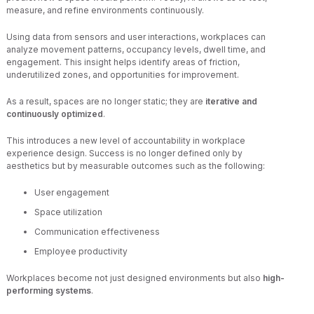
measure, and refine environments continuously.
Using data from sensors and user interactions, workplaces can
analyze movement patterns, occupancy levels, dwell time, and
engagement. This insight helps identify areas of friction,
underutilized zones, and opportunities for improvement.
As a result, spaces are no longer static; they are
iterative and
continuously optimized
.
This introduces a new level of accountability in workplace
experience design. Success is no longer defined only by
aesthetics but by measurable outcomes such as the following:
User engagement
Space utilization
Communication effectiveness
Employee productivity
Workplaces become not just designed environments but also
high-
performing systems
.