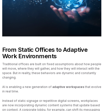
From Static Offices to Adaptive
Work Environments
Traditional offices are built on fixed assumptions about how people
will move, where they will gather, and how they will interact with the
space. But in reality, these behaviors are dynamic and constantly
changing.
AI is enabling a new generation of
adaptive workspaces
that evolve
in real time.
Instead of static signage or repetitive digital screens, workplaces
are now incorporating dynamic content systems that update based
on context. A corporate lobby, for example, can shift its messaging