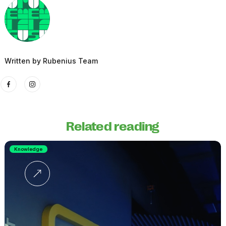
Written by
Rubenius Team
Related reading
Knowledge