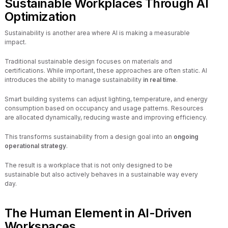
Sustainable Workplaces Through AI
Optimization
Sustainability is another area where AI is making a measurable
impact.
Traditional sustainable design focuses on materials and
certifications. While important, these approaches are often static. AI
introduces the ability to manage sustainability
in real time
.
Smart building systems can adjust lighting, temperature, and energy
consumption based on occupancy and usage patterns. Resources
are allocated dynamically, reducing waste and improving efficiency.
This transforms sustainability from a design goal into an
ongoing
operational strategy
.
The result is a workplace that is not only designed to be
sustainable but also actively behaves in a sustainable way every
day.
The Human Element in AI-Driven
Workspaces