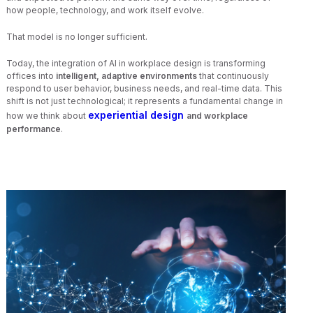
how people, technology, and work itself evolve.
That model is no longer sufficient.
Today, the integration of AI in workplace design is transforming
offices into
intelligent, adaptive environments
that continuously
respond to user behavior, business needs, and real-time data. This
shift is not just technological; it represents a fundamental change in
experiential design
how we think about
and workplace
performance
.