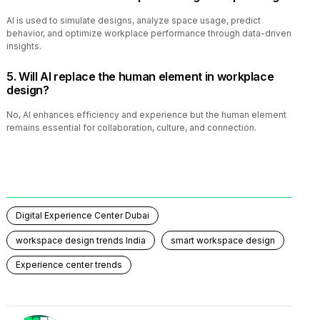
AI is used to simulate designs, analyze space usage, predict
behavior, and optimize workplace performance through data-driven
insights.
5. Will AI replace the human element in workplace
design?
No, AI enhances efficiency and experience but the human element
remains essential for collaboration, culture, and connection.
Digital Experience Center Dubai
workspace design trends India
smart workspace design
Experience center trends