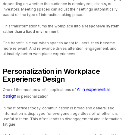
depending on whether the audience is employees, clients, or
investors. Meeting spaces can adjust their settings automatically
based on the type of interaction taking place.
This transformation turns the workplace into a
responsive system
rather than a fixed environment
.
The benefit is clear: when spaces adapt to users, they become
more relevant. And relevance drives attention, engagement, and
ultimately, better workplace experiences.
Personalization in Workplace
Experience Design
AI in experiential
One of the most powerful applications of
design
is personalization.
In most offices today, communication is broad and generalized.
Information is displayed for everyone, regardless of whether it is
useful to them. This often leads to disengagement and information
fatigue.