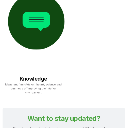
Knowledge
Ideas and insights on the art, science and
business of improving the interior
environment
Want to stay updated?