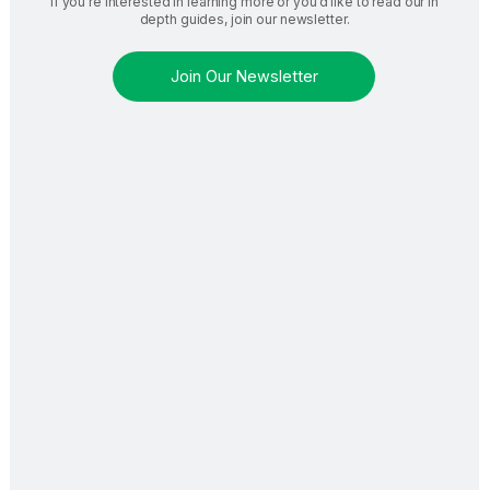
If you’re interested in learning more or you’d like to read our in
depth guides, join our newsletter.
Join Our Newsletter