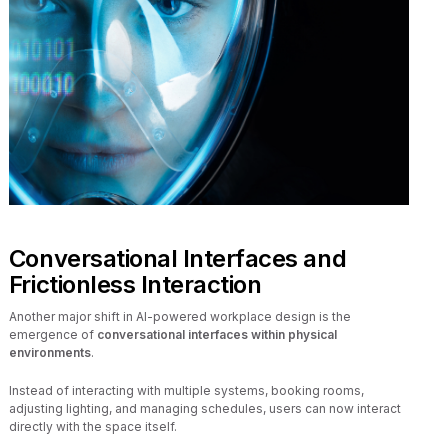
Conversational Interfaces and
Frictionless Interaction
Another major shift in AI-powered workplace design is the
emergence of
conversational interfaces within physical
environments
.
Instead of interacting with multiple systems, booking rooms,
adjusting lighting, and managing schedules, users can now interact
directly with the space itself.