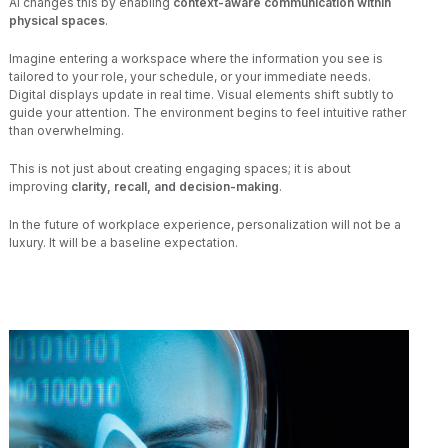
AI changes this by enabling
context-aware communication within
physical spaces
.
Imagine entering a workspace where the information you see is
tailored to your role, your schedule, or your immediate needs.
Digital displays update in real time. Visual elements shift subtly to
guide your attention. The environment begins to feel intuitive rather
than overwhelming.
This is not just about creating engaging spaces; it is about
improving
clarity, recall, and decision-making
.
In the future of workplace experience, personalization will not be a
luxury. It will be a baseline expectation.