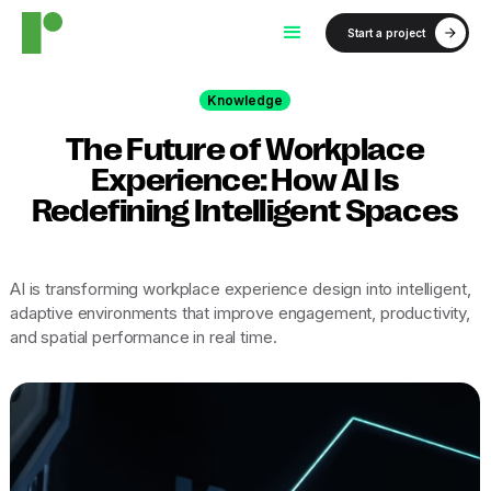
Start a project
Knowledge
The Future of Workplace
Experience: How AI Is
Redefining Intelligent Spaces
AI is transforming workplace experience design into intelligent,
adaptive environments that improve engagement, productivity,
and spatial performance in real time.