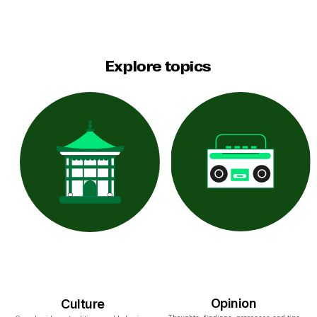
Explore topics
Opinion
Culture