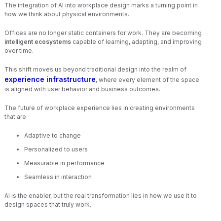
The integration of AI into workplace design marks a turning point in
how we think about physical environments.
Offices are no longer static containers for work. They are becoming
intelligent ecosystems
capable of learning, adapting, and improving
over time.
This shift moves us beyond traditional design into the realm of
experience infrastructure
, where every element of the space
is aligned with user behavior and business outcomes.
The future of workplace experience lies in creating environments
that are
Adaptive to change
Personalized to users
Measurable in performance
Seamless in interaction
AI is the enabler, but the real transformation lies in how we use it to
design spaces that truly work.