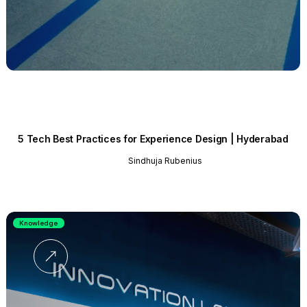
5 Tech Best Practices for Experience Design | Hyderabad
Sindhuja Rubenius
Knowledge