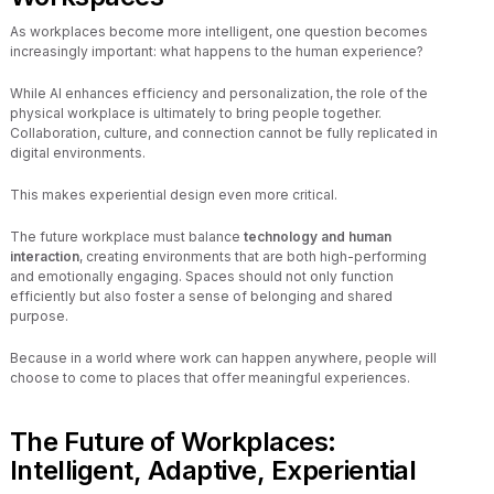
As workplaces become more intelligent, one question becomes
increasingly important: what happens to the human experience?
While AI enhances efficiency and personalization, the role of the
physical workplace is ultimately to bring people together.
Collaboration, culture, and connection cannot be fully replicated in
digital environments.
This makes experiential design even more critical.
The future workplace must balance
technology and human
interaction
, creating environments that are both high-performing
and emotionally engaging. Spaces should not only function
efficiently but also foster a sense of belonging and shared
purpose.
Because in a world where work can happen anywhere, people will
choose to come to places that offer meaningful experiences.
The Future of Workplaces:
Intelligent, Adaptive, Experiential