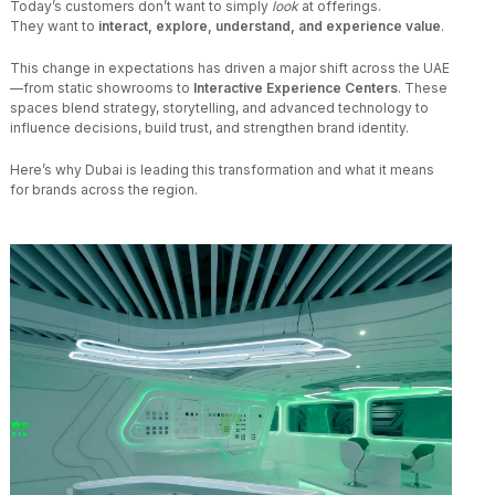
Today’s customers don’t want to simply
look
at offerings.
They want to
interact, explore, understand, and experience value
.
This change in expectations has driven a major shift across the UAE
—from static showrooms to
Interactive Experience Centers
. These
spaces blend strategy, storytelling, and advanced technology to
influence decisions, build trust, and strengthen brand identity.
Here’s why Dubai is leading this transformation and what it means
for brands across the region.