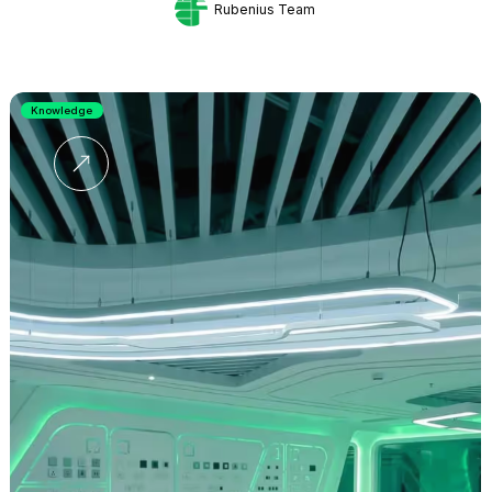
Rubenius Team
Knowledge