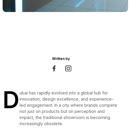
Written by
D
ubai has rapidly evolved into a global hub for
innovation, design excellence, and experience-
led engagement. In a city where brands compete
not just on products but on perception and
impact, the traditional showroom is becoming
increasingly obsolete.