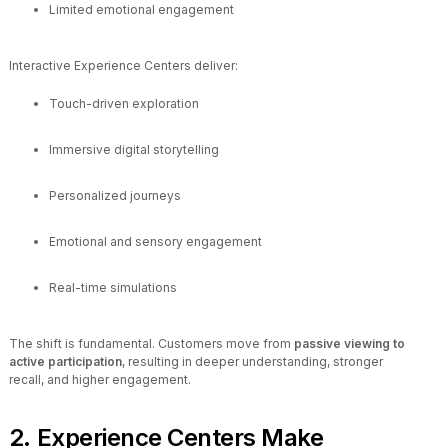
Limited emotional engagement
Interactive Experience Centers deliver:
Touch-driven exploration
Immersive digital storytelling
Personalized journeys
Emotional and sensory engagement
Real-time simulations
The shift is fundamental. Customers move from
passive viewing to
active participation
, resulting in deeper understanding, stronger
recall, and higher engagement.
2. Experience Centers Make