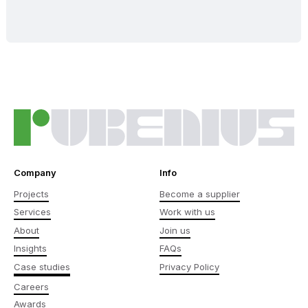
Company
Info
Projects
Become a supplier
Services
Work with us
About
Join us
Insights
FAQs
Case studies
Privacy Policy
Careers
Awards