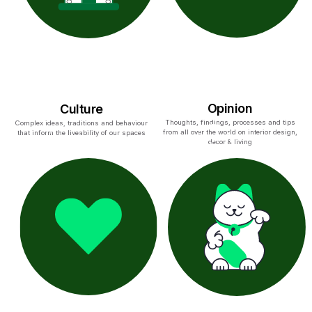
Opinion
Culture
Thoughts, findings, processes and tips
Complex ideas, traditions and behaviour
from all over the world on interior design,
that inform the liveability of our spaces
decor & living