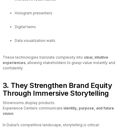
Hologram presenters
Digital twins
Data visualization walls
These technologies translate complexity into
clear, intuitive
experiences
, allowing stakeholders to grasp value instantly and
confidently.
3. They Strengthen Brand Equity
Through Immersive Storytelling
Showrooms display products.
Experience Centers communicate
identity, purpose, and future
vision
.
In Dubai’s competitive landscape, storytelling is critical: