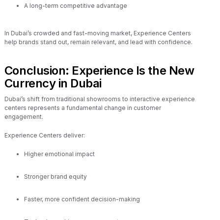
A long-term competitive advantage
In Dubai’s crowded and fast-moving market, Experience Centers
help brands stand out, remain relevant, and lead with confidence.
Conclusion: Experience Is the New
Currency in Dubai
Dubai’s shift from traditional showrooms to interactive experience
centers represents a fundamental change in customer
engagement.
Experience Centers deliver:
Higher emotional impact
Stronger brand equity
Faster, more confident decision-making