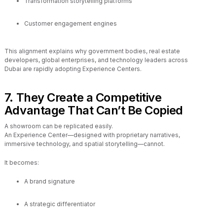
Transformation storytelling platforms
Customer engagement engines
This alignment explains why government bodies, real estate
developers, global enterprises, and technology leaders across
Dubai are rapidly adopting Experience Centers.
7. They Create a Competitive
Advantage That Can’t Be Copied
A showroom can be replicated easily.
An Experience Center—designed with proprietary narratives,
immersive technology, and spatial storytelling—cannot.
It becomes:
A brand signature
A strategic differentiator