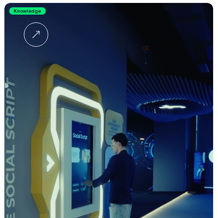
Knowledge