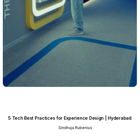
5 Tech Best Practices for Experience Design | Hyderabad
Sindhuja Rubenius