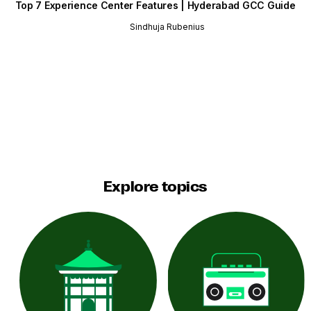
Top 7 Experience Center Features | Hyderabad GCC Guide
Sindhuja Rubenius
Explore topics