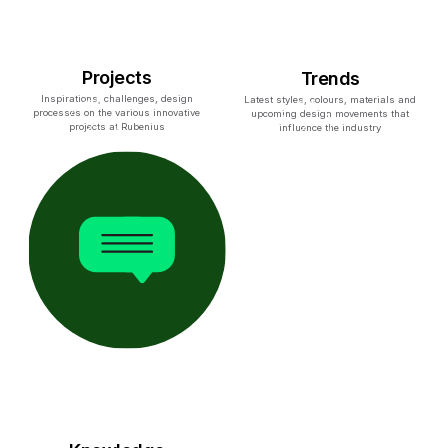
Projects
Trends
Inspirations, challenges, design
Latest styles, colours, materials and
processes on the various innovative
upcoming design movements that
projects at Rubenius
influence the industry