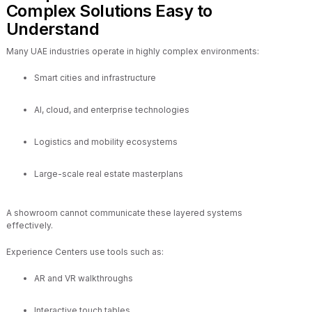
Complex Solutions Easy to
Understand
Many UAE industries operate in highly complex environments:
Smart cities and infrastructure
AI, cloud, and enterprise technologies
Logistics and mobility ecosystems
Large-scale real estate masterplans
A showroom cannot communicate these layered systems
effectively.
Experience Centers use tools such as:
AR and VR walkthroughs
Interactive touch tables