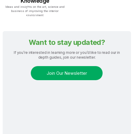
Knowledge
Ideas and insights on the art, science and
business of improving the interior
environment
Want to stay updated?
If you’re interested in learning more or you’d like to read our in
depth guides, join our newsletter.
Join Our Newsletter