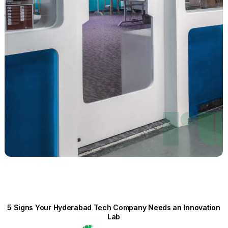
5 Signs Your Hyderabad Tech Company Needs an Innovation
Lab