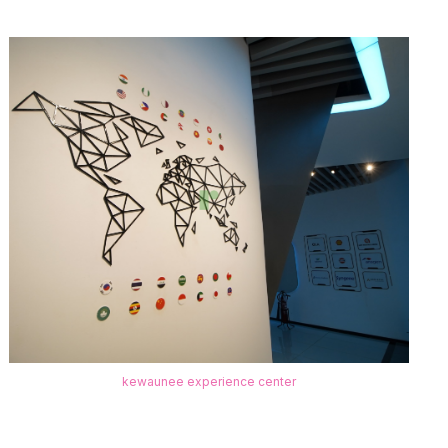
kewaunee experience center