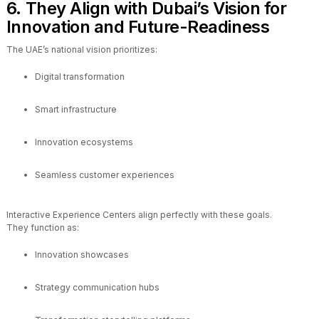
6. They Align with Dubai’s Vision for
Innovation and Future-Readiness
The UAE’s national vision prioritizes:
Digital transformation
Smart infrastructure
Innovation ecosystems
Seamless customer experiences
Interactive Experience Centers align perfectly with these goals.
They function as:
Innovation showcases
Strategy communication hubs