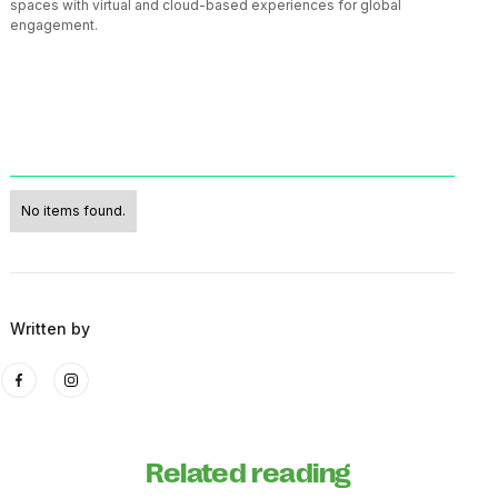
spaces with virtual and cloud-based experiences for global
engagement.
No items found.
Written by
Related reading