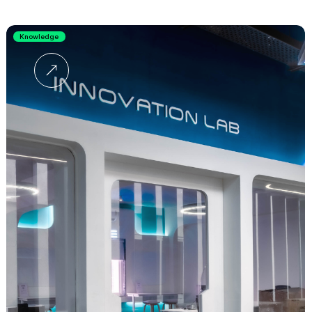
Knowledge