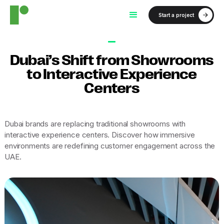
Start a project
Dubai’s Shift from Showrooms
to Interactive Experience
Centers
Dubai brands are replacing traditional showrooms with
interactive experience centers. Discover how immersive
environments are redefining customer engagement across the
UAE.