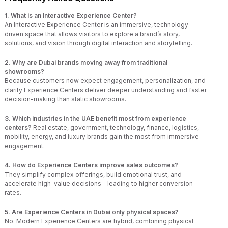
1. What is an Interactive Experience Center?
An Interactive Experience Center is an immersive, technology-
driven space that allows visitors to explore a brand’s story,
solutions, and vision through digital interaction and storytelling.
2. Why are Dubai brands moving away from traditional
showrooms?
Because customers now expect engagement, personalization, and
clarity Experience Centers deliver deeper understanding and faster
decision-making than static showrooms.
3. Which industries in the UAE benefit most from experience
centers?
Real estate, government, technology, finance, logistics,
mobility, energy, and luxury brands gain the most from immersive
engagement.
4. How do Experience Centers improve sales outcomes?
They simplify complex offerings, build emotional trust, and
accelerate high-value decisions—leading to higher conversion
rates.
5. Are Experience Centers in Dubai only physical spaces?
No. Modern Experience Centers are hybrid, combining physical