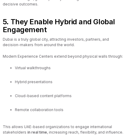
decisive outcomes.
5. They Enable Hybrid and Global
Engagement
Dubai is a truly global city, attracting investors, partners, and
decision-makers from around the world.
Modern Experience Centers extend beyond physical walls through:
Virtual walkthroughs
Hybrid presentations
Cloud-based content platforms
Remote collaboration tools
This allows UAE-based organizations to engage international
stakeholders
in real time
, increasing reach, flexibility, and influence.