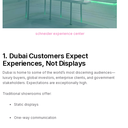
schneider experience center
1. Dubai Customers Expect
Experiences, Not Displays
Dubai is home to some of the world’s most discerning audiences—
luxury buyers, global investors, enterprise clients, and government
stakeholders. Expectations are exceptionally high.
Traditional showrooms offer:
Static displays
One-way communication