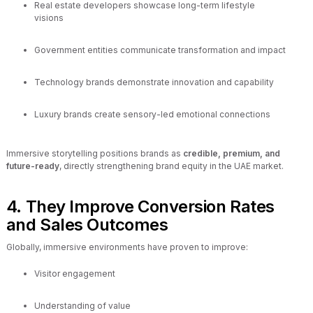
Real estate developers showcase long-term lifestyle
visions
Government entities communicate transformation and impact
Technology brands demonstrate innovation and capability
Luxury brands create sensory-led emotional connections
Immersive storytelling positions brands as
credible, premium, and
future-ready
, directly strengthening brand equity in the UAE market.
4. They Improve Conversion Rates
and Sales Outcomes
Globally, immersive environments have proven to improve:
Visitor engagement
Understanding of value