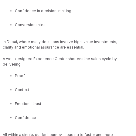
Confidence in decision-making
Conversion rates
In Dubai, where many decisions involve high-value investments,
clarity and emotional assurance are essential.
A well-designed Experience Center shortens the sales cycle by
delivering:
Proof
Context
Emotional trust
Confidence
All within a single, guided journey—leading to faster and more