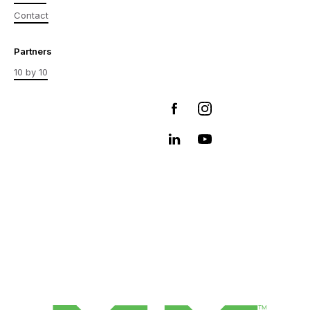
Contact
Partners
10 by 10