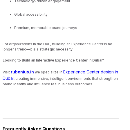
Technology-driven engagement
Global accessibility
Premium, memorable brand journeys
For organizations in the UAE, building an Experience Center is no
longer a trend—it is a
strategic necessity
.
Looking to Build an Interactive Experience Center in Dubai?
rubenius.in
Experience Center design in
Visit
we
specialize in
Dubai
, creating immersive, intelligent environments that strengthen
brand identity and influence real business outcomes.
Frequently Asked Questions