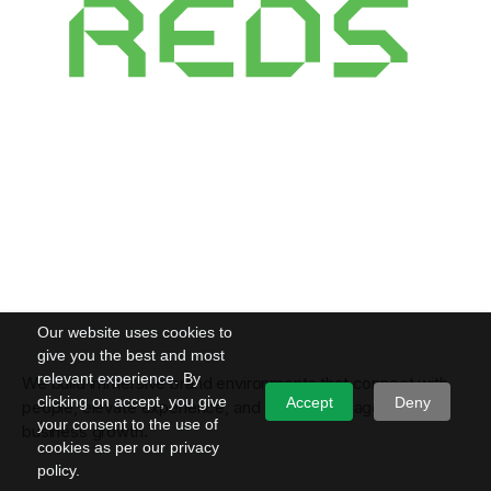
Our website uses cookies to
give you the best and most
relevant experience. By
We build immersive brand environments that connect with
clicking on accept, you give
Accept
Deny
people, elevate experience, and convert engagement into
your consent to the use of
business growth.
cookies as per our privacy
policy.