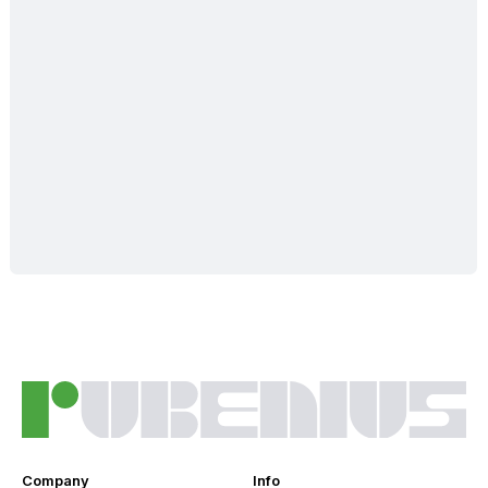
Company
Info