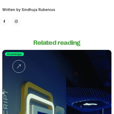
Written by
Sindhuja Rubenius
Related reading
Knowledge