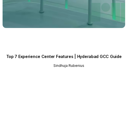
Top 7 Experience Center Features | Hyderabad GCC Guide
Sindhuja Rubenius