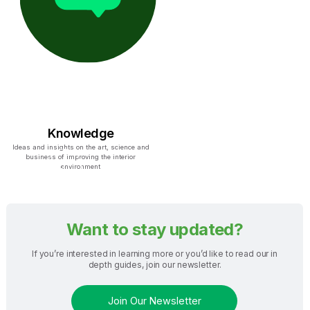
Knowledge
Ideas and insights on the art, science and
business of improving the interior
environment
Want to stay updated?
If you’re interested in learning more or you’d like to read our in
depth guides, join our newsletter.
Join Our Newsletter