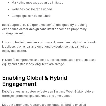
Marketing messages can be imitated.
Websites can be redesigned.
Campaigns can be matched.
But a purpose-built experience center designed by a leading
experience center design consultant
becomes a proprietary
strategic asset.
It is a controlled narrative environment owned entirely by the brand.
It delivers a physical and emotional experience that cannot be
easily duplicated.
In Dubai’s competitive landscape, this differentiation protects brand
equity and establishes long-term advantage.
Enabling Global & Hybrid
Engagement
Dubai serves as a gateway between East and West. Stakeholders
often join from multiple countries and time zones.
Modern Experience Centers are no longer limited to physical