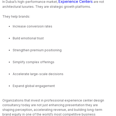
Experience Centers
In Dubai’s high-performance market,
are not
architectural luxuries. They are strategic growth platforms.
They help brands:
Increase conversion rates
Build emotional trust
Strengthen premium positioning
Simplify complex offerings
Accelerate large-scale decisions
Expand global engagement
Organizations that invest in professional experience center design
consultancy today are not just enhancing presentation they are
shaping perception, accelerating revenue, and building long-term
brand equity in one of the world’s most competitive business