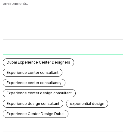
environments.
Dubai Experience Center Designers
Experience center consultant
Experience center consultancy
Experience center design consultant
Experience design consultant
experiential design
Experience Center Design Dubai