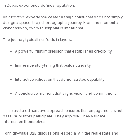
In Dubai, experience defines reputation.
An effective
experience center design consultant
does not simply
design a space; they choreograph a journey. From the moment a
visitor arrives, every touchpoint is intentional.
The journey typically unfolds in layers:
A powerful first impression that establishes credibility
Immersive storytelling that builds curiosity
Interactive validation that demonstrates capability
A conclusive moment that aligns vision and commitment
This structured narrative approach ensures that engagement is not
passive. Visitors participate. They explore. They validate
information themselves.
For high-value B2B discussions, especially in the real estate and