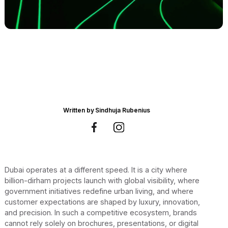
Written by
Sindhuja Rubenius
Dubai operates at a different speed. It is a city where
billion-dirham projects launch with global visibility, where
government initiatives redefine urban living, and where
customer expectations are shaped by luxury, innovation,
and precision. In such a competitive ecosystem, brands
cannot rely solely on brochures, presentations, or digital