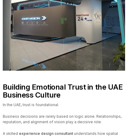
Building Emotional Trust in the UAE
Business Culture
In the UAE, trust is foundational.
Business decisions are rarely based on logic alone. Relationships,
reputation, and alignment of vision play a decisive role.
A skilled
experience design consultant
understands how spatial