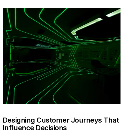
Designing Customer Journeys That
Influence Decisions