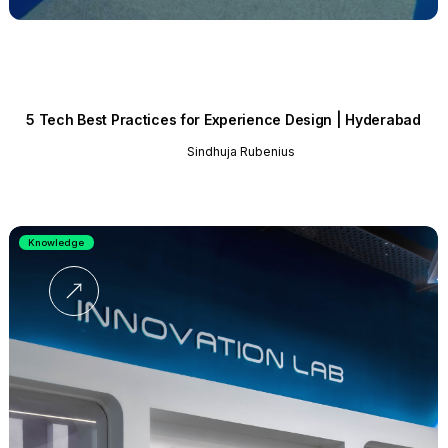
5 Tech Best Practices for Experience Design | Hyderabad
Sindhuja Rubenius
Knowledge