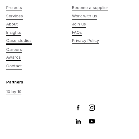
Projects
Become a supplier
Services
Work with us
About
Join us
Insights
FAQs
Case studies
Privacy Policy
Careers
Awards
Contact
Partners
10 by 10