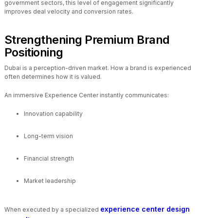
government sectors, this level of engagement significantly
improves deal velocity and conversion rates.
Strengthening Premium Brand
Positioning
Dubai is a perception-driven market. How a brand is experienced
often determines how it is valued.
An immersive Experience Center instantly communicates:
Innovation capability
Long-term vision
Financial strength
Market leadership
experience center design
When executed by a specialized