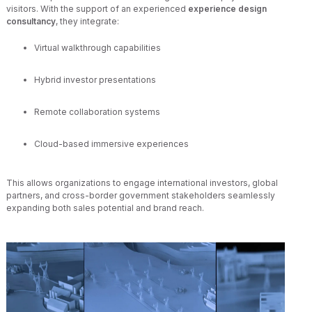
visitors. With the support of an experienced
experience design
consultancy
, they integrate:
Virtual walkthrough capabilities
Hybrid investor presentations
Remote collaboration systems
Cloud-based immersive experiences
This allows organizations to engage international investors, global
partners, and cross-border government stakeholders seamlessly
expanding both sales potential and brand reach.