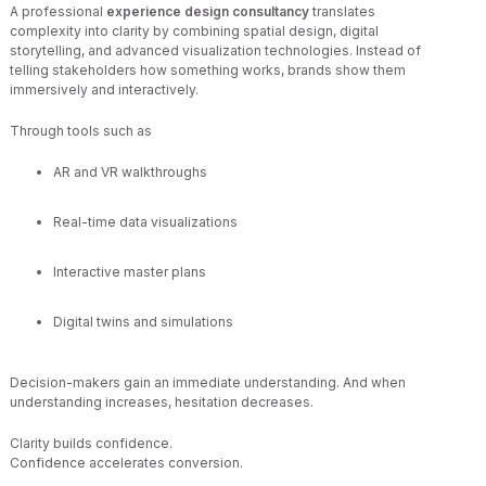
A professional
experience design consultancy
translates
complexity into clarity by combining spatial design, digital
storytelling, and advanced visualization technologies. Instead of
telling stakeholders how something works, brands show them
immersively and interactively.
Through tools such as
AR and VR walkthroughs
Real-time data visualizations
Interactive master plans
Digital twins and simulations
Decision-makers gain an immediate understanding. And when
understanding increases, hesitation decreases.
Clarity builds confidence.
Confidence accelerates conversion.