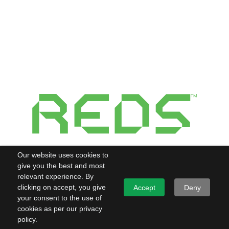
Our website uses cookies to
give you the best and most
relevant experience. By
clicking on accept, you give
Accept
Deny
your consent to the use of
cookies as per our privacy
policy.