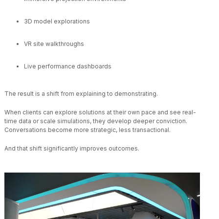
3D model explorations
VR site walkthroughs
Live performance dashboards
The result is a shift from explaining to demonstrating.
When clients can explore solutions at their own pace and see real-
time data or scale simulations, they develop deeper conviction.
Conversations become more strategic, less transactional.
And that shift significantly improves outcomes.