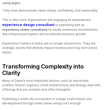
campaigns.
They must demonstrate value clearly, confidently, and memorably.
This is why more organizations are engaging an experienced
experience design consultant
or partnering with an
experience center consultancy
to create immersive environments
that influence perception and accelerate business growth.
Experience Centers in Dubai are no longer showrooms. They are
strategic assets that directly impact revenue and long-term brand
equity.
Transforming Complexity into
Clarity
Many of Dubai’s most important sectors, such as real estate,
aviation, fintech, logistics, smart infrastructure, and energy, deal with
offerings that are complex and often intangible.
Explaining a smart city ecosystem or a large-scale mixed-use
development through slides alone simply isn’t enough.