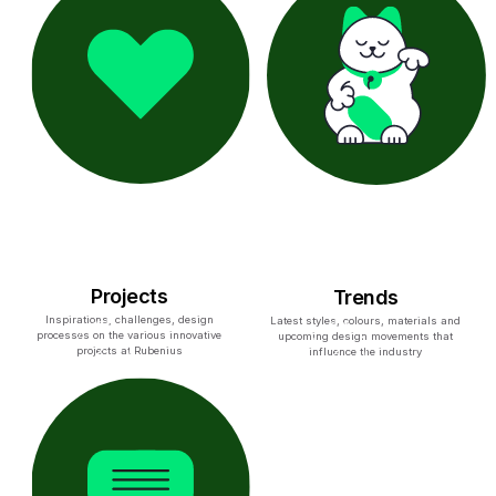
Projects
Trends
Inspirations, challenges, design
Latest styles, colours, materials and
processes on the various innovative
upcoming design movements that
projects at Rubenius
influence the industry