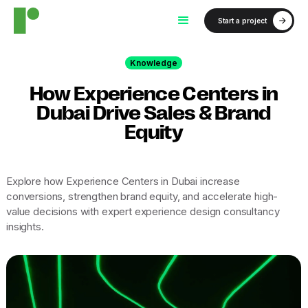
Start a project
Knowledge
How Experience Centers in
Dubai Drive Sales & Brand
Equity
Explore how Experience Centers in Dubai increase
conversions, strengthen brand equity, and accelerate high-
value decisions with expert experience design consultancy
insights.