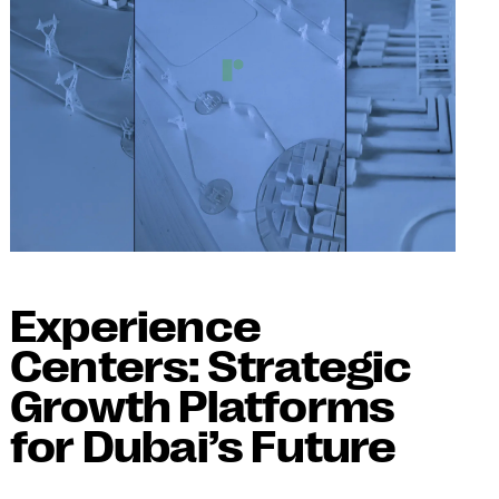
Experience
Centers: Strategic
Growth Platforms
for Dubai’s Future