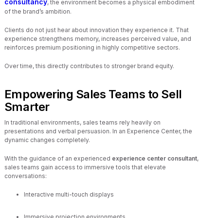
consultancy
, the environment becomes a physical embodiment
of the brand’s ambition.
Clients do not just hear about innovation they experience it. That
experience strengthens memory, increases perceived value, and
reinforces premium positioning in highly competitive sectors.
Over time, this directly contributes to stronger brand equity.
Empowering Sales Teams to Sell
Smarter
In traditional environments, sales teams rely heavily on
presentations and verbal persuasion. In an Experience Center, the
dynamic changes completely.
With the guidance of an experienced
experience center consultant
,
sales teams gain access to immersive tools that elevate
conversations:
Interactive multi-touch displays
Immersive projection environments