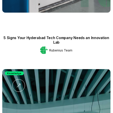
5 Signs Your Hyderabad Tech Company Needs an Innovation
Lab
Rubenius Team
Knowledge