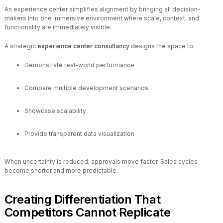
An experience center simplifies alignment by bringing all decision-
makers into one immersive environment where scale, context, and
functionality are immediately visible.
A strategic
experience center consultancy
designs the space to:
Demonstrate real-world performance
Compare multiple development scenarios
Showcase scalability
Provide transparent data visualization
When uncertainty is reduced, approvals move faster. Sales cycles
become shorter and more predictable.
Creating Differentiation That
Competitors Cannot Replicate