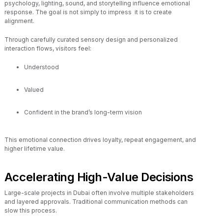
psychology, lighting, sound, and storytelling influence emotional
response. The goal is not simply to impress it is to create
alignment.
Through carefully curated sensory design and personalized
interaction flows, visitors feel:
Understood
Valued
Confident in the brand’s long-term vision
This emotional connection drives loyalty, repeat engagement, and
higher lifetime value.
Accelerating High-Value Decisions
Large-scale projects in Dubai often involve multiple stakeholders
and layered approvals. Traditional communication methods can
slow this process.