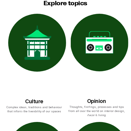
Explore topics
Opinion
Culture
Thoughts, findings, processes and tips
Complex ideas, traditions and behaviour
from all over the world on interior design,
that inform the liveability of our spaces
decor & living