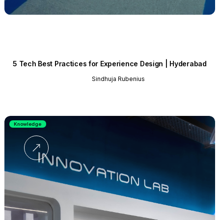
5 Tech Best Practices for Experience Design | Hyderabad
Sindhuja Rubenius
Knowledge