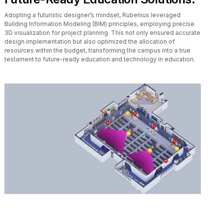
Adopting a futuristic designer’s mindset, Rubenius leveraged
Building Information Modeling (BIM) principles, employing precise
3D visualization for project planning. This not only ensured accurate
design implementation but also optimized the allocation of
resources within the budget, transforming the campus into a true
testament to future-ready education and technology in education.