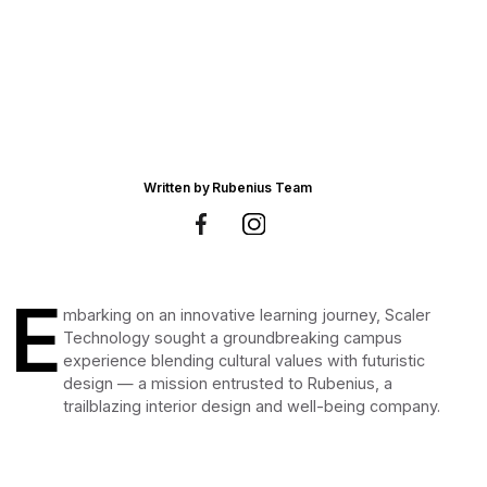
Written by
Rubenius Team
E
mbarking on an innovative learning journey, Scaler
Technology sought a groundbreaking campus
experience blending cultural values with futuristic
design — a mission entrusted to Rubenius, a
trailblazing interior design and well-being company.