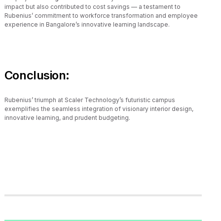
impact but also contributed to cost savings — a testament to
Rubenius’ commitment to workforce transformation and employee
experience in Bangalore’s innovative learning landscape.
Conclusion:
Rubenius’ triumph at Scaler Technology’s futuristic campus
exemplifies the seamless integration of visionary interior design,
innovative learning, and prudent budgeting.