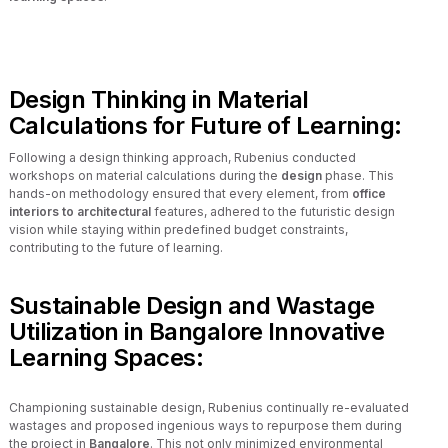
Design Thinking in Material
Calculations for Future of Learning:
Following a design thinking approach, Rubenius conducted
workshops on material calculations during the
design
phase. This
hands-on methodology ensured that every element, from
office
interiors to architectural
features, adhered to the futuristic design
vision while staying within predefined budget constraints,
contributing to the future of learning.
Sustainable Design and Wastage
Utilization in Bangalore Innovative
Learning Spaces:
Championing sustainable design, Rubenius continually re-evaluated
wastages and proposed ingenious ways to repurpose them during
the project in
Bangalore
. This not only minimized environmental