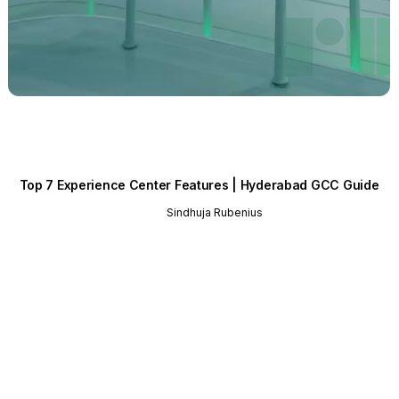
Top 7 Experience Center Features | Hyderabad GCC Guide
Sindhuja Rubenius