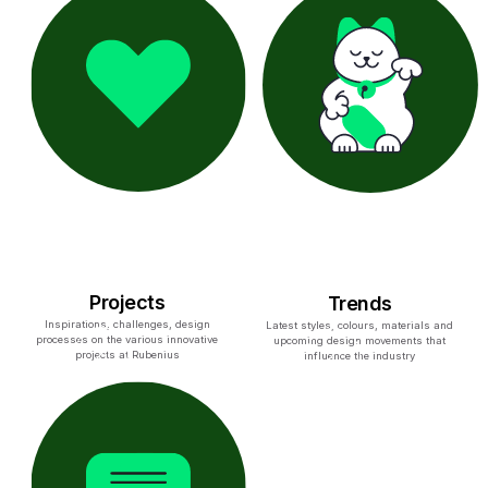
Projects
Trends
Inspirations, challenges, design
Latest styles, colours, materials and
processes on the various innovative
upcoming design movements that
projects at Rubenius
influence the industry