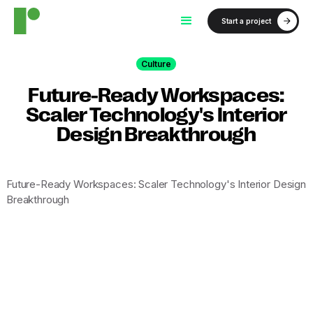
Start a project
Culture
Future-Ready Workspaces:
Scaler Technology's Interior
Design Breakthrough
Future-Ready Workspaces: Scaler Technology's Interior Design
Breakthrough