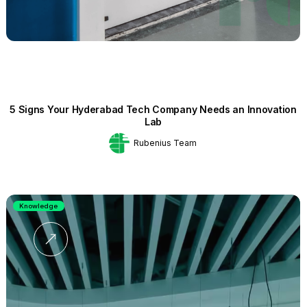
5 Signs Your Hyderabad Tech Company Needs an Innovation
Lab
Rubenius Team
Knowledge