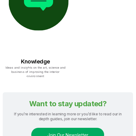
Knowledge
Ideas and insights on the art, science and
business of improving the interior
environment
Want to stay updated?
If you’re interested in learning more or you’d like to read our in
depth guides, join our newsletter.
Join Our Newsletter