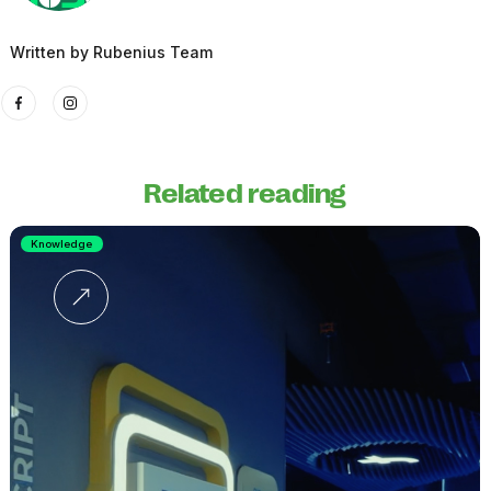
Written by
Rubenius Team
Related reading
Knowledge