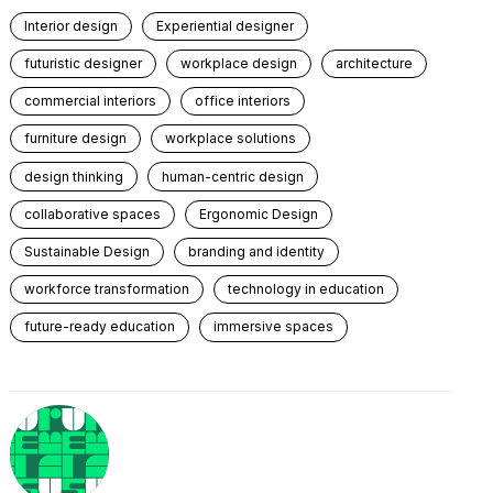
Interior design
Experiential designer
futuristic designer
workplace design
architecture
commercial interiors
office interiors
furniture design
workplace solutions
design thinking
human-centric design
collaborative spaces
Ergonomic Design
Sustainable Design
branding and identity
workforce transformation
technology in education
future-ready education
immersive spaces