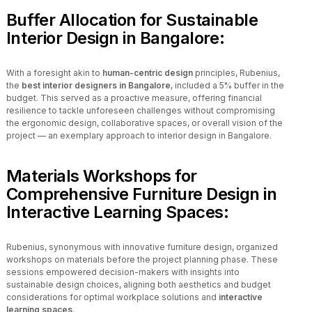
Buffer Allocation for Sustainable
Interior Design in Bangalore:
With a foresight akin to
human-centric design
principles, Rubenius,
the
best interior designers in Bangalore
, included a 5% buffer in the
budget. This served as a proactive measure, offering financial
resilience to tackle unforeseen challenges without compromising
the ergonomic design, collaborative spaces, or overall vision of the
project — an exemplary approach to interior design in Bangalore.
Materials Workshops for
Comprehensive Furniture Design in
Interactive Learning Spaces:
Rubenius, synonymous with innovative furniture design, organized
workshops on materials before the project planning phase. These
sessions empowered decision-makers with insights into
sustainable design choices, aligning both aesthetics and budget
considerations for optimal workplace solutions and
interactive
learning spaces
.