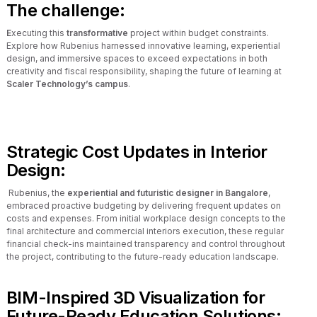
The challenge:
E
xecuting this
transformative
project within budget constraints.
Explore how Rubenius harnessed innovative learning, experiential
design, and immersive spaces to exceed expectations in both
creativity and fiscal responsibility, shaping the future of learning at
Scaler Technology’s campus
.
Strategic Cost Updates in Interior
Design:
Rubenius, the
experiential and futuristic designer in Bangalore
,
embraced proactive budgeting by delivering frequent updates on
costs and expenses. From initial workplace design concepts to the
final architecture and commercial interiors execution, these regular
financial check-ins maintained transparency and control throughout
the project, contributing to the future-ready education landscape.
BIM-Inspired 3D Visualization for
Future-Ready Education Solutions: