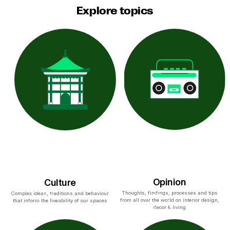
Explore topics
Opinion
Culture
Thoughts, findings, processes and tips
Complex ideas, traditions and behaviour
from all over the world on interior design,
that inform the liveability of our spaces
decor & living