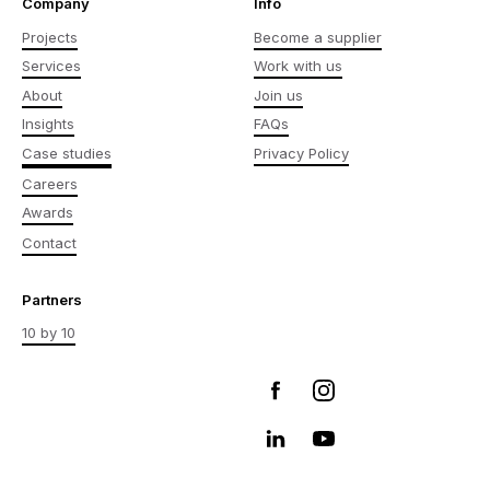
Company
Info
Projects
Become a supplier
Services
Work with us
About
Join us
Insights
FAQs
Case studies
Privacy Policy
Careers
Awards
Contact
Partners
10 by 10