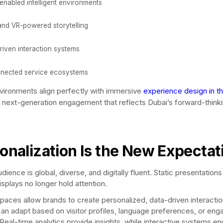
enabled intelligent environments
and VR-powered storytelling
riven interaction systems
nected service ecosystems
ironments align perfectly with immersive
experience design in t
g next-generation engagement that reflects Dubai’s forward-think
onalization Is the New Expectat
dience is global, diverse, and digitally fluent. Static presentation
isplays no longer hold attention.
spaces allow brands to create personalized, data-driven interactio
an adapt based on visitor profiles, language preferences, or en
 Real-time analytics provide insights, while interactive systems e