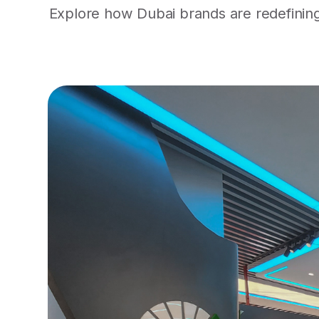
Explore how Dubai brands are redefining