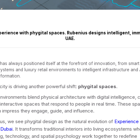
erience with phygital spaces. Rubenius designs intelligent, imm
UAE.
 has always positioned itself at the forefront of innovation, from smart
ystems and luxury retail environments to intelligent infrastructure and 
sformation.
ity is driving another powerful shift:
phygital spaces
.
nvironments blend physical architecture with digital intelligence, 
 interactive spaces that respond to people in real time. These sp
 impress they engage, guide, and influence.
us, we see phygital design as the natural evolution of
Experience
 Dubai
. It transforms traditional interiors into living ecosystems w
ing, technology, and spatial psychology work together to redefine