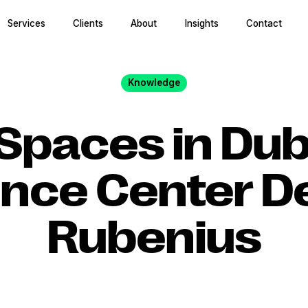
Services
Clients
About
Insights
Contact
Knowledge
Spaces in Dub
nce Center D
Rubenius