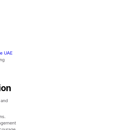
he UAE
ing
ion
s and
ns.
gagement
ncourage