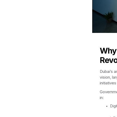
Why 
Revo
Dubai’s a
vision, l
initiativ
Governmen
in:
Digi