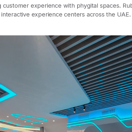
 customer experience with phygital spaces. Rube
interactive experience centers across the UAE.