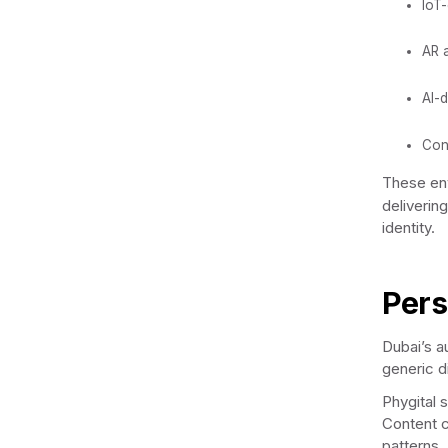
IoT-
AR 
AI-d
Con
These env
deliverin
identity.
Pers
Dubai’s au
generic d
Phygital 
Content c
patterns.