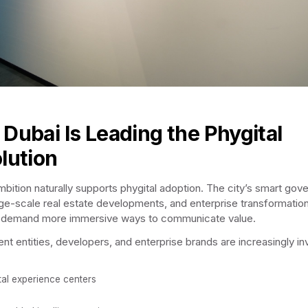
Dubai Is Leading the Phygital
lution
mbition naturally supports phygital adoption. The city’s smart gov
arge-scale real estate developments, and enterprise transformatio
es demand more immersive ways to communicate value.
t entities, developers, and enterprise brands are increasingly in
tal experience centers