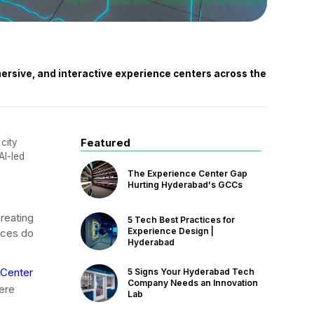
ersive, and interactive experience centers across the
Featured
 city
AI-led
The Experience Center Gap
Hurting Hyderabad's GCCs
creating
5 Tech Best Practices for
Experience Design |
aces do
Hyderabad
 Center
5 Signs Your Hyderabad Tech
Company Needs an Innovation
here
Lab