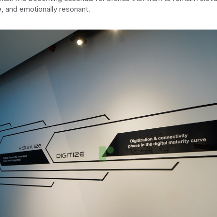
e, and emotionally resonant.