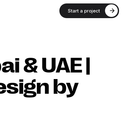
Start a project
ai & UAE |
esign by