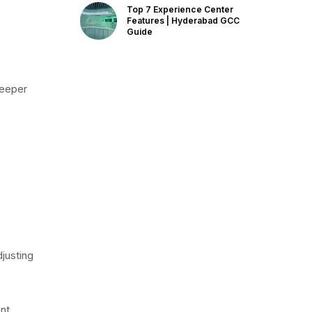
Top 7 Experience Center
Features | Hyderabad GCC
Guide
deeper
djusting
nt,