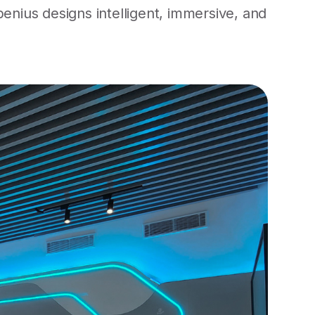
nius designs intelligent, immersive, and