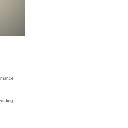
ernance
n
vesting