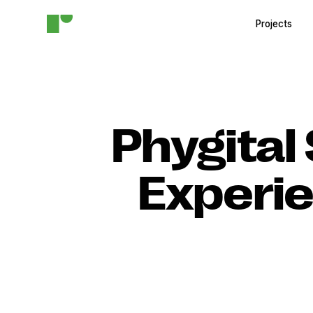
Projects
Phygital 
Experie