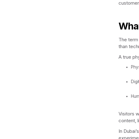
customer
What
The term 
than tech
A true ph
Phy
Digi
Hum
Visitors w
content, l
In Dubai’
experimen