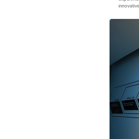
innovativ