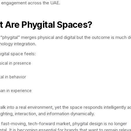
 engagement across the UAE.
 Are Phygital Spaces?
“phygital” merges physical and digital but the outcome is much 
nology integration.
ygital space feels:
sical in presence
tal in behavior
an in experience
alk into a real environment, yet the space responds intelligently a
ighting, interaction, and information dynamically.
s fast-moving, tech-forward market, phygital design is no longer
tal. It is becoming essential for brands that want to remain releva