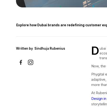
Explore how Dubai brands are redefining customer exp
D
Written by
Sindhuja Rubenius
ubai
ecos
tran
Now, the c
Phygital e
adaptive,
more than
At Rubeni
Design in
storytell