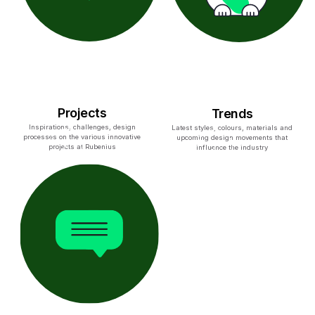
Projects
Trends
Inspirations, challenges, design
Latest styles, colours, materials and
processes on the various innovative
upcoming design movements that
projects at Rubenius
influence the industry