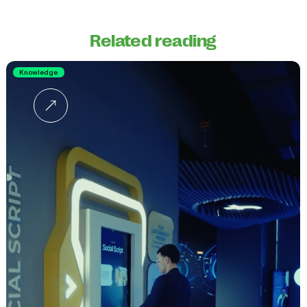
Related reading
Knowledge