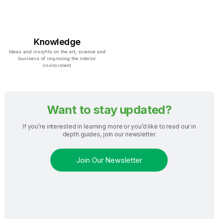
Knowledge
Ideas and insights on the art, science and
business of improving the interior
environment
Want to stay updated?
If you’re interested in learning more or you’d like to read our in
depth guides, join our newsletter.
Join Our Newsletter