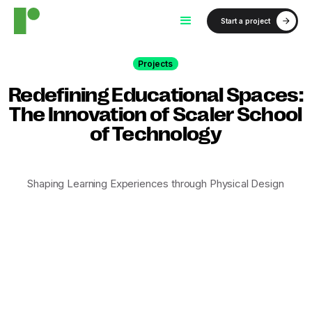
Start a project
Projects
Redefining Educational Spaces:
The Innovation of Scaler School
of Technology
Shaping Learning Experiences through Physical Design