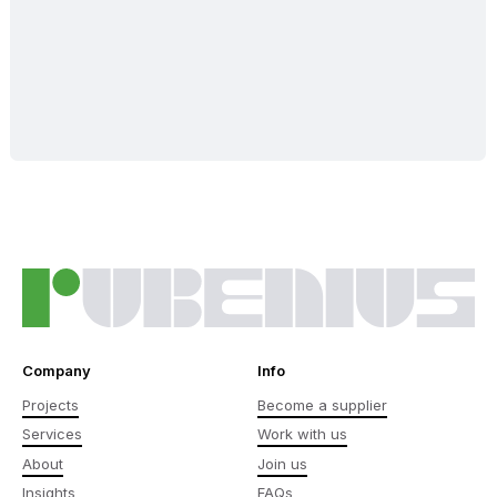
Company
Info
Projects
Become a supplier
Services
Work with us
About
Join us
Insights
FAQs