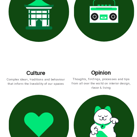
Opinion
Culture
Thoughts, findings, processes and tips
Complex ideas, traditions and behaviour
from all over the world on interior design,
that inform the liveability of our spaces
decor & living