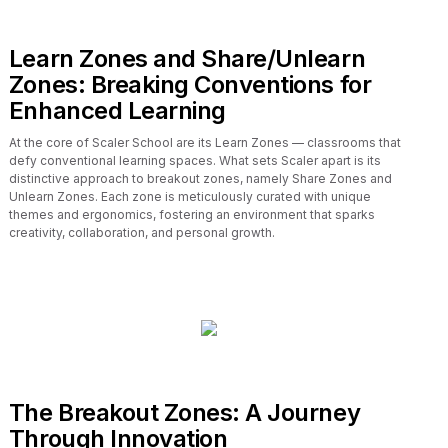
Learn Zones and Share/Unlearn
Zones: Breaking Conventions for
Enhanced Learning
At the core of Scaler School are its Learn Zones — classrooms that
defy conventional learning spaces. What sets Scaler apart is its
distinctive approach to breakout zones, namely Share Zones and
Unlearn Zones. Each zone is meticulously curated with unique
themes and ergonomics, fostering an environment that sparks
creativity, collaboration, and personal growth.
The Breakout Zones: A Journey
Through Innovation