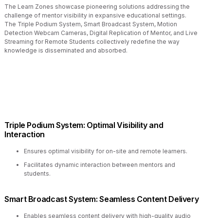
The Learn Zones showcase pioneering solutions addressing the
challenge of mentor visibility in expansive educational settings.
The Triple Podium System, Smart Broadcast System, Motion
Detection Webcam Cameras, Digital Replication of Mentor, and Live
Streaming for Remote Students collectively redefine the way
knowledge is disseminated and absorbed.
Triple Podium System: Optimal Visibility and
Interaction
Ensures optimal visibility for on-site and remote learners.
Facilitates dynamic interaction between mentors and
students.
Smart Broadcast System: Seamless Content Delivery
Enables seamless content delivery with high-quality audio