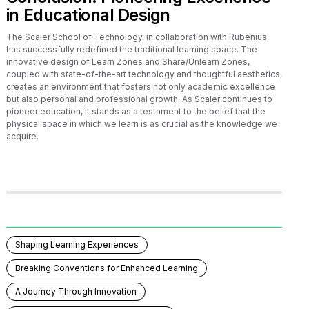
in Educational Design
The Scaler School of Technology, in collaboration with Rubenius,
has successfully redefined the traditional learning space. The
innovative design of Learn Zones and Share/Unlearn Zones,
coupled with state-of-the-art technology and thoughtful aesthetics,
creates an environment that fosters not only academic excellence
but also personal and professional growth. As Scaler continues to
pioneer education, it stands as a testament to the belief that the
physical space in which we learn is as crucial as the knowledge we
acquire.
Shaping Learning Experiences
Breaking Conventions for Enhanced Learning
A Journey Through Innovation