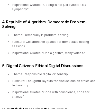
Inspirational Quotes: “Coding is not just syntax; it’s a
symphony.”
4. Republic of Algorithm: Democratic Problem-
Solving
Theme: Democracy in problem-solving.
Furniture: Collaborative spaces for democratic coding
sessions.
Inspirational Quotes: “One algorithm, many voices.”
5. Digital Citizens: Ethical Digital Discussions
Theme: Responsible digital citizenship.
Furniture: Thoughtful layouts for discussions on ethics and
technology.
Inspirational Quotes: “Code with conscience, code for
change.”