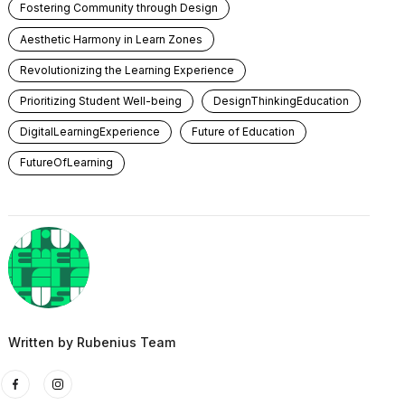
Fostering Community through Design
Aesthetic Harmony in Learn Zones
Revolutionizing the Learning Experience
Prioritizing Student Well-being
DesignThinkingEducation
DigitalLearningExperience
Future of Education
FutureOfLearning
Written by
Rubenius Team