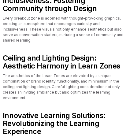
Inclusiveness: Fostering
Community through Design
Every breakout zone is adorned with thought-provoking graphics,
creating an atmosphere that encourages curiosity and
inclusiveness. These visuals not only enhance aesthetics but also
serve as conversation starters, nurturing a sense of community and
shared learning.
Ceiling and Lighting Design:
Aesthetic Harmony in Learn Zones
The aesthetics of the Learn Zones are elevated by a unique
combination of brand identity, functionality, and minimalism in the
ceiling and lighting design. Careful lighting consideration not only
creates an inviting ambiance but also optimizes the learning
environment.
Innovative Learning Solutions:
Revolutionizing the Learning
Experience