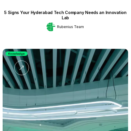
5 Signs Your Hyderabad Tech Company Needs an Innovation
Lab
Rubenius Team
Knowledge