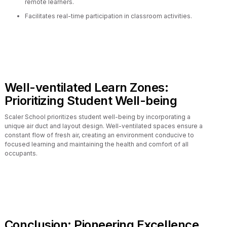
remote learners.
Facilitates real-time participation in classroom activities.
Well-ventilated Learn Zones:
Prioritizing Student Well-being
Scaler School prioritizes student well-being by incorporating a
unique air duct and layout design. Well-ventilated spaces ensure a
constant flow of fresh air, creating an environment conducive to
focused learning and maintaining the health and comfort of all
occupants.
Conclusion: Pioneering Excellence