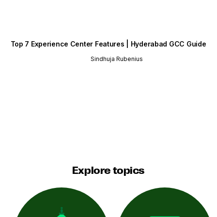
Top 7 Experience Center Features | Hyderabad GCC Guide
Sindhuja Rubenius
Explore topics