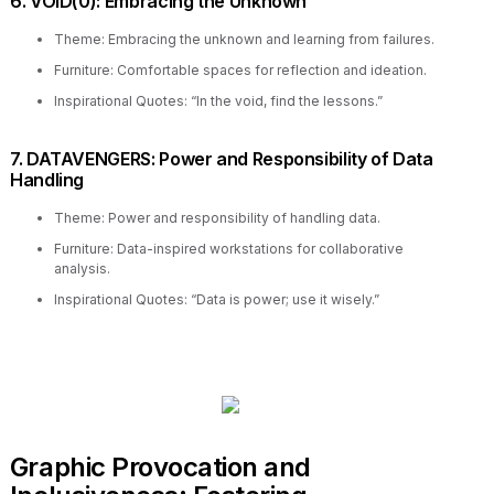
6. VOID(0): Embracing the Unknown
Theme: Embracing the unknown and learning from failures.
Furniture: Comfortable spaces for reflection and ideation.
Inspirational Quotes: “In the void, find the lessons.”
7. DATAVENGERS: Power and Responsibility of Data
Handling
Theme: Power and responsibility of handling data.
Furniture: Data-inspired workstations for collaborative
analysis.
Inspirational Quotes: “Data is power; use it wisely.”
Graphic Provocation and