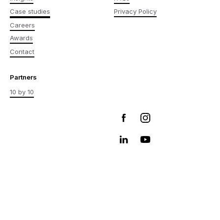
Case studies
Privacy Policy
Careers
Awards
Contact
Partners
10 by 10