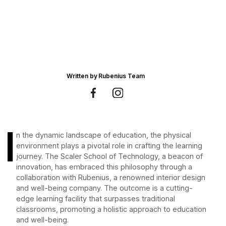
Written by
Rubenius Team
I
n the dynamic landscape of education, the physical
environment plays a pivotal role in crafting the learning
journey. The Scaler School of Technology, a beacon of
innovation, has embraced this philosophy through a
collaboration with Rubenius, a renowned interior design
and well-being company. The outcome is a cutting-
edge learning facility that surpasses traditional
classrooms, promoting a holistic approach to education
and well-being.