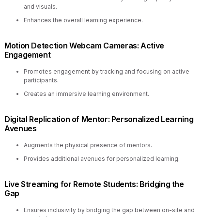
and visuals.
Enhances the overall learning experience.
Motion Detection Webcam Cameras: Active
Engagement
Promotes engagement by tracking and focusing on active
participants.
Creates an immersive learning environment.
Digital Replication of Mentor: Personalized Learning
Avenues
Augments the physical presence of mentors.
Provides additional avenues for personalized learning.
Live Streaming for Remote Students: Bridging the
Gap
Ensures inclusivity by bridging the gap between on-site and