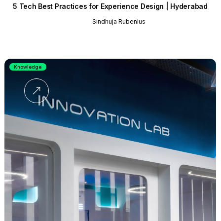
5 Tech Best Practices for Experience Design | Hyderabad
Sindhuja Rubenius
Knowledge