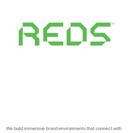
We build immersive brand environments that connect with