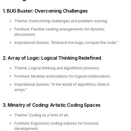
1. BUG Buster: Overcoming Challenges
Theme: Overcoming challenges and problem-solving.
Furniture: Flexible seating arrangements for dynamic
discussions.
Inspirational Quotes: “Embrace the bugs, conquer the code.”
2. Array of Logic: Logical Thinking Redefined
Theme: Logical thinking and algorithmic prowess.
Furniture: Modular workstations for logical collaboration.
Inspirational Quotes: “In the world of algorithms, think in
arrays.”
3. Ministry of Coding: Artistic Coding Spaces
Theme: Coding as a form of art.
Furniture: Ergonomic coding stations for focused
development.