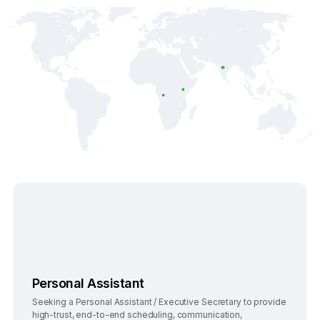
Bengaluru
Full-Time
Personal Assistant
Seeking a Personal Assistant / Executive Secretary to provide
high-trust, end-to-end scheduling, communication,