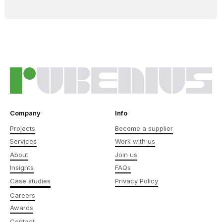
Company
Info
Projects
Become a supplier
Services
Work with us
About
Join us
Insights
FAQs
Case studies
Privacy Policy
Careers
Awards
Contact