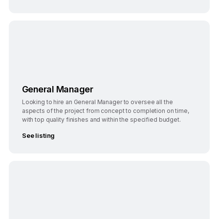
Bengaluru
Full-Time
General Manager
Looking to hire an General Manager to oversee all the
aspects of the project from concept to completion on time,
with top quality finishes and within the specified budget.
See listing
Bengaluru
Full-Time