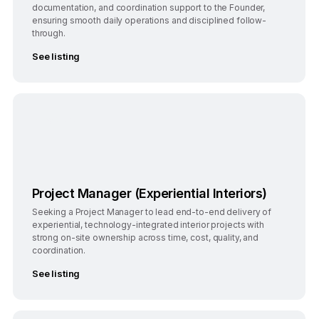
documentation, and coordination support to the Founder,
ensuring smooth daily operations and disciplined follow-
through.
See listing
Bengaluru
Full-Time
Project Manager (Experiential Interiors)
Seeking a Project Manager to lead end-to-end delivery of
experiential, technology-integrated interior projects with
strong on-site ownership across time, cost, quality, and
coordination.
See listing