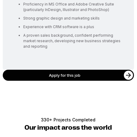
Proficiency in MS Office and Adobe Creative Suite
(particularly InDesign, Illustrator and PhotoShop)
Strong graphic design and marketing skills
Experience with CRM software is a plus
A proven sales background, confident performing
market research, developing new business strategies
and reporting
Apply for this job
330+ Projects Completed
Our impact aross the world