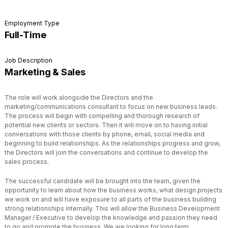
Employment Type
Full-Time
Job Description
Marketing & Sales
The role will work alongside the Directors and the
marketing/communications consultant to focus on new business leads.
The process will begin with compelling and thorough research of
potential new clients or sectors. Then it will move on to having initial
conversations with those clients by phone, email, social media and
beginning to build relationships. As the relationships progress and grow,
the Directors will join the conversations and continue to develop the
sales process.
The successful candidate will be brought into the team, given the
opportunity to learn about how the business works, what design projects
we work on and will have exposure to all parts of the business building
strong relationships internally. This will allow the Business Development
Manager / Executive to develop the knowledge and passion they need
to go and promote the business. We are looking for long term