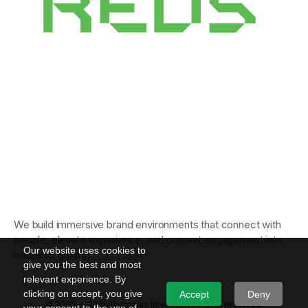
We build immersive brand environments that connect with
people, elevate experience, and convert engagement into
Our website uses cookies to
business growth.
give you the best and most
relevant experience. By
clicking on accept, you give
Accept
Deny
© 2005 — 2026 Rubenius Interiors. All rights reserved.