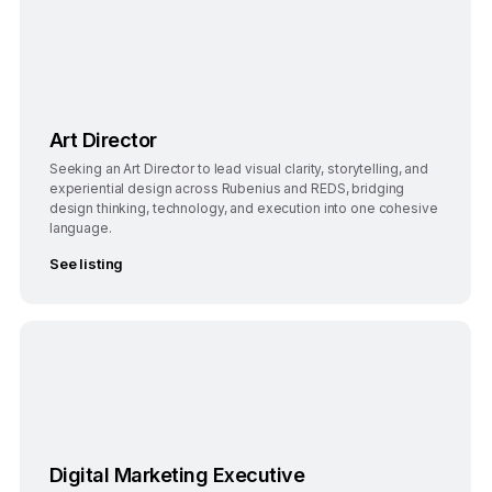
Bengaluru
Full-Time
Art Director
Seeking an Art Director to lead visual clarity, storytelling, and
experiential design across Rubenius and REDS, bridging
design thinking, technology, and execution into one cohesive
language.
See listing
Bangalore, India
Full-Time
Digital Marketing Executive