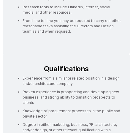
Research tools to include LinkedIn, internet, social
media, and other resources.
From time to time you may be required to carry out other
reasonable tasks assisting the Directors and Design
team as and when required.
Qualifications
Experience from a similar or related position in a design
and/or architecture company
Proven experience in prospecting and developing new
business, and strong ability to transition prospects to
clients
Knowledge of procurement processes in the public and
private sector
Degree in either marketing, business, PR, architecture,
and/or design, or other relevant qualification with a