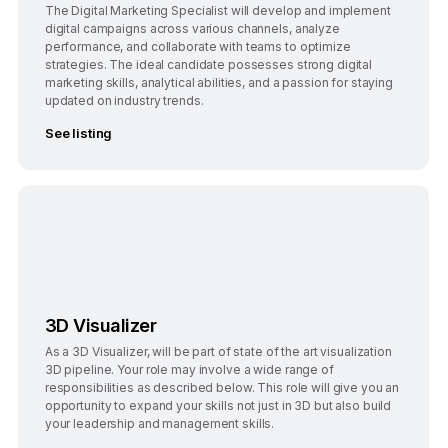
The Digital Marketing Specialist will develop and implement
digital campaigns across various channels, analyze
performance, and collaborate with teams to optimize
strategies. The ideal candidate possesses strong digital
marketing skills, analytical abilities, and a passion for staying
updated on industry trends.
See listing
Bangalore
3D Visualizer
As a 3D Visualizer, will be part of state of the art visualization
3D pipeline. Your role may involve a wide range of
responsibilities as described below. This role will give you an
opportunity to expand your skills not just in 3D but also build
your leadership and management skills.