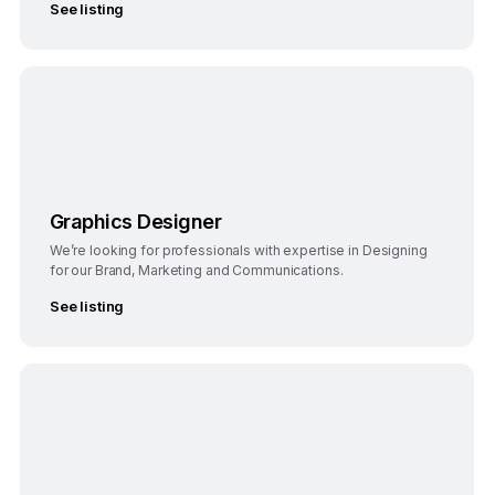
See listing
Bangalore
Full-Time
Graphics Designer
We’re looking for professionals with expertise in Designing
for our Brand, Marketing and Communications.
See listing
Bengaluru
Full-Time