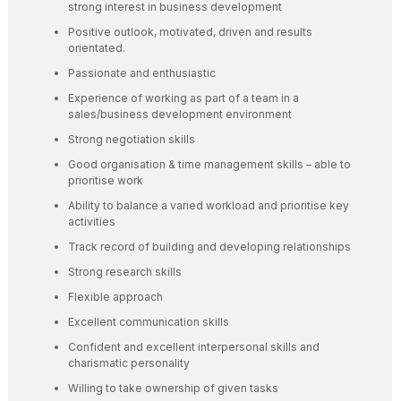
strong interest in business development
Positive outlook, motivated, driven and results
orientated.
Passionate and enthusiastic
Experience of working as part of a team in a
sales/business development environment
Strong negotiation skills
Good organisation & time management skills – able to
prioritise work
Ability to balance a varied workload and prioritise key
activities
Track record of building and developing relationships
Strong research skills
Flexible approach
Excellent communication skills
Confident and excellent interpersonal skills and
charismatic personality
Willing to take ownership of given tasks