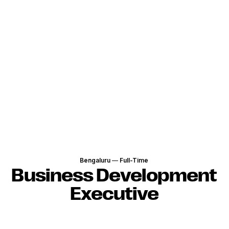
Bengaluru
—
Full-Time
Business Development
Executive