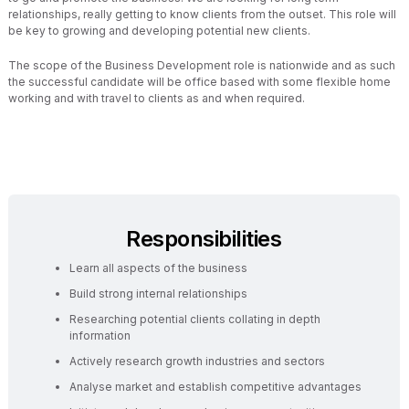
relationships, really getting to know clients from the outset. This role will
be key to growing and developing potential new clients.
The scope of the Business Development role is nationwide and as such
the successful candidate will be office based with some flexible home
working and with travel to clients as and when required.
Responsibilities
Learn all aspects of the business
Build strong internal relationships
Researching potential clients collating in depth
information
Actively research growth industries and sectors
Analyse market and establish competitive advantages