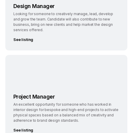
Design Manager
Looking for someone to creatively manage, lead, develop
and grow the team. Candidate will also contribute to new
business, bring on new clients and help market the design
services offered.
See listing
Bengaluru
Full-Time
Project Manager
An excellent opportunity for someone who has worked in
interior design for bespoke and high-end projects to activate
physical spaces based on a balanced mix of creativity and
adherence to brand design standards.
See listing