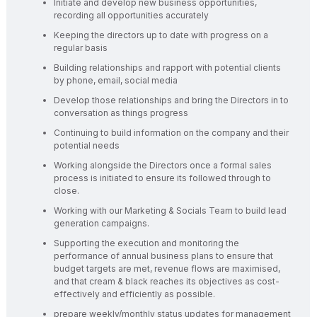
Initiate and develop new business opportunities,
recording all opportunities accurately
Keeping the directors up to date with progress on a
regular basis
Building relationships and rapport with potential clients
by phone, email, social media
Develop those relationships and bring the Directors in to
conversation as things progress
Continuing to build information on the company and their
potential needs
Working alongside the Directors once a formal sales
process is initiated to ensure its followed through to
close.
Working with our Marketing & Socials Team to build lead
generation campaigns.
Supporting the execution and monitoring the
performance of annual business plans to ensure that
budget targets are met, revenue flows are maximised,
and that cream & black reaches its objectives as cost-
effectively and efficiently as possible.
prepare weekly/monthly status updates for management