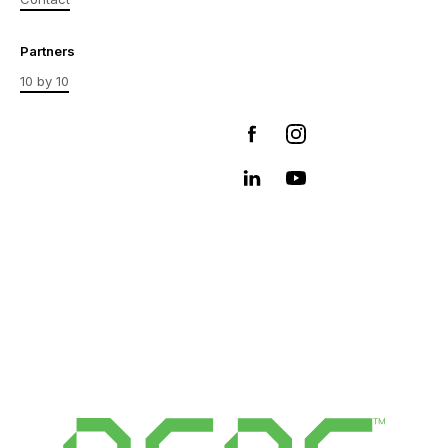
Partners
10 by 10