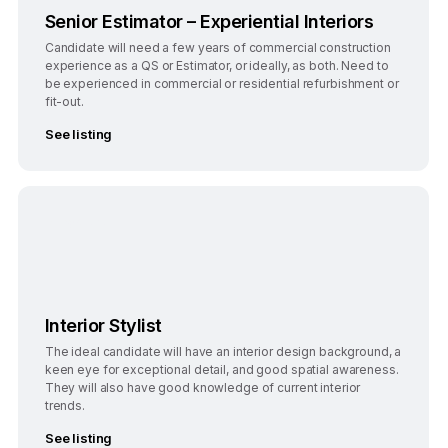
Senior Estimator – Experiential Interiors
Candidate will need a few years of commercial construction
experience as a QS or Estimator, or ideally, as both. Need to
be experienced in commercial or residential refurbishment or
fit-out.
See listing
Bengaluru
Full-Time
Interior Stylist
The ideal candidate will have an interior design background, a
keen eye for exceptional detail, and good spatial awareness.
They will also have good knowledge of current interior
trends.
See listing