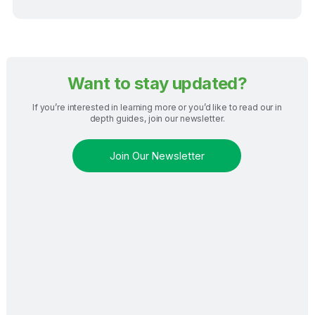
Want to stay updated?
If you’re interested in learning more or you’d like to read our in
depth guides, join our newsletter.
Join Our Newsletter