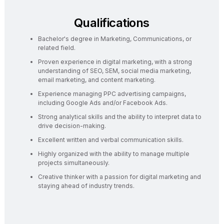
Qualifications
Bachelor's degree in Marketing, Communications, or
related field.
Proven experience in digital marketing, with a strong
understanding of SEO, SEM, social media marketing,
email marketing, and content marketing.
Experience managing PPC advertising campaigns,
including Google Ads and/or Facebook Ads.
Strong analytical skills and the ability to interpret data to
drive decision-making.
Excellent written and verbal communication skills.
Highly organized with the ability to manage multiple
projects simultaneously.
Creative thinker with a passion for digital marketing and
staying ahead of industry trends.