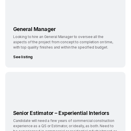
General Manager
Looking to hire an General Manager to oversee all the
aspects of the project from concept to completion on time,
with top quality finishes and within the specified budget.
See listing
Bengaluru
Full-Time
Senior Estimator – Experiential Interiors
Candidate will need a few years of commercial construction
experience as a QS or Estimator, or ideally, as both. Need to