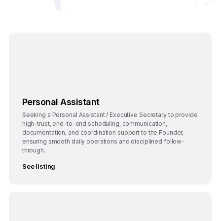
Bengaluru
Full-Time
Personal Assistant
Seeking a Personal Assistant / Executive Secretary to provide
high-trust, end-to-end scheduling, communication,
documentation, and coordination support to the Founder,
ensuring smooth daily operations and disciplined follow-
through.
See listing
Bengaluru
Full-Time