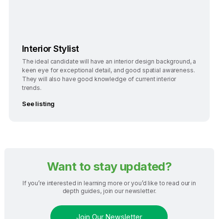
Interior Stylist
The ideal candidate will have an interior design background, a
keen eye for exceptional detail, and good spatial awareness.
They will also have good knowledge of current interior
trends.
See listing
Want to stay updated?
If you’re interested in learning more or you’d like to read our in
depth guides, join our newsletter.
Join Our Newsletter