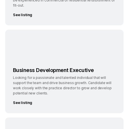
be experienced in commercial or residential refurbishment or
fit-out.
See listing
Bengaluru
Full-Time
Business Development Executive
Looking for a passionate and talented individual that will
support the team and drive business growth. Candidate will
work closely with the practice director to grow and develop
potential new clients.
See listing
Bengaluru
Full-Time