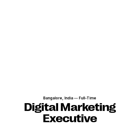
Bangalore, India
—
Full-Time
Digital Marketing
Executive