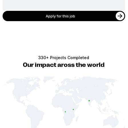
Apply for this job
330+ Projects Completed
Our impact aross the world