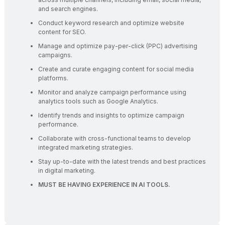
and search engines.
Conduct keyword research and optimize website
content for SEO.
Manage and optimize pay-per-click (PPC) advertising
campaigns.
Create and curate engaging content for social media
platforms.
Monitor and analyze campaign performance using
analytics tools such as Google Analytics.
Identify trends and insights to optimize campaign
performance.
Collaborate with cross-functional teams to develop
integrated marketing strategies.
Stay up-to-date with the latest trends and best practices
in digital marketing.
MUST BE HAVING EXPERIENCE IN AI TOOLS.