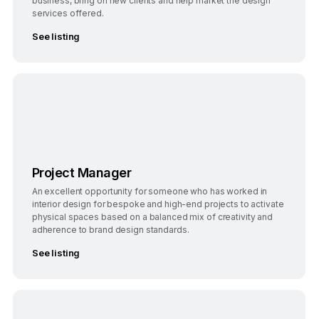
business, bring on new clients and help market the design
services offered.
See listing
Bengaluru
Full-Time
Project Manager
An excellent opportunity for someone who has worked in
interior design for bespoke and high-end projects to activate
physical spaces based on a balanced mix of creativity and
adherence to brand design standards.
See listing
Bengaluru
Full-Time