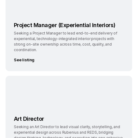
Project Manager (Experiential Interiors)
Seeking a Project Manager to lead end-to-end delivery of
experiential, technology-integrated interior projects with
strong on-site ownership across time, cost, quality, and
coordination.
See listing
Bengaluru
Full-Time
Art Director
Seeking an Art Director to lead visual clarity, storytelling, and
experiential design across Rubenius and REDS, bridging
design thinking, technology, and execution into one cohesive