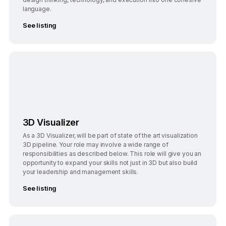
language.
See listing
Bangalore
3D Visualizer
As a 3D Visualizer, will be part of state of the art visualization
3D pipeline. Your role may involve a wide range of
responsibilities as described below. This role will give you an
opportunity to expand your skills not just in 3D but also build
your leadership and management skills.
See listing