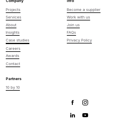
Company
Info
Projects
Become a supplier
Services
Work with us
About
Join us
Insights
FAQs
Case studies
Privacy Policy
Careers
Awards
Contact
Partners
10 by 10