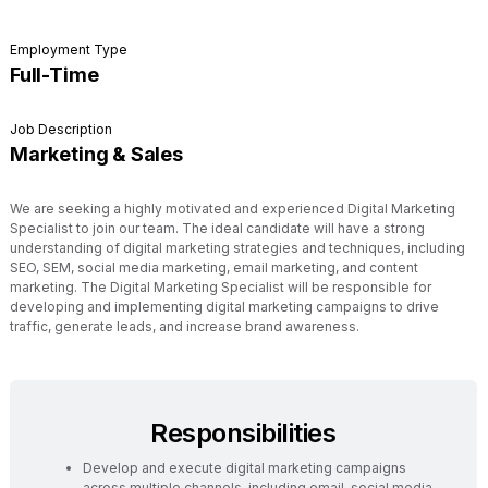
Employment Type
Full-Time
Job Description
Marketing & Sales
We are seeking a highly motivated and experienced Digital Marketing
Specialist to join our team. The ideal candidate will have a strong
understanding of digital marketing strategies and techniques, including
SEO, SEM, social media marketing, email marketing, and content
marketing. The Digital Marketing Specialist will be responsible for
developing and implementing digital marketing campaigns to drive
traffic, generate leads, and increase brand awareness.
Responsibilities
Develop and execute digital marketing campaigns
across multiple channels, including email, social media,