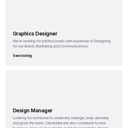
Bangalore
Full-Time
Graphics Designer
We’re looking for professionals with expertise in Designing
for our Brand, Marketing and Communications.
See listing
Bengaluru
Full-Time
Design Manager
Looking for someone to creatively manage, lead, develop
and grow the team. Candidate will also contribute to new