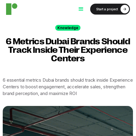
Start a project
Knowledge
6 Metrics Dubai Brands Should
Track Inside Their Experience
Centers
6 essential metrics Dubai brands should track inside Experience
Centers to boost engagement, accelerate sales, strengthen
brand perception, and maximize ROI