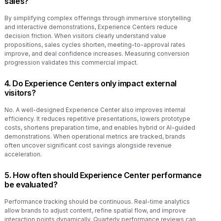
sales?
By simplifying complex offerings through immersive storytelling
and interactive demonstrations, Experience Centers reduce
decision friction. When visitors clearly understand value
propositions, sales cycles shorten, meeting-to-approval rates
improve, and deal confidence increases. Measuring conversion
progression validates this commercial impact.
4. Do Experience Centers only impact external
visitors?
No. A well-designed Experience Center also improves internal
efficiency. It reduces repetitive presentations, lowers prototype
costs, shortens preparation time, and enables hybrid or AI-guided
demonstrations. When operational metrics are tracked, brands
often uncover significant cost savings alongside revenue
acceleration.
5. How often should Experience Center performance
be evaluated?
Performance tracking should be continuous. Real-time analytics
allow brands to adjust content, refine spatial flow, and improve
interaction points dynamically. Quarterly performance reviews can