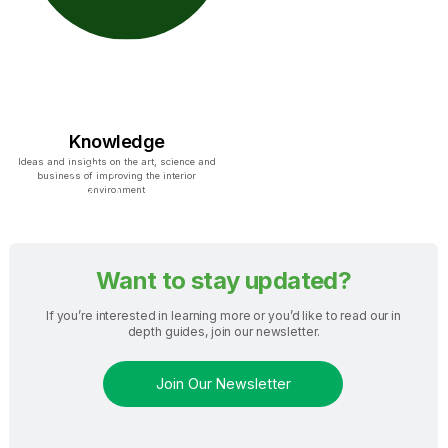
Knowledge
Ideas and insights on the art, science and
business of improving the interior
environment
Want to stay updated?
If you’re interested in learning more or you’d like to read our in
depth guides, join our newsletter.
Join Our Newsletter