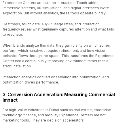
Experience Centers are built on interaction. Touch tables,
immersive screens, AR simulations, and digital interfaces invite
exploration. But without analytics, these tools operate blindly.
Heatmaps, touch data, AR/VR usage rates, and interaction
frequency reveal what genuinely captures attention and what fails
to resonate.
When brands analyze this data, they gain clarity on which zones
perform, which narratives require refinement, and how visitor
behavior flows through the space. This transforms the Experience
Center into a continuously improving environment rather than a
static installation.
Interaction analytics convert observation into optimization. And
optimization drives performance.
3. Conversion Acceleration: Measuring Commercial
Impact
For high-value industries in Dubai such as real estate, enterprise
technology, finance, and mobility Experience Centers are not
marketing tools. They are decision accelerators.