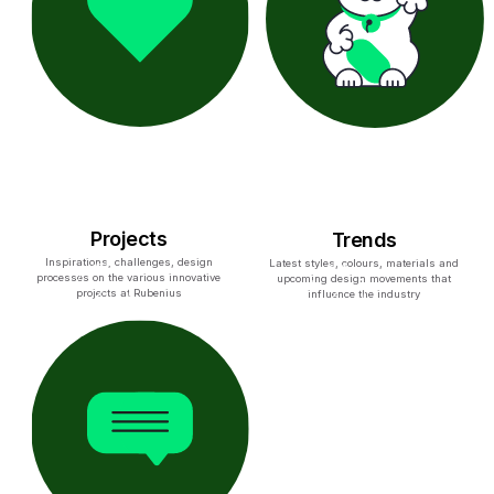
Projects
Trends
Inspirations, challenges, design
Latest styles, colours, materials and
processes on the various innovative
upcoming design movements that
projects at Rubenius
influence the industry