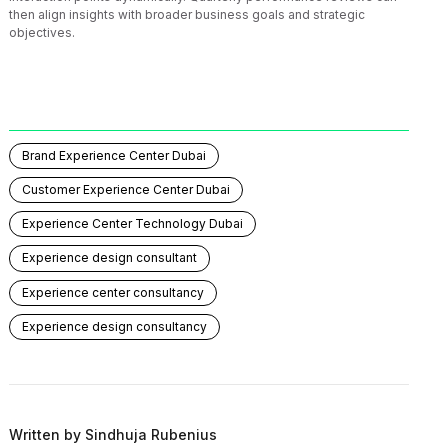
then align insights with broader business goals and strategic
objectives.
Brand Experience Center Dubai
Customer Experience Center Dubai
Experience Center Technology Dubai
Experience design consultant
Experience center consultancy
Experience design consultancy
Written by
Sindhuja Rubenius