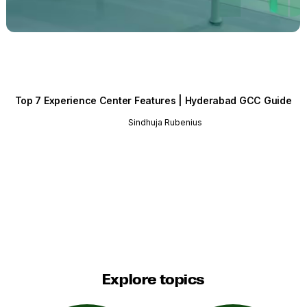
Top 7 Experience Center Features | Hyderabad GCC Guide
Sindhuja Rubenius
Explore topics