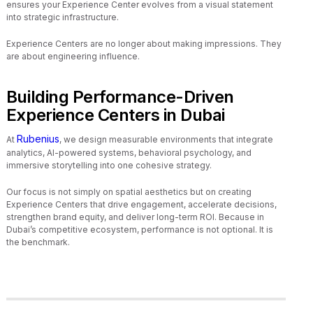
ensures your Experience Center evolves from a visual statement
into strategic infrastructure.
Experience Centers are no longer about making impressions. They
are about engineering influence.
Building Performance-Driven
Experience Centers in Dubai
Rubenius
At
, we design measurable environments that integrate
analytics, AI-powered systems, behavioral psychology, and
immersive storytelling into one cohesive strategy.
Our focus is not simply on spatial aesthetics but on creating
Experience Centers that drive engagement, accelerate decisions,
strengthen brand equity, and deliver long-term ROI. Because in
Dubai’s competitive ecosystem, performance is not optional. It is
the benchmark.