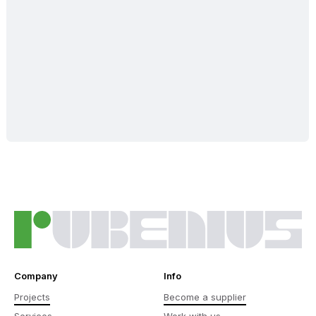
Company
Info
Projects
Become a supplier
Services
Work with us