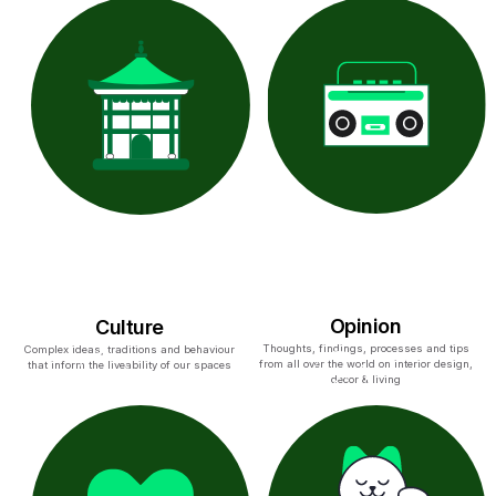
Opinion
Culture
Thoughts, findings, processes and tips
Complex ideas, traditions and behaviour
from all over the world on interior design,
that inform the liveability of our spaces
decor & living