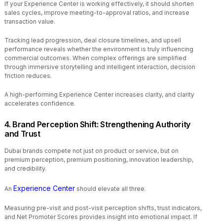
If your Experience Center is working effectively, it should shorten
sales cycles, improve meeting-to-approval ratios, and increase
transaction value.
Tracking lead progression, deal closure timelines, and upsell
performance reveals whether the environment is truly influencing
commercial outcomes. When complex offerings are simplified
through immersive storytelling and intelligent interaction, decision
friction reduces.
A high-performing Experience Center increases clarity, and clarity
accelerates confidence.
4. Brand Perception Shift: Strengthening Authority
and Trust
Dubai brands compete not just on product or service, but on
premium perception, premium positioning, innovation leadership,
and credibility.
Experience Center
An
should elevate all three.
Measuring pre-visit and post-visit perception shifts, trust indicators,
and Net Promoter Scores provides insight into emotional impact. If