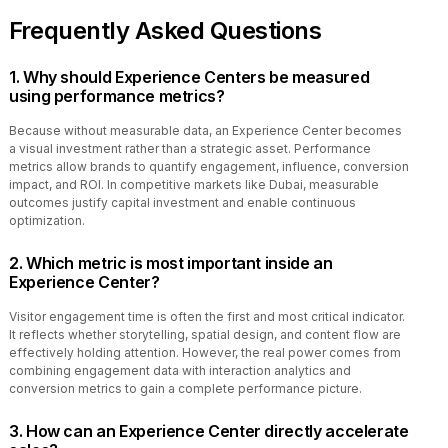
Frequently Asked Questions
1. Why should Experience Centers be measured
using performance metrics?
Because without measurable data, an Experience Center becomes
a visual investment rather than a strategic asset. Performance
metrics allow brands to quantify engagement, influence, conversion
impact, and ROI. In competitive markets like Dubai, measurable
outcomes justify capital investment and enable continuous
optimization.
2. Which metric is most important inside an
Experience Center?
Visitor engagement time is often the first and most critical indicator.
It reflects whether storytelling, spatial design, and content flow are
effectively holding attention. However, the real power comes from
combining engagement data with interaction analytics and
conversion metrics to gain a complete performance picture.
3. How can an Experience Center directly accelerate