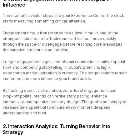
Influence
The moment a visitor steps into your Experience Center, the clock
starts measuring something critical: attention.
Engagement time, often referred to as dwell time, is one of the
strongest indicators of effectiveness. If visitors move quickly
through the space or disengage before reaching core messages,
the narrative structure is not holding.
Longer engagement signals emotional connection, intuitive spatial
flow, and compelling storytelling. In Dubai’s premium, high-
expectation market, attention is currency. The longer visitors remain
immersed, the more influence your brand builds.
By tracking overall visit duration, zone-level engagement, and
drop-off points, brands can refine story pacing, enhance
interactivity, and optimize sensory design. The goal is not simply to
increase time spent but to ensure every moment deepens
understanding and trust.
2. Interaction Analytics: Turning Behavior into
Strategy