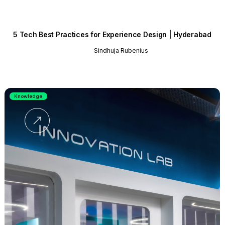
5 Tech Best Practices for Experience Design | Hyderabad
Sindhuja Rubenius
Knowledge