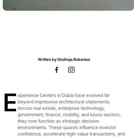
Written by
Sindhuja Rubenius
E
xperience Centers in Dubai have evolved far
beyond impressive architectural statements.
Across real estate, enterprise technology,
government, finance, mobility, and luxury sectors,
they now function as strategic decision
environments. These spaces influence investor
confidence, accelerate high-value transactions, and