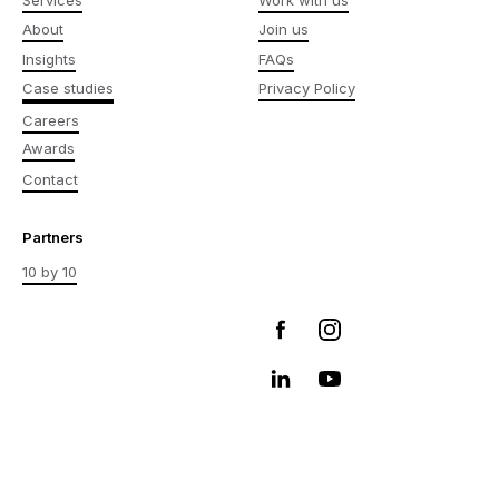
About
Join us
Insights
FAQs
Case studies
Privacy Policy
Careers
Awards
Contact
Partners
10 by 10