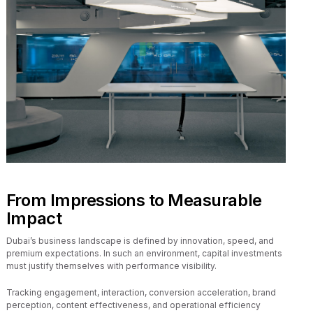
From Impressions to Measurable
Impact
Dubai’s business landscape is defined by innovation, speed, and
premium expectations. In such an environment, capital investments
must justify themselves with performance visibility.
Tracking engagement, interaction, conversion acceleration, brand
perception, content effectiveness, and operational efficiency