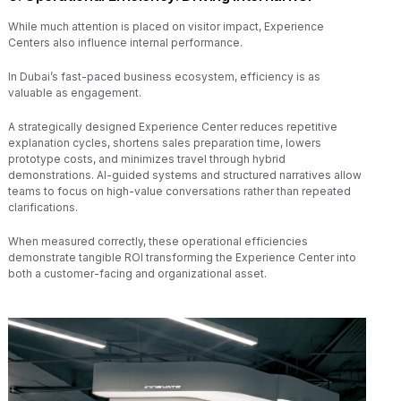
While much attention is placed on visitor impact, Experience
Centers also influence internal performance.
In Dubai’s fast-paced business ecosystem, efficiency is as
valuable as engagement.
A strategically designed Experience Center reduces repetitive
explanation cycles, shortens sales preparation time, lowers
prototype costs, and minimizes travel through hybrid
demonstrations. AI-guided systems and structured narratives allow
teams to focus on high-value conversations rather than repeated
clarifications.
When measured correctly, these operational efficiencies
demonstrate tangible ROI transforming the Experience Center into
both a customer-facing and organizational asset.