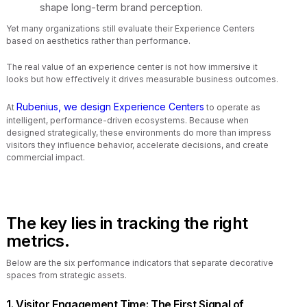
shape long-term brand perception.
Yet many organizations still evaluate their Experience Centers
based on aesthetics rather than performance.
The real value of an experience center is not how immersive it
looks but how effectively it drives measurable business outcomes.
Rubenius, we design Experience Centers
At
to operate as
intelligent, performance-driven ecosystems. Because when
designed strategically, these environments do more than impress
visitors they influence behavior, accelerate decisions, and create
commercial impact.
The key lies in tracking the right
metrics.
Below are the six performance indicators that separate decorative
spaces from strategic assets.
1. Visitor Engagement Time: The First Signal of