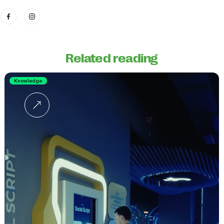
Related reading
Knowledge