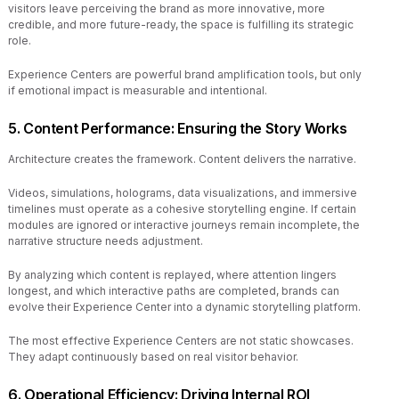
visitors leave perceiving the brand as more innovative, more
credible, and more future-ready, the space is fulfilling its strategic
role.
Experience Centers are powerful brand amplification tools, but only
if emotional impact is measurable and intentional.
5. Content Performance: Ensuring the Story Works
Architecture creates the framework. Content delivers the narrative.
Videos, simulations, holograms, data visualizations, and immersive
timelines must operate as a cohesive storytelling engine. If certain
modules are ignored or interactive journeys remain incomplete, the
narrative structure needs adjustment.
By analyzing which content is replayed, where attention lingers
longest, and which interactive paths are completed, brands can
evolve their Experience Center into a dynamic storytelling platform.
The most effective Experience Centers are not static showcases.
They adapt continuously based on real visitor behavior.
6. Operational Efficiency: Driving Internal ROI