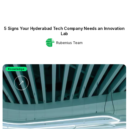
5 Signs Your Hyderabad Tech Company Needs an Innovation
Lab
Rubenius Team
Knowledge