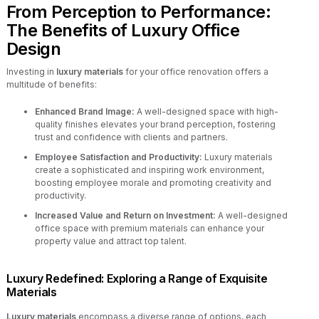
From Perception to Performance:
The Benefits of Luxury Office
Design
Investing in
luxury materials
for your office renovation offers a
multitude of benefits:
Enhanced Brand Image:
A well-designed space with high-
quality finishes elevates your brand perception, fostering
trust and confidence with clients and partners.
Employee Satisfaction and Productivity:
Luxury materials
create a sophisticated and inspiring work environment,
boosting employee morale and promoting creativity and
productivity.
Increased Value and Return on Investment:
A well-designed
office space with premium materials can enhance your
property value and attract top talent.
Luxury Redefined: Exploring a Range of Exquisite
Materials
Luxury materials
encompass a diverse range of options, each