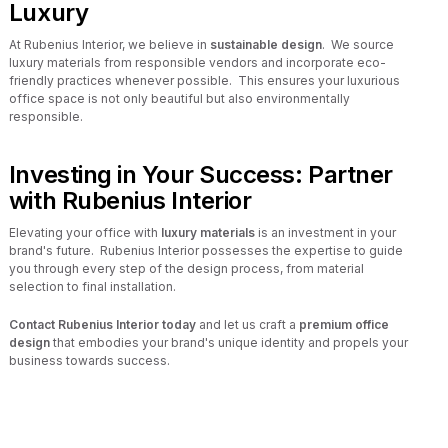
Luxury
At Rubenius Interior, we believe in
sustainable design
. We source
luxury materials from responsible vendors and incorporate eco-
friendly practices whenever possible. This ensures your luxurious
office space is not only beautiful but also environmentally
responsible.
Investing in Your Success: Partner
with Rubenius Interior
Elevating your office with
luxury materials
is an investment in your
brand's future. Rubenius Interior possesses the expertise to guide
you through every step of the design process, from material
selection to final installation.
Contact Rubenius Interior today
and let us craft a
premium office
design
that embodies your brand's unique identity and propels your
business towards success.