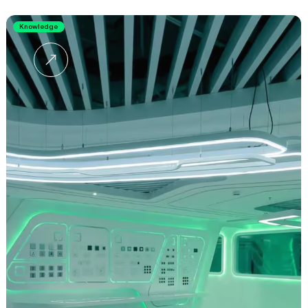
Knowledge