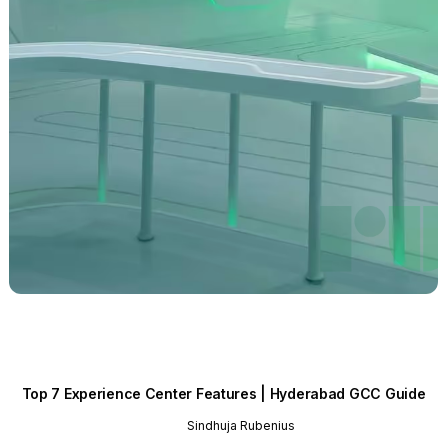
Top 7 Experience Center Features | Hyderabad GCC Guide
Sindhuja Rubenius