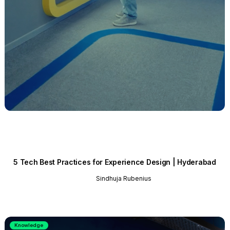
5 Tech Best Practices for Experience Design | Hyderabad
Sindhuja Rubenius
Knowledge