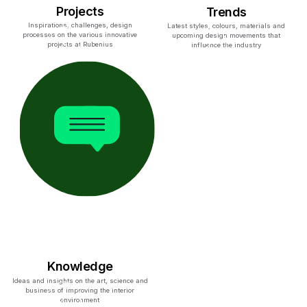
Projects
Trends
Inspirations, challenges, design
Latest styles, colours, materials and
processes on the various innovative
upcoming design movements that
projects at Rubenius
influence the industry
Knowledge
Ideas and insights on the art, science and
business of improving the interior
environment