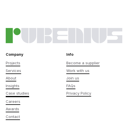
Company
Info
Projects
Become a supplier
Services
Work with us
About
Join us
Insights
FAQs
Case studies
Privacy Policy
Careers
Awards
Contact