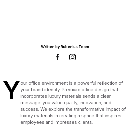
Written by
Rubenius Team
Y
our office environment is a powerful reflection of
your brand identity. Premium office design that
incorporates luxury materials sends a clear
message: you value quality, innovation, and
success. We explore the transformative impact of
luxury materials in creating a space that inspires
employees and impresses clients.