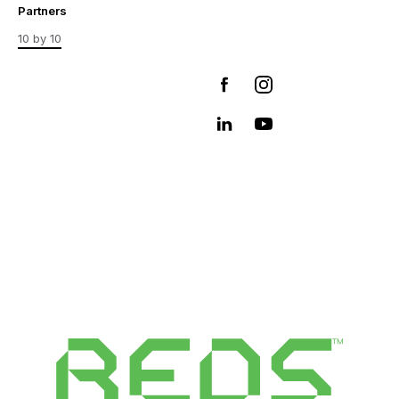
Partners
10 by 10