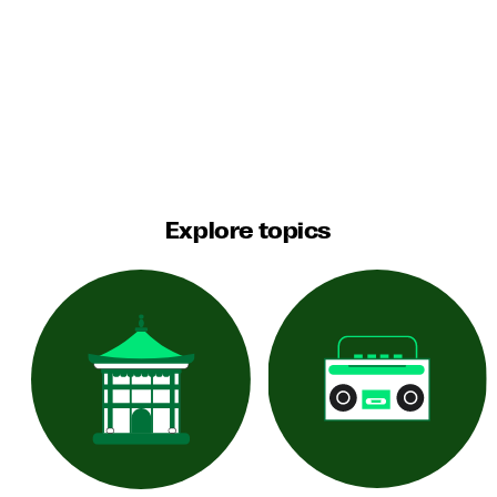
Explore topics