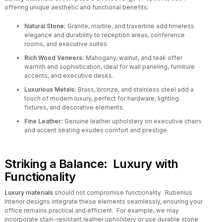
offering unique aesthetic and functional benefits:
Natural Stone:
Granite, marble, and travertine add timeless
elegance and durability to reception areas, conference
rooms, and executive suites.
Rich Wood Veneers:
Mahogany, walnut, and teak offer
warmth and sophistication, ideal for wall paneling, furniture
accents, and executive desks.
Luxurious Metals:
Brass, bronze, and stainless steel add a
touch of modern luxury, perfect for hardware, lighting
fixtures, and decorative elements.
Fine Leather:
Genuine leather upholstery on executive chairs
and accent seating exudes comfort and prestige.
Striking a Balance: Luxury with
Functionality
Luxury materials
should not compromise functionality. Rubenius
Interior designs integrate these elements seamlessly, ensuring your
office remains practical and efficient. For example, we may
incorporate stain-resistant leather upholstery or use durable stone