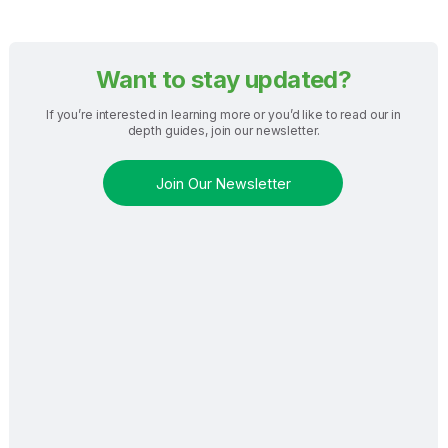
Want to stay updated?
If you’re interested in learning more or you’d like to read our in
depth guides, join our newsletter.
Join Our Newsletter