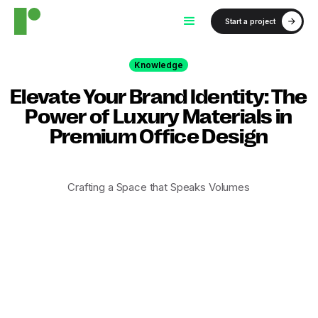
Start a project
Knowledge
Elevate Your Brand Identity: The
Power of Luxury Materials in
Premium Office Design
Crafting a Space that Speaks Volumes