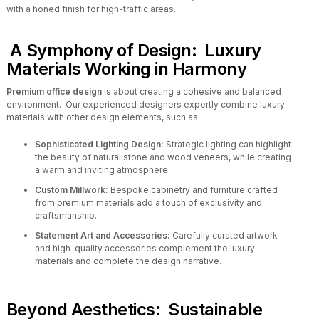
with a honed finish for high-traffic areas.
A Symphony of Design: Luxury
Materials Working in Harmony
Premium office design
is about creating a cohesive and balanced
environment. Our experienced designers expertly combine luxury
materials with other design elements, such as:
Sophisticated Lighting Design:
Strategic lighting can highlight
the beauty of natural stone and wood veneers, while creating
a warm and inviting atmosphere.
Custom Millwork:
Bespoke cabinetry and furniture crafted
from premium materials add a touch of exclusivity and
craftsmanship.
Statement Art and Accessories:
Carefully curated artwork
and high-quality accessories complement the luxury
materials and complete the design narrative.
Beyond Aesthetics: Sustainable