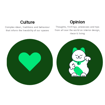
Opinion
Culture
Thoughts, findings, processes and tips
Complex ideas, traditions and behaviour
from all over the world on interior design,
that inform the liveability of our spaces
decor & living