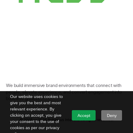
We build immersive brand environments that connect with
people, elevate experience, and convert engagement into
Our website uses cookies to
business growth.
give you the best and most
relevant experience. By
clicking on accept, you give
Accept
Deny
© 2005 — 2026 Rubenius Interiors. All rights reserved.
your consent to the use of
cookies as per our privacy