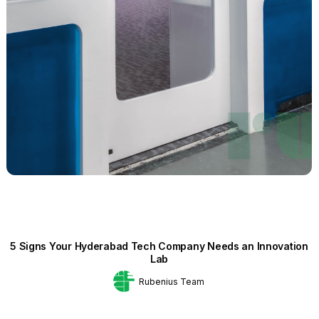
5 Signs Your Hyderabad Tech Company Needs an Innovation
Lab
Rubenius Team