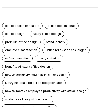
office design Bangalore
office design ideas
office design
luxury office design
premium office design
brand identity
employee satisfaction
Office renovation challenges
office renovation
luxury materials
benefits of luxury office design
how to use luxury materials in office design
luxury materials for office reception area
how to improve employee productivity with office design
sustainable luxury office design