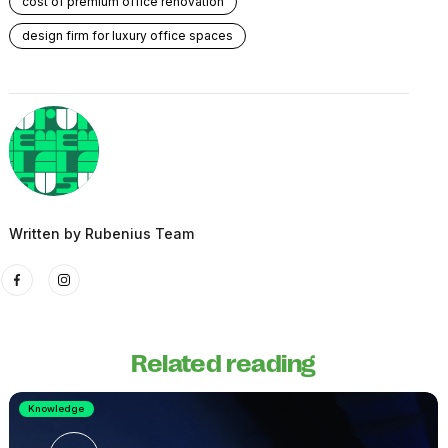
cost of premium office renovation
design firm for luxury office spaces
Written by
Rubenius Team
Related reading
Knowledge