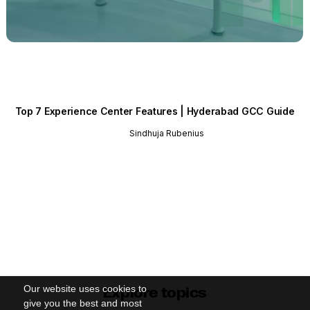
Top 7 Experience Center Features | Hyderabad GCC Guide
Sindhuja Rubenius
Our website uses cookies to
Explore topics
give you the best and most