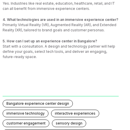
Yes. Industries like real estate, education, healthcare, retail, and IT
can all benefit from immersive experience centers.
4. What technologies are used in an immersive experience center?
Primarily Virtual Reality (VR), Augmented Reality (AR), and Extended
Reality (XR), tailored to brand goals and customer personas.
5. How can I set up an experience center in Bangalore?
Start with a consultation. A design and technology partner will help
define your goals, select tech tools, and deliver an engaging,
future-ready space.
Bangalore experience center design
immersive technology
interactive experiences
customer engagement
sensory design