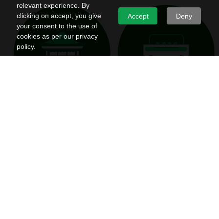
relevant experience. By
clicking on accept, you give
Accept
Deny
your consent to the use of
cookies as per our privacy
policy.
Opinion
Culture
Thoughts, findings, processes and tips
Complex ideas, traditions and behaviour
from all over the world on interior design,
that inform the liveability of our spaces
decor & living