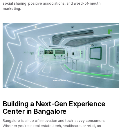
social sharing
, positive associations, and
word-of-mouth
marketing
.
Building a Next-Gen Experience
Center in Bangalore
Bangalore is a hub of innovation and tech-savvy consumers.
Whether you're in real estate, tech, healthcare, or retail, an