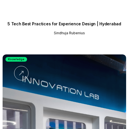
5 Tech Best Practices for Experience Design | Hyderabad
Sindhuja Rubenius
Knowledge