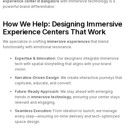
experience center in Bangalore
with immersive technology is a
powerful brand differentiator.
How We Help: Designing Immersive
Experience Centers That Work
We specialize in crafting
immersive experiences
that blend
functionality with emotional resonance.
Expertise & Innovation:
Our designers integrate immersive
tech with spatial storytelling that aligns with your brand
vision.
Narrative-Driven Design:
We create interactive journeys that
captivate, educate, and convert.
Future-Ready Approach:
We stay ahead with emerging
trends in
immersive technology
, ensuring your center stays
relevant and engaging.
Seamless Execution:
From ideation to launch, we manage
every step—ensuring on-time delivery and tech-optimized
space design.