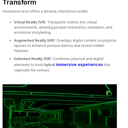
Transform
Immersive tech offers a diverse, interactive toolkit:
Virtual Reality (VR):
Transports visitors into virtual
environments, allowing product interaction, simulation, and
emotional storytelling.
Augmented Reality (AR):
Overlays digital content on physical
spaces to enhance product demos and reveal hidden
features.
Extended Reality (XR):
Combines physical and digital
immersive experiences
elements to build
hybrid
that
captivate the senses.