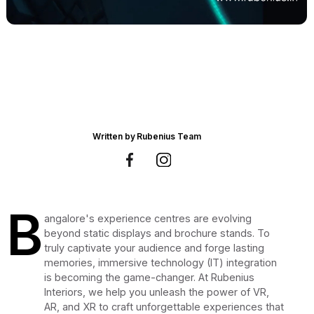
Written by
Rubenius Team
B
angalore's experience centres are evolving
beyond static displays and brochure stands. To
truly captivate your audience and forge lasting
memories, immersive technology (IT) integration
is becoming the game-changer. At Rubenius
Interiors, we help you unleash the power of VR,
AR, and XR to craft unforgettable experiences that