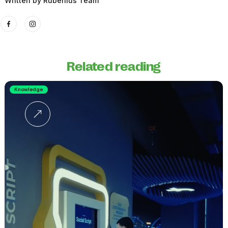
Written by
Rubenius Team
Related reading
Knowledge