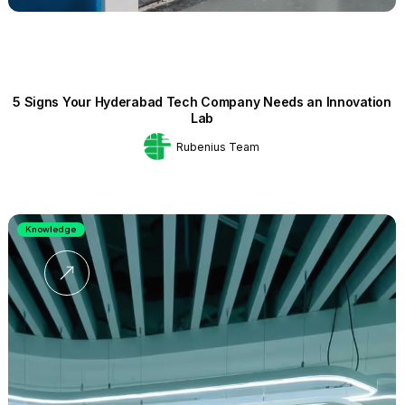
5 Signs Your Hyderabad Tech Company Needs an Innovation
Lab
Rubenius Team
Knowledge