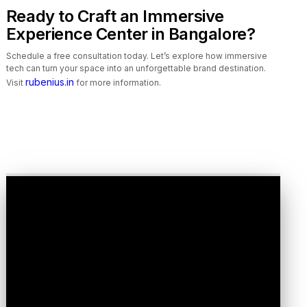
Ready to Craft an Immersive
Experience Center in Bangalore?
Schedule a free consultation today. Let’s explore how immersive
tech can turn your space into an unforgettable brand destination.
rubenius.in
Visit
for more information.