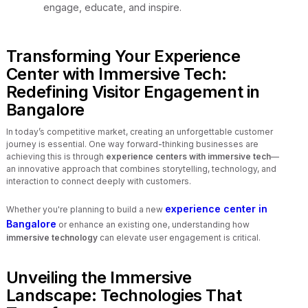
engage, educate, and inspire.
Transforming Your Experience
Center with Immersive Tech:
Redefining Visitor Engagement in
Bangalore
In today’s competitive market, creating an unforgettable customer
journey is essential. One way forward-thinking businesses are
achieving this is through
experience centers with immersive tech
—
an innovative approach that combines storytelling, technology, and
interaction to connect deeply with customers.
experience center in
Whether you're planning to build a new
Bangalore
or enhance an existing one, understanding how
immersive technology
can elevate user engagement is critical.
Unveiling the Immersive
Landscape: Technologies That