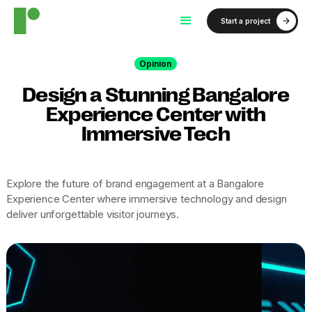
Start a project
Opinion
Design a Stunning Bangalore
Experience Center with
Immersive Tech
Explore the future of brand engagement at a Bangalore
Experience Center where immersive technology and design
deliver unforgettable visitor journeys.