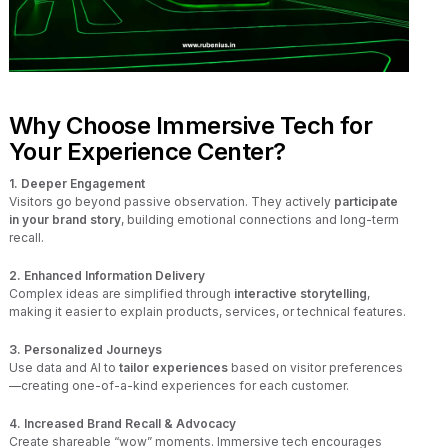
Why Choose Immersive Tech for
Your Experience Center?
1. Deeper Engagement
Visitors go beyond passive observation. They actively
participate
in your brand story
, building emotional connections and long-term
recall.
2. Enhanced Information Delivery
Complex ideas are simplified through
interactive storytelling
,
making it easier to explain products, services, or technical features.
3. Personalized Journeys
Use data and AI to
tailor experiences
based on visitor preferences
—creating one-of-a-kind experiences for each customer.
4. Increased Brand Recall & Advocacy
Create shareable “wow” moments. Immersive tech encourages