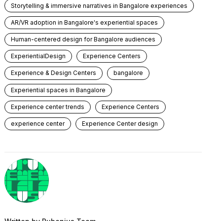
Storytelling & immersive narratives in Bangalore experiences
AR/VR adoption in Bangalore's experiential spaces
Human-centered design for Bangalore audiences
ExperientialDesign
Experience Centers
Experience & Design Centers
bangalore
Experiential spaces in Bangalore
Experience center trends
Experience Centers
experience center
Experience Center design