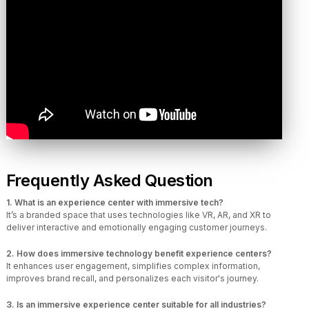
Frequently Asked Question
1. What is an experience center with immersive tech?
It’s a branded space that uses technologies like VR, AR, and XR to
deliver interactive and emotionally engaging customer journeys.
2. How does immersive technology benefit experience centers?
It enhances user engagement, simplifies complex information,
improves brand recall, and personalizes each visitor's journey.
3. Is an immersive experience center suitable for all industries?