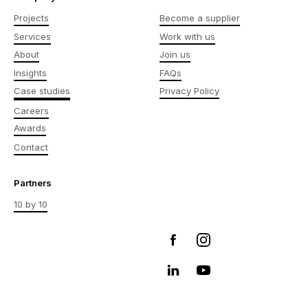
Projects
Become a supplier
Services
Work with us
About
Join us
Insights
FAQs
Case studies
Privacy Policy
Careers
Awards
Contact
Partners
10 by 10