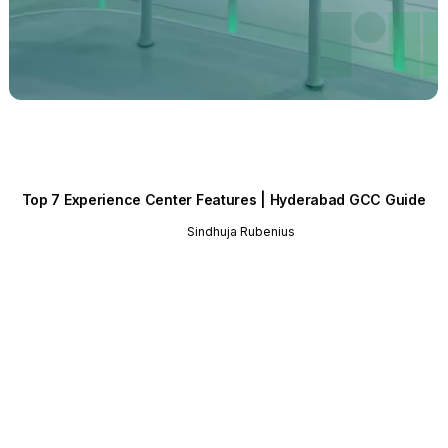
Top 7 Experience Center Features | Hyderabad GCC Guide
Sindhuja Rubenius