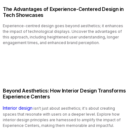
The Advantages of Experience-Centered Design in
Tech Showcases
Experience-centred design goes beyond aesthetics; it enhances
the impact of technological displays. Uncover the advantages of
this approach, including heightened user understanding, longer
engagement times, and enhanced brand perception.
Beyond Aesthetics: How Interior Design Transforms
Experience Centers
Interior design
isn't just about aesthetics; it's about creating
spaces that resonate with users on a deeper level. Explore how
interior design principles are harnessed to amplify the impact of
Experience Centers, making them memorable and impactful.