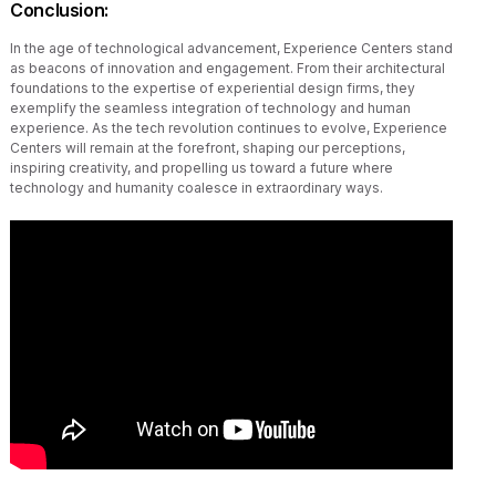
Conclusion
:
In the age of technological advancement, Experience Centers stand
as beacons of innovation and engagement. From their architectural
foundations to the expertise of experiential design firms, they
exemplify the seamless integration of technology and human
experience. As the tech revolution continues to evolve, Experience
Centers will remain at the forefront, shaping our perceptions,
inspiring creativity, and propelling us toward a future where
technology and humanity coalesce in extraordinary ways.