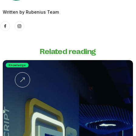
Written by
Rubenius Team
Related reading
Knowledge