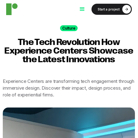
Start a project
Culture
The Tech Revolution How
Experience Centers Showcase
the Latest Innovations
Experience Centers are transforming tech engagement through
immersive design. Discover their impact, design process, and
role of experiential firms.