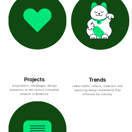
Projects
Trends
Inspirations, challenges, design
Latest styles, colours, materials and
processes on the various innovative
upcoming design movements that
projects at Rubenius
influence the industry