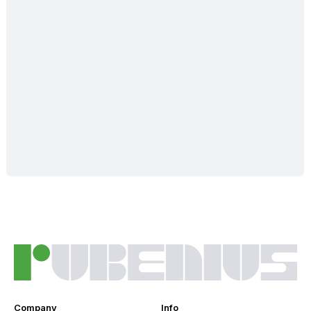
Company
Info