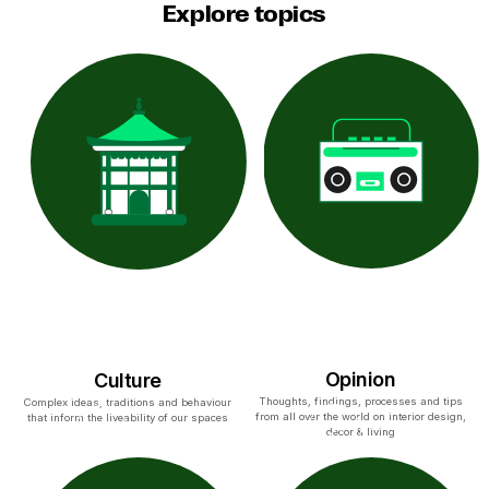
Explore topics
Opinion
Culture
Thoughts, findings, processes and tips
Complex ideas, traditions and behaviour
from all over the world on interior design,
that inform the liveability of our spaces
decor & living