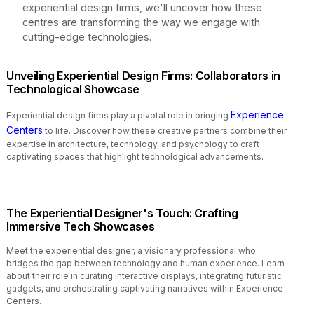
experiential design firms, we'll uncover how these
centres are transforming the way we engage with
cutting-edge technologies.
Unveiling Experiential Design Firms: Collaborators in
Technological Showcase
Experience
Experiential design firms play a pivotal role in bringing
Centers
to life. Discover how these creative partners combine their
expertise in architecture, technology, and psychology to craft
captivating spaces that highlight technological advancements.
The Experiential Designer's Touch: Crafting
Immersive Tech Showcases
Meet the experiential designer, a visionary professional who
bridges the gap between technology and human experience. Learn
about their role in curating interactive displays, integrating futuristic
gadgets, and orchestrating captivating narratives within Experience
Centers.