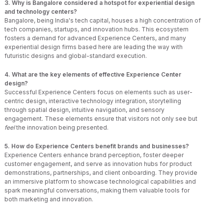
3. Why is Bangalore considered a hotspot for experiential design
and technology centers?
Bangalore, being India's tech capital, houses a high concentration of
tech companies, startups, and innovation hubs. This ecosystem
fosters a demand for advanced Experience Centers, and many
experiential design firms based here are leading the way with
futuristic designs and global-standard execution.
4. What are the key elements of effective Experience Center
design?
Successful Experience Centers focus on elements such as user-
centric design, interactive technology integration, storytelling
through spatial design, intuitive navigation, and sensory
engagement. These elements ensure that visitors not only see but
feel
the innovation being presented.
5. How do Experience Centers benefit brands and businesses?
Experience Centers enhance brand perception, foster deeper
customer engagement, and serve as innovation hubs for product
demonstrations, partnerships, and client onboarding. They provide
an immersive platform to showcase technological capabilities and
spark meaningful conversations, making them valuable tools for
both marketing and innovation.