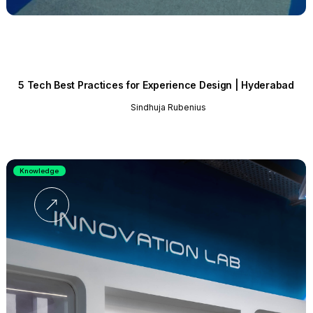
5 Tech Best Practices for Experience Design | Hyderabad
Sindhuja Rubenius
Knowledge