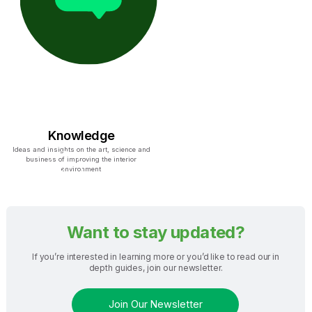
Knowledge
Ideas and insights on the art, science and
business of improving the interior
environment
Want to stay updated?
If you’re interested in learning more or you’d like to read our in
depth guides, join our newsletter.
Join Our Newsletter