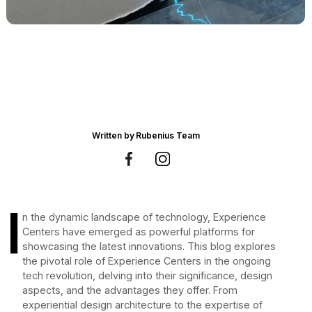
Written by
Rubenius Team
I
n the dynamic landscape of technology, Experience
Centers have emerged as powerful platforms for
showcasing the latest innovations. This blog explores
the pivotal role of Experience Centers in the ongoing
tech revolution, delving into their significance, design
aspects, and the advantages they offer. From
experiential design architecture to the expertise of