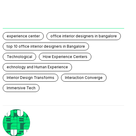
experience center
office interior designers in bangalore
top 10 office interior designers in Bangalore
Technological
How Experience Centers
echnology and Human Experience
Interior Design Transforms
Interaction Converge
Immersive Tech