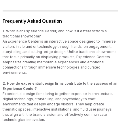
Frequently Asked Question
1. What is an Experience Center, and how is it different from a
traditional showroom?
An Experience Center is an interactive space designed to immerse
visitors in a brand or technology through hands-on engagement,
storytelling, and cutting-edge design. Unlike traditional showrooms
that focus primarily on displaying products, Experience Centers
emphasize creating memorable experiences and emotional
connections through immersive technologies and curated
environments.
2. How do experiential design firms contribute to the success of an
Experience Center?
Experiential design firms bring together expertise in architecture,
digital technology, storytelling, and psychology to craft
environments that deeply engage visitors. They help create
thematic spaces, interactive installations, and fluid user journeys
that align with the brand's vision and effectively communicate
technological innovation.