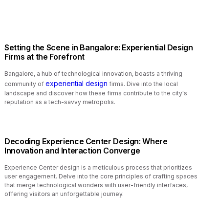
Setting the Scene in Bangalore: Experiential Design
Firms at the Forefront
Bangalore, a hub of technological innovation, boasts a thriving
experiential design
community of
firms. Dive into the local
landscape and discover how these firms contribute to the city's
reputation as a tech-savvy metropolis.
Decoding Experience Center Design: Where
Innovation and Interaction Converge
Experience Center design is a meticulous process that prioritizes
user engagement. Delve into the core principles of crafting spaces
that merge technological wonders with user-friendly interfaces,
offering visitors an unforgettable journey.