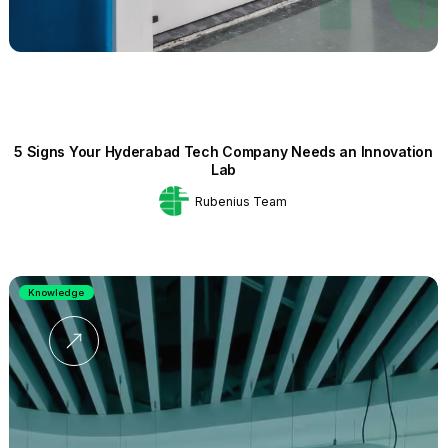
5 Signs Your Hyderabad Tech Company Needs an Innovation
Lab
Rubenius Team
Knowledge