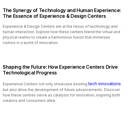
The Synergy of Technology and Human Experience:
The Essence of Experience & Design Centers
Experience & Design Centers are at the nexus of technology and
human interaction. Explore how these centers blend the virtual and
physical realms to create a harmonious fusion that immerses
visitors in a world of innovation.
Shaping the Future: How Experience Centers Drive
Technological Progress
tech innovations
Experience Centers not only showcase existing
but also drive the development of future advancements. Discover
how these centres serve as catalysts for innovation, inspiring both
creators and consumers alike.