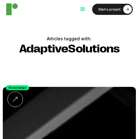
Start a project
Articles tagged with:
AdaptiveSolutions
Knowledge