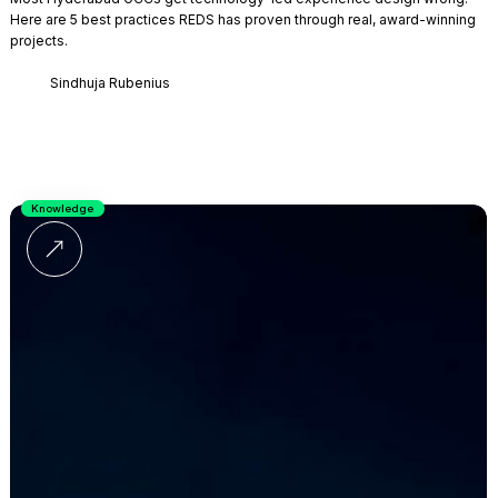
Here are 5 best practices REDS has proven through real, award-winning
projects.
Sindhuja Rubenius
Knowledge