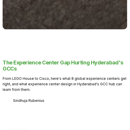
The Experience Center Gap Hurting Hyderabad's
GCCs
From LEGO House to Cisco, here's what 8 global experience centers get
right, and what experience center design in Hyderabad's GCC hub can
learn from them.
Sindhuja Rubenius