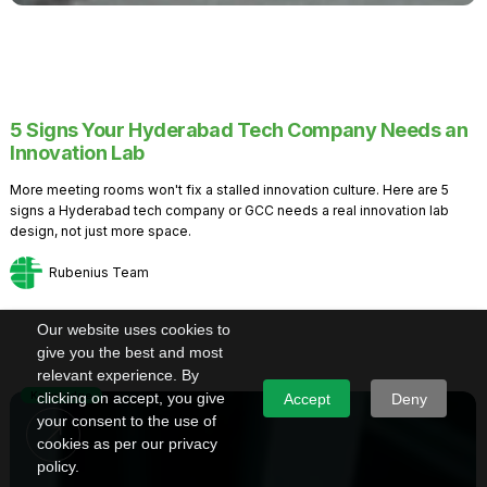
5 Signs Your Hyderabad Tech Company Needs an
Innovation Lab
More meeting rooms won't fix a stalled innovation culture. Here are 5
signs a Hyderabad tech company or GCC needs a real innovation lab
design, not just more space.
Rubenius Team
Our website uses cookies to
give you the best and most
relevant experience. By
Knowledge
clicking on accept, you give
Accept
Deny
your consent to the use of
cookies as per our privacy
policy.