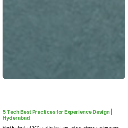
5 Tech Best Practices for Experience Design |
Hyderabad
Most Hyderabad GCCs get technology-led experience design wrong.