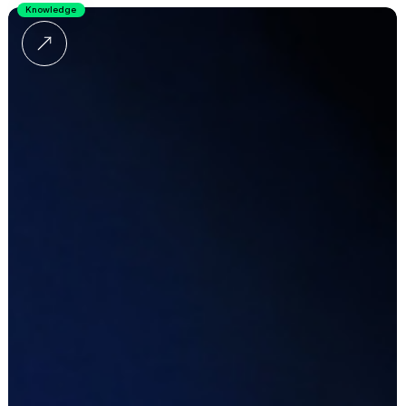
Knowledge