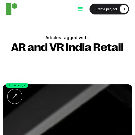
Start a project
Articles tagged with:
AR and VR India Retail
Knowledge