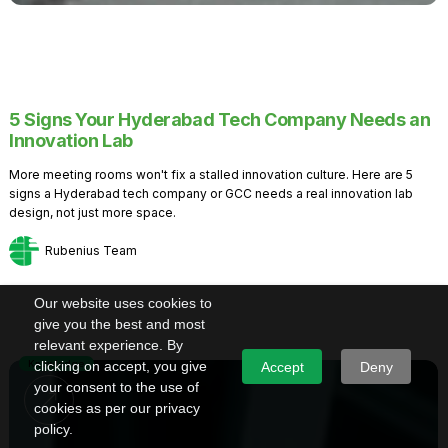
5 Signs Your Hyderabad Tech Company Needs an
Innovation Lab
More meeting rooms won't fix a stalled innovation culture. Here are 5
signs a Hyderabad tech company or GCC needs a real innovation lab
design, not just more space.
Rubenius Team
Our website uses cookies to
give you the best and most
relevant experience. By
Knowledge
clicking on accept, you give
Accept
Deny
your consent to the use of
cookies as per our privacy
policy.