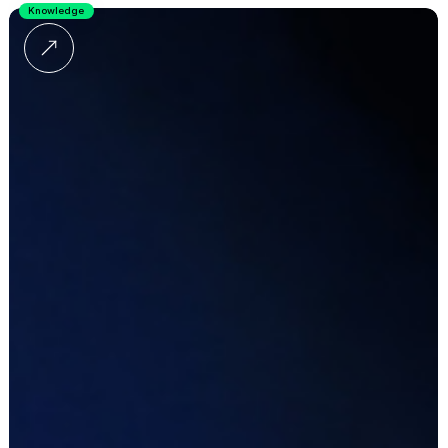
Knowledge