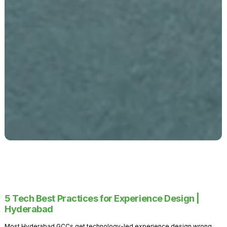
5 Tech Best Practices for Experience Design |
Hyderabad
Most Hyderabad GCCs get technology-led experience design wrong.