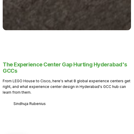
The Experience Center Gap Hurting Hyderabad's
GCCs
From LEGO House to Cisco, here's what 8 global experience centers get
right, and what experience center design in Hyderabad's GCC hub can
learn from them.
Sindhuja Rubenius