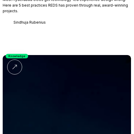
Here are 5 best practices REDS has proven through real, award-winning
projects.
Sindhuja Rubenius
Knowledge