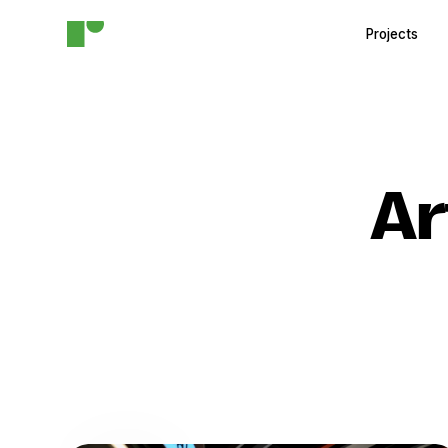
Projects
Ar