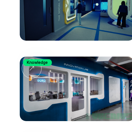
Knowledge