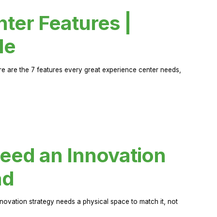
ter Features |
de
ere are the 7 features every great experience center needs,
eed an Innovation
ad
novation strategy needs a physical space to match it, not