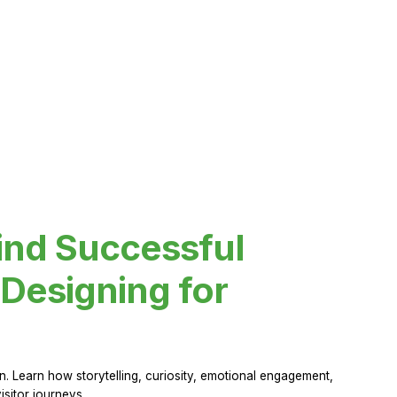
ind Successful
Designing for
 Learn how storytelling, curiosity, emotional engagement,
sitor journeys.