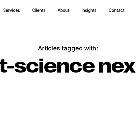
Services
Clients
About
Insights
Contact
Articles tagged with:
t-science ne