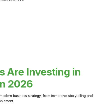
Are Investing in
in 2026
modern business strategy, from immersive storytelling and
ablement.