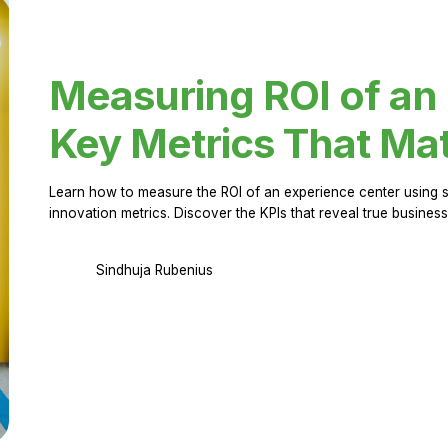
Measuring ROI of an
Key Metrics That Mat
Learn how to measure the ROI of an experience center using 
innovation metrics. Discover the KPIs that reveal true business
Sindhuja Rubenius