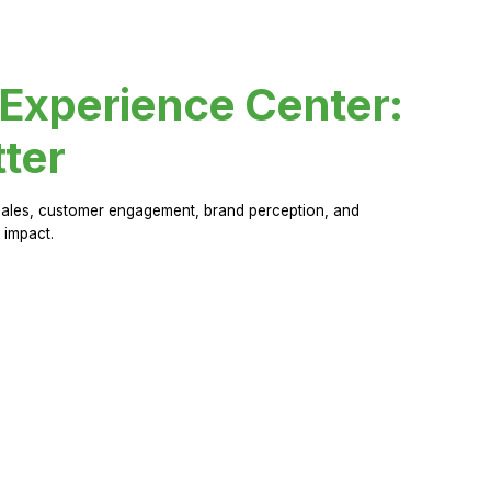
 Experience Center:
ter
sales, customer engagement, brand perception, and
 impact.