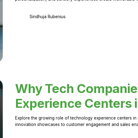
Sindhuja Rubenius
Why Tech Companies 
Experience Centers 
Explore the growing role of technology experience centers in 
innovation showcases to customer engagement and sales en