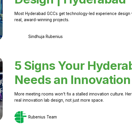
Most Hyderabad GCCs get technology-led experience design w
real, award-winning projects.
Sindhuja Rubenius
5 Signs Your Hyder
Needs an Innovation
More meeting rooms won't fix a stalled innovation culture. 
real innovation lab design, not just more space.
Rubenius Team