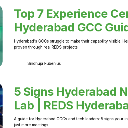
Top 7 Experience Cen
Hyderabad GCC Gui
Hyderabad's GCCs struggle to make their capability visible. H
proven through real REDS projects.
Sindhuja Rubenius
5 Signs Hyderabad N
Lab | REDS Hyderab
A guide for Hyderabad GCCs and tech leaders: 5 signs your in
just more meetings.