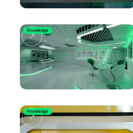
Knowledge
Knowledge