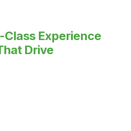
-Class Experience
That Drive