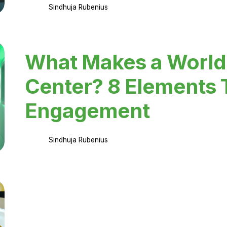
Sindhuja Rubenius
What Makes a World
Center? 8 Elements 
Engagement
Sindhuja Rubenius