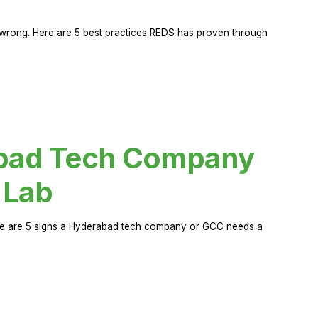
rong. Here are 5 best practices REDS has proven through
abad Tech Company
 Lab
Here are 5 signs a Hyderabad tech company or GCC needs a