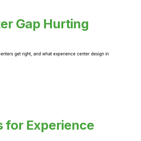
er Gap Hurting
nters get right, and what experience center design in
s for Experience