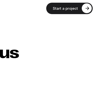
Start a project
xus