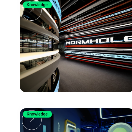
Knowledge
Knowledge