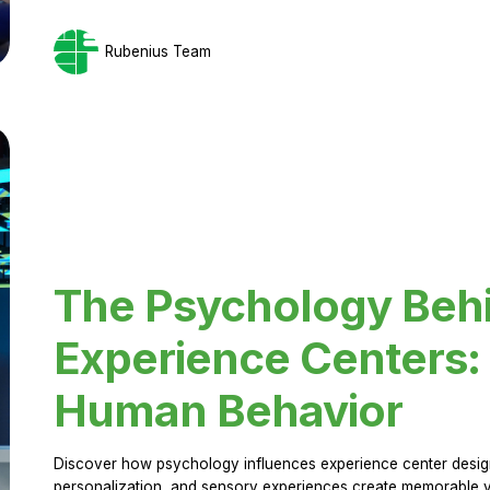
Rubenius Team
The Psychology Beh
Experience Centers: 
Human Behavior
Discover how psychology influences experience center design.
personalization, and sensory experiences create memorable vi