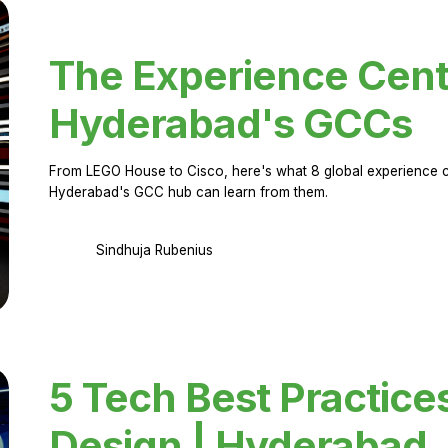
The Experience Cent
Hyderabad's GCCs
From LEGO House to Cisco, here's what 8 global experience ce
Hyderabad's GCC hub can learn from them.
Sindhuja Rubenius
5 Tech Best Practice
Design | Hyderabad