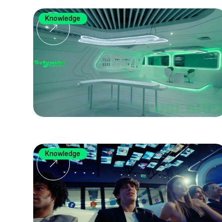
Knowledge
Knowledge