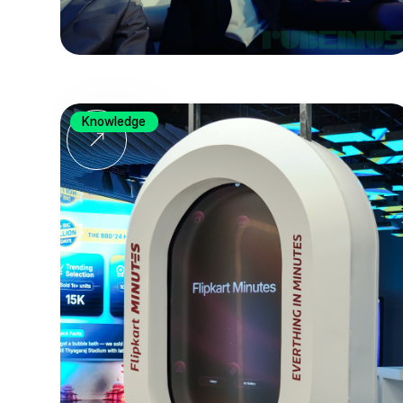
Knowledge