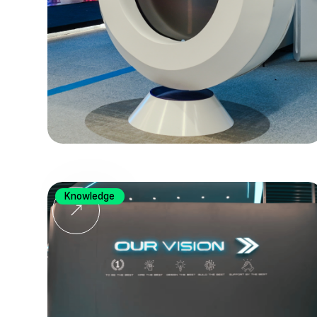
Knowledge