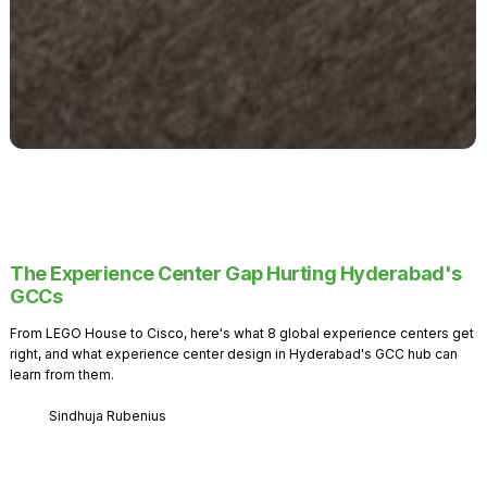
The Experience Center Gap Hurting Hyderabad's
GCCs
From LEGO House to Cisco, here's what 8 global experience centers get
right, and what experience center design in Hyderabad's GCC hub can
learn from them.
Sindhuja Rubenius