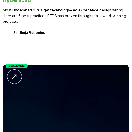
Hyderabad
Most Hyderabad GCCs get technology-led experience design wrong.
Here are 5 best practices REDS has proven through real, award-winning
projects.
Sindhuja Rubenius
Knowledge