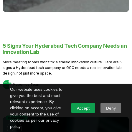
5 Signs Your Hyderabad Tech Company Needs an
Innovation Lab
More meeting rooms won't fix a stalled innovation culture. Here are 5
signs a Hyderabad tech company or GCC needs a real innovation lab
design, not just more space.
Rubenius Team
Our website uses cookies to
give you the best and most
relevant experience. By
clicking on accept, you give
Accept
Deny
your consent to the use of
Knowledge
cookies as per our privacy
policy.