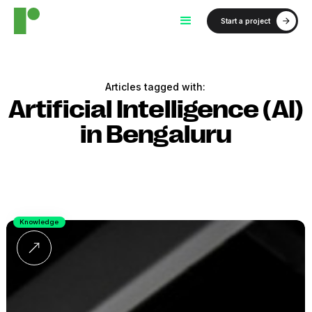
Start a project
Articles tagged with:
Artificial Intelligence (AI)
in Bengaluru
Knowledge