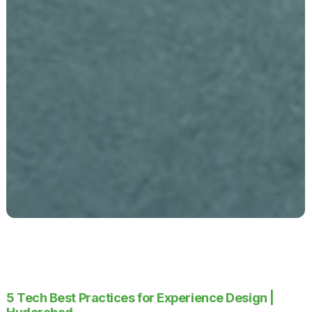
5 Tech Best Practices for Experience Design |