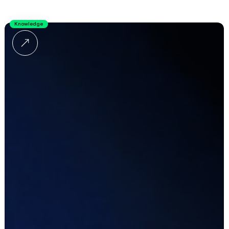
Knowledge