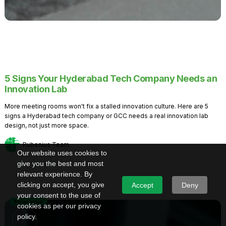
5 Signs Your Hyderabad Tech Company Needs an
Innovation Lab
More meeting rooms won't fix a stalled innovation culture. Here are 5
signs a Hyderabad tech company or GCC needs a real innovation lab
design, not just more space.
Rubenius Team
Our website uses cookies to
give you the best and most
relevant experience. By
clicking on accept, you give
Accept
Deny
your consent to the use of
Knowledge
cookies as per our privacy
policy.