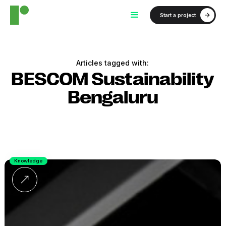
Start a project
Articles tagged with:
BESCOM Sustainability
Bengaluru
Knowledge