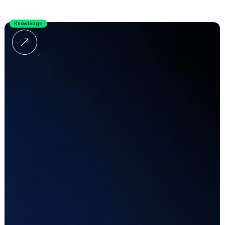
Knowledge