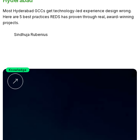
Hyderabad
Most Hyderabad GCCs get technology-led experience design wrong.
Here are 5 best practices REDS has proven through real, award-winning
projects.
Sindhuja Rubenius
Knowledge