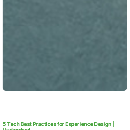
5 Tech Best Practices for Experience Design |