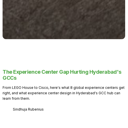
The Experience Center Gap Hurting Hyderabad's
GCCs
From LEGO House to Cisco, here's what 8 global experience centers get
right, and what experience center design in Hyderabad's GCC hub can
learn from them.
Sindhuja Rubenius