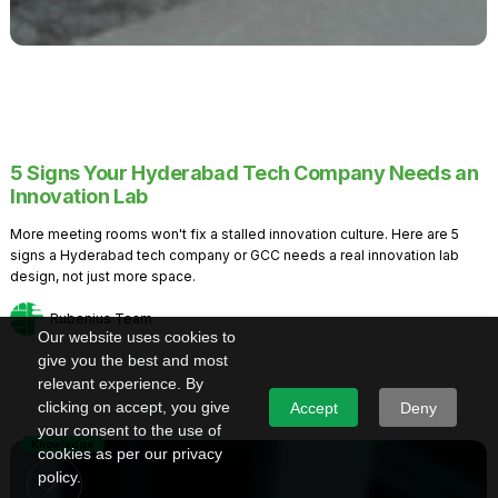
5 Signs Your Hyderabad Tech Company Needs an
Innovation Lab
More meeting rooms won't fix a stalled innovation culture. Here are 5
signs a Hyderabad tech company or GCC needs a real innovation lab
design, not just more space.
Rubenius Team
Our website uses cookies to
give you the best and most
relevant experience. By
clicking on accept, you give
Accept
Deny
your consent to the use of
Knowledge
cookies as per our privacy
policy.