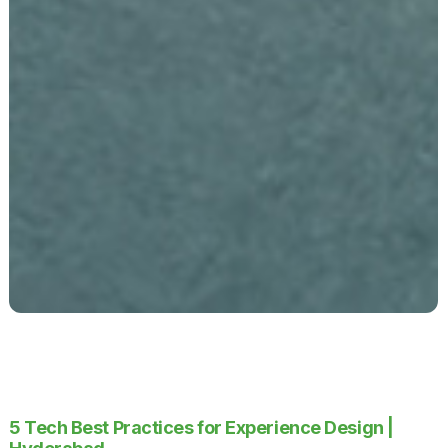
5 Tech Best Practices for Experience Design |