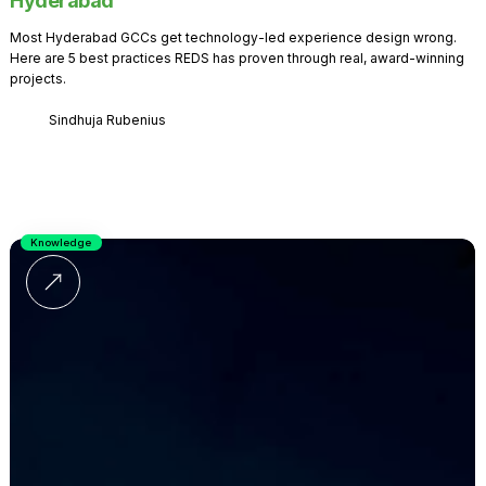
Hyderabad
Most Hyderabad GCCs get technology-led experience design wrong.
Here are 5 best practices REDS has proven through real, award-winning
projects.
Sindhuja Rubenius
Knowledge