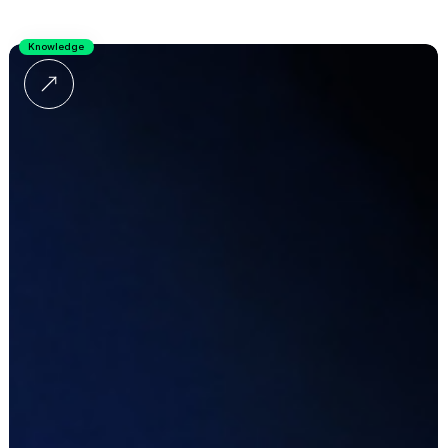
Knowledge