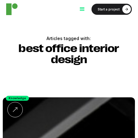
Start a project
Articles tagged with:
best office interior
design
Knowledge