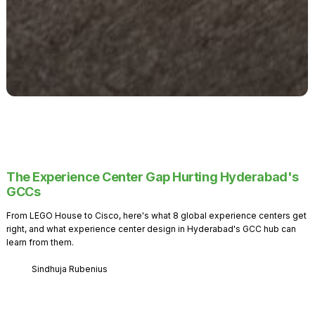
The Experience Center Gap Hurting Hyderabad's
GCCs
From LEGO House to Cisco, here's what 8 global experience centers get
right, and what experience center design in Hyderabad's GCC hub can
learn from them.
Sindhuja Rubenius