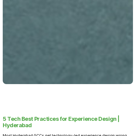
5 Tech Best Practices for Experience Design |
Hyderabad
Most Hyderabad GCCs get technology-led experience design wrong.