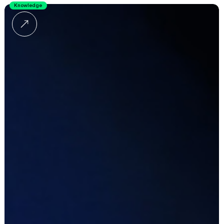
Knowledge