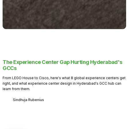
The Experience Center Gap Hurting Hyderabad's
GCCs
From LEGO House to Cisco, here's what 8 global experience centers get
right, and what experience center design in Hyderabad's GCC hub can
learn from them.
Sindhuja Rubenius