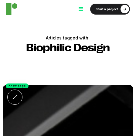
Start a project
Articles tagged with:
Biophilic Design
Knowledge