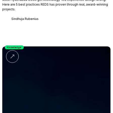
Here are 5 best practices REDS has proven through real, award-winning
projects.
Sindhuja Rubenius
Knowledge