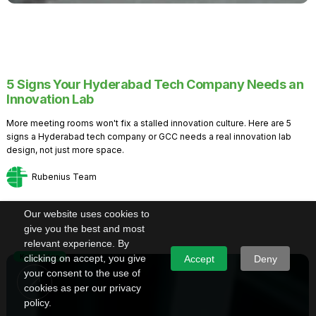
5 Signs Your Hyderabad Tech Company Needs an
Innovation Lab
More meeting rooms won't fix a stalled innovation culture. Here are 5
signs a Hyderabad tech company or GCC needs a real innovation lab
design, not just more space.
Rubenius Team
Our website uses cookies to
give you the best and most
relevant experience. By
Knowledge
clicking on accept, you give
Accept
Deny
your consent to the use of
cookies as per our privacy
policy.