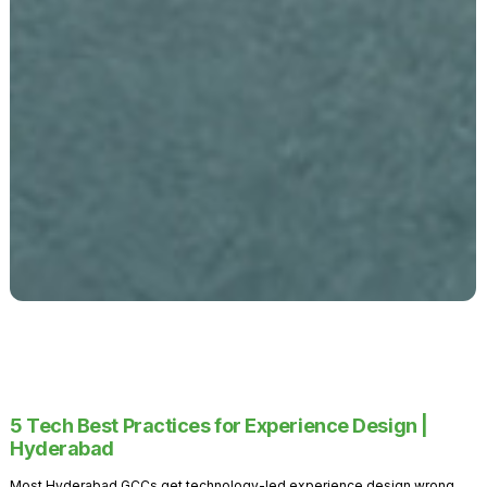
5 Tech Best Practices for Experience Design |
Hyderabad
Most Hyderabad GCCs get technology-led experience design wrong.