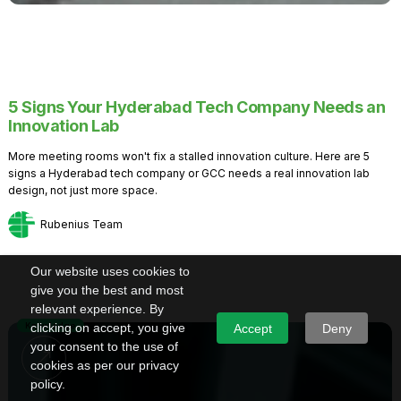
5 Signs Your Hyderabad Tech Company Needs an
Innovation Lab
More meeting rooms won't fix a stalled innovation culture. Here are 5
signs a Hyderabad tech company or GCC needs a real innovation lab
design, not just more space.
Rubenius Team
Our website uses cookies to
give you the best and most
relevant experience. By
Knowledge
clicking on accept, you give
Accept
Deny
your consent to the use of
cookies as per our privacy
policy.