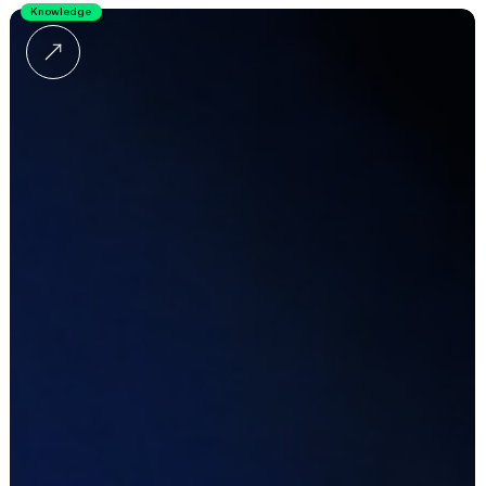
Knowledge