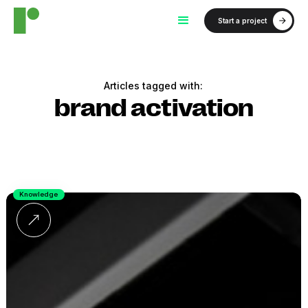
Start a project
Articles tagged with:
brand activation
Knowledge