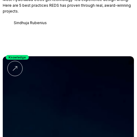
Here are 5 best practices REDS has proven through real, award-winning
projects.
Sindhuja Rubenius
Knowledge