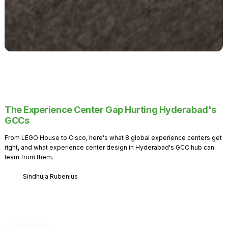
The Experience Center Gap Hurting Hyderabad's
GCCs
From LEGO House to Cisco, here's what 8 global experience centers get
right, and what experience center design in Hyderabad's GCC hub can
learn from them.
Sindhuja Rubenius