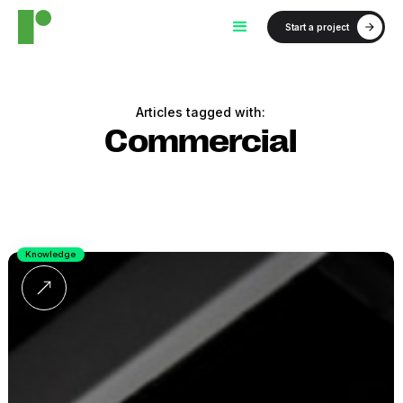
Start a project
Articles tagged with:
Commercial
Knowledge