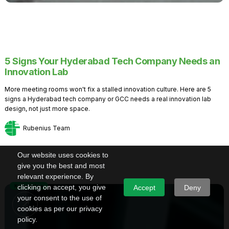
5 Signs Your Hyderabad Tech Company Needs an
Innovation Lab
More meeting rooms won't fix a stalled innovation culture. Here are 5
signs a Hyderabad tech company or GCC needs a real innovation lab
design, not just more space.
Rubenius Team
Our website uses cookies to
give you the best and most
relevant experience. By
Knowledge
clicking on accept, you give
Accept
Deny
your consent to the use of
cookies as per our privacy
policy.