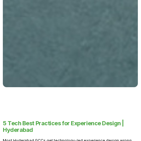
5 Tech Best Practices for Experience Design |
Hyderabad
Most Hyderabad GCCs get technology-led experience design wrong.