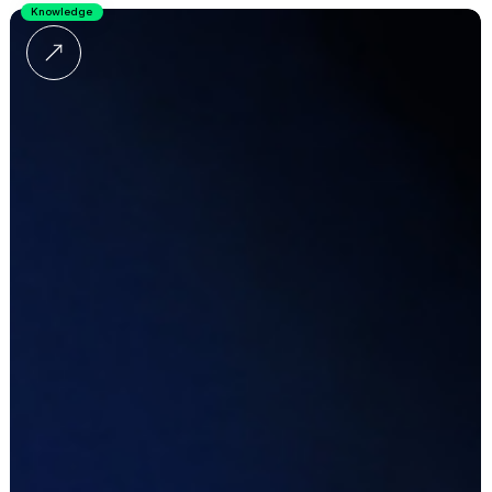
Knowledge