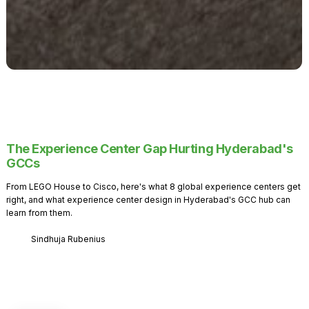
The Experience Center Gap Hurting Hyderabad's
GCCs
From LEGO House to Cisco, here's what 8 global experience centers get
right, and what experience center design in Hyderabad's GCC hub can
learn from them.
Sindhuja Rubenius