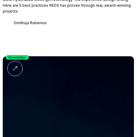
Here are 5 best practices REDS has proven through real, award-winning
projects.
Sindhuja Rubenius
Knowledge