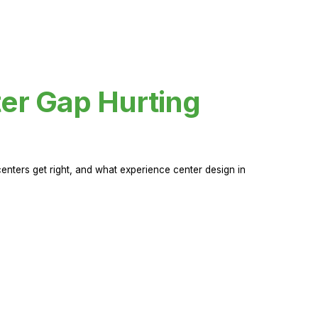
er Gap Hurting
nters get right, and what experience center design in