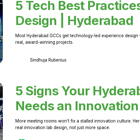
5 Tech Best Practice
Design | Hyderabad
Most Hyderabad GCCs get technology-led experience design w
real, award-winning projects.
Sindhuja Rubenius
5 Signs Your Hyder
Needs an Innovation
More meeting rooms won't fix a stalled innovation culture. 
real innovation lab design, not just more space.