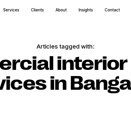
Services
Clients
About
Insights
Contact
Articles tagged with:
cial interior
vices in Banga