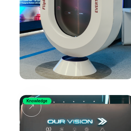
Knowledge