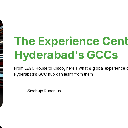
The Experience Cent
Hyderabad's GCCs
From LEGO House to Cisco, here's what 8 global experience ce
Hyderabad's GCC hub can learn from them.
Sindhuja Rubenius