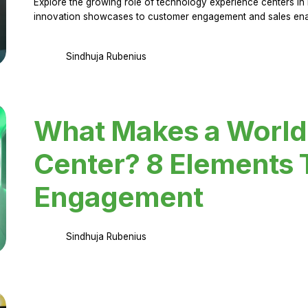
Explore the growing role of technology experience centers in 
innovation showcases to customer engagement and sales en
Sindhuja Rubenius
What Makes a World
Center? 8 Elements 
Engagement
Sindhuja Rubenius