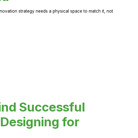
novation strategy needs a physical space to match it, not
ind Successful
Designing for