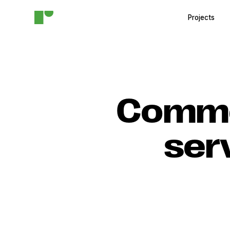
Projects
Commer
ser