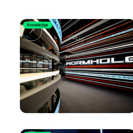
Knowledge