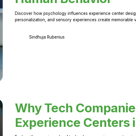
Discover how psychology influences experience center design.
personalization, and sensory experiences create memorable vi
Sindhuja Rubenius
Why Tech Companies 
Experience Centers 