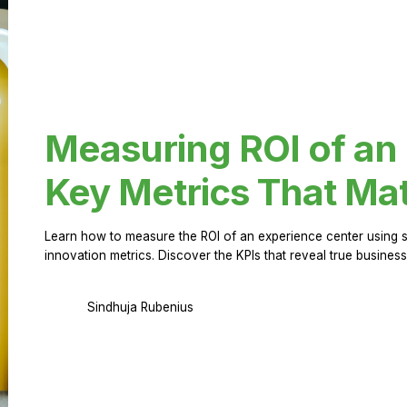
Measuring ROI of an
Key Metrics That Mat
Learn how to measure the ROI of an experience center using 
innovation metrics. Discover the KPIs that reveal true business
Sindhuja Rubenius