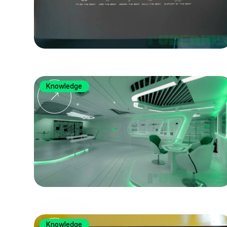
Knowledge
Knowledge