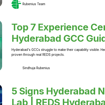
Rubenius Team
Top 7 Experience Cen
Hyderabad GCC Gui
Hyderabad's GCCs struggle to make their capability visible. H
proven through real REDS projects.
Sindhuja Rubenius
5 Signs Hyderabad N
Lab | REDS Hyderab