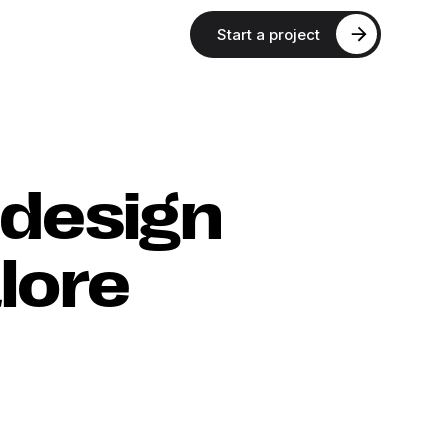
Start a project
 design
lore