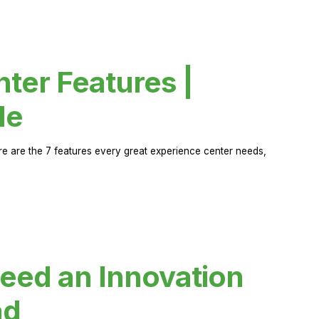
ter Features |
de
ere are the 7 features every great experience center needs,
eed an Innovation
ad