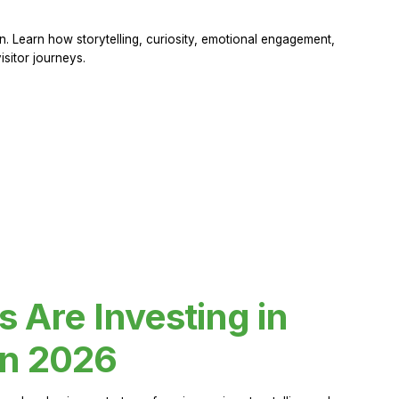
 Learn how storytelling, curiosity, emotional engagement,
sitor journeys.
Are Investing in
in 2026