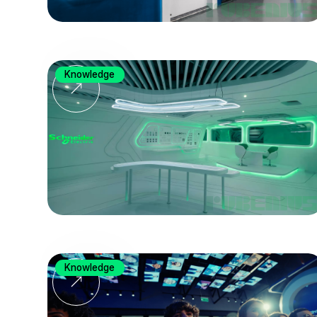
Knowledge
Knowledge