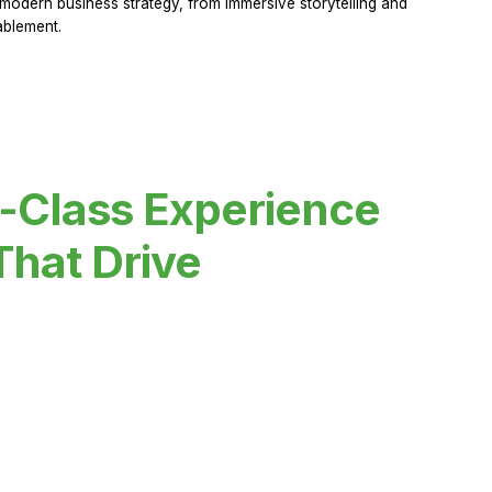
modern business strategy, from immersive storytelling and
ablement.
-Class Experience
That Drive