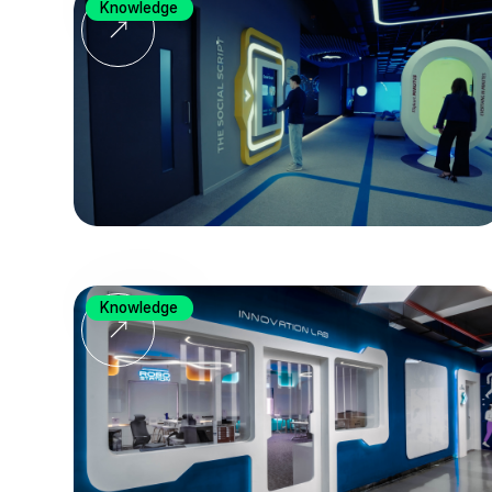
Knowledge
Knowledge