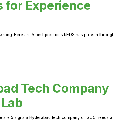
s for Experience
rong. Here are 5 best practices REDS has proven through
abad Tech Company
 Lab
Here are 5 signs a Hyderabad tech company or GCC needs a