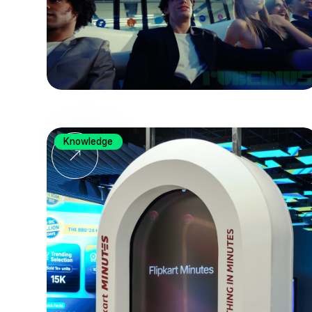
Knowledge