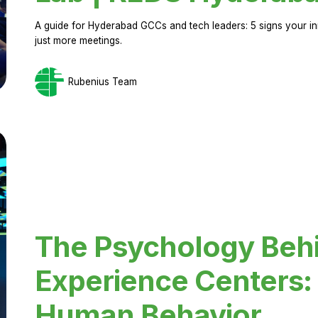
A guide for Hyderabad GCCs and tech leaders: 5 signs your in
just more meetings.
Rubenius Team
The Psychology Beh
Experience Centers: 
Human Behavior