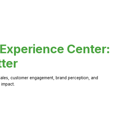
 Experience Center:
ter
sales, customer engagement, brand perception, and
 impact.