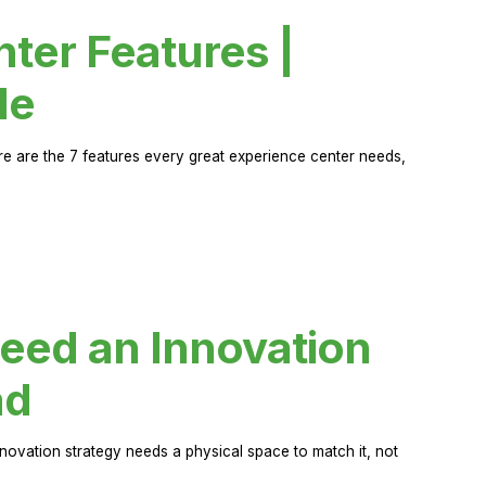
ter Features |
de
ere are the 7 features every great experience center needs,
eed an Innovation
ad
novation strategy needs a physical space to match it, not