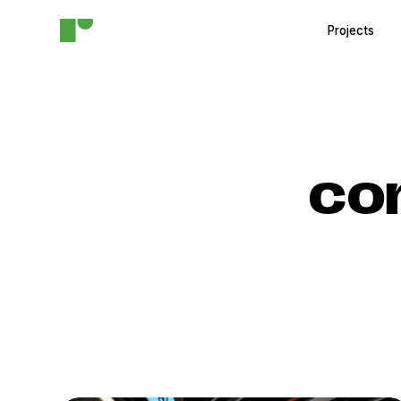
Projects
co