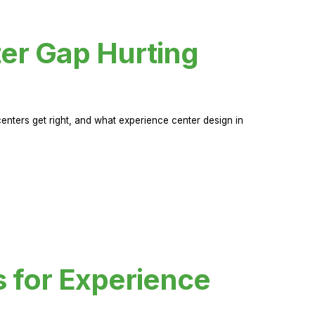
er Gap Hurting
nters get right, and what experience center design in
s for Experience