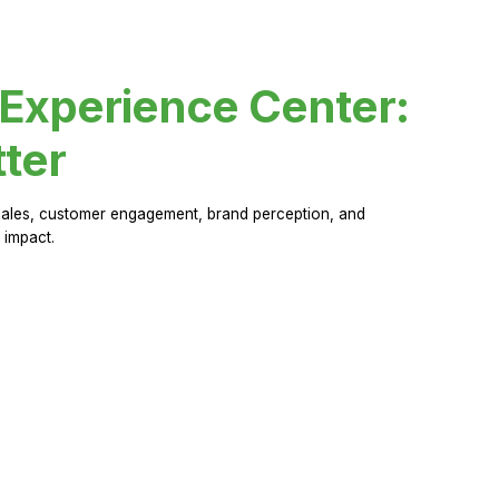
 Experience Center:
ter
sales, customer engagement, brand perception, and
 impact.