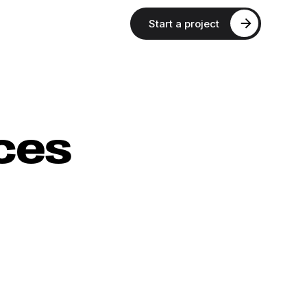
Start a project
ces