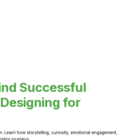
ind Successful
Designing for
 Learn how storytelling, curiosity, emotional engagement,
sitor journeys.