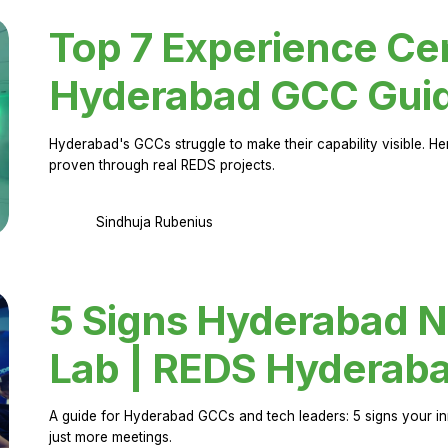
Top 7 Experience Cen
Hyderabad GCC Gui
Hyderabad's GCCs struggle to make their capability visible. H
proven through real REDS projects.
Sindhuja Rubenius
5 Signs Hyderabad N
Lab | REDS Hyderab
A guide for Hyderabad GCCs and tech leaders: 5 signs your in
just more meetings.