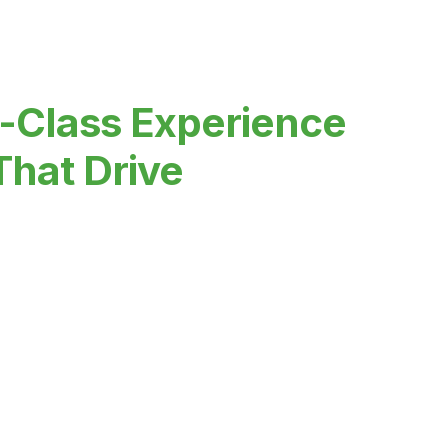
-Class Experience
That Drive