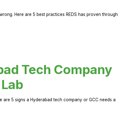
rong. Here are 5 best practices REDS has proven through
abad Tech Company
 Lab
Here are 5 signs a Hyderabad tech company or GCC needs a