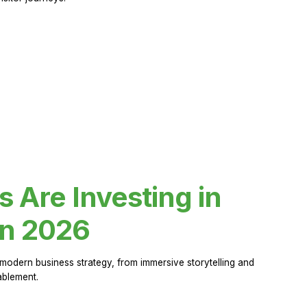
Are Investing in
in 2026
modern business strategy, from immersive storytelling and
ablement.