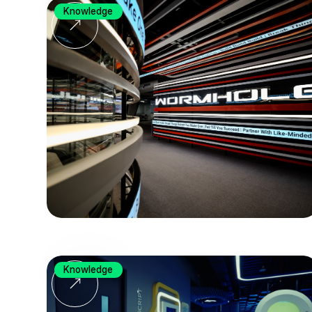
Knowledge
Knowledge