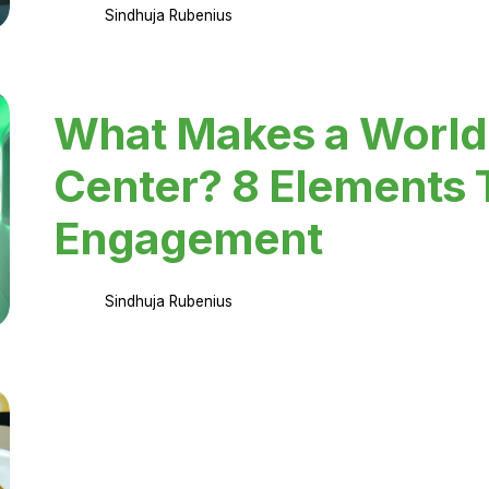
Sindhuja Rubenius
What Makes a World
Center? 8 Elements 
Engagement
Sindhuja Rubenius