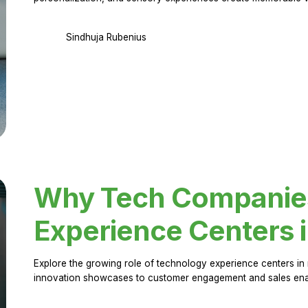
Sindhuja Rubenius
Why Tech Companies 
Experience Centers 
Explore the growing role of technology experience centers in 
innovation showcases to customer engagement and sales en