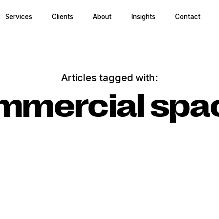
Services
Clients
About
Insights
Contact
Articles tagged with:
mmercial spa