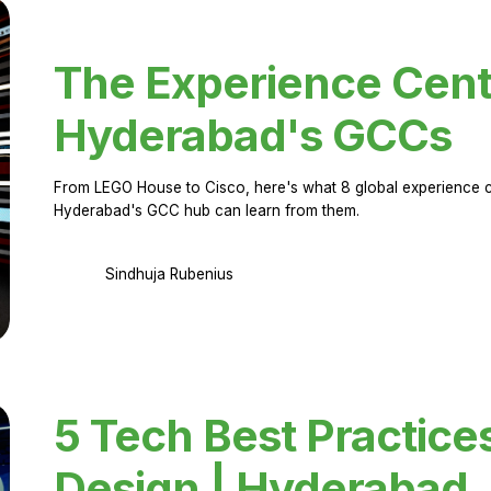
The Experience Cent
Hyderabad's GCCs
From LEGO House to Cisco, here's what 8 global experience ce
Hyderabad's GCC hub can learn from them.
Sindhuja Rubenius
5 Tech Best Practice
Design | Hyderabad