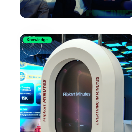
Knowledge