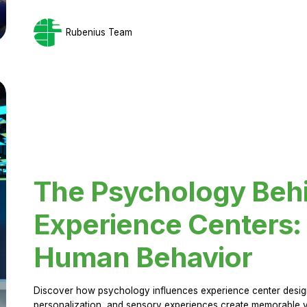
Rubenius Team
The Psychology Beh
Experience Centers: 
Human Behavior
Discover how psychology influences experience center design.
personalization, and sensory experiences create memorable vi