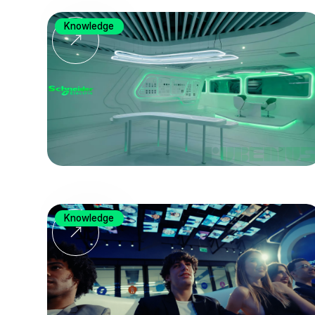
Knowledge
Knowledge