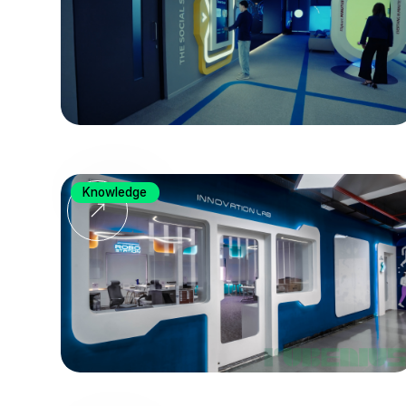
Knowledge