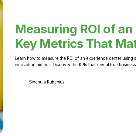
Measuring ROI of an
Key Metrics That Mat
Learn how to measure the ROI of an experience center using 
innovation metrics. Discover the KPIs that reveal true business
Sindhuja Rubenius