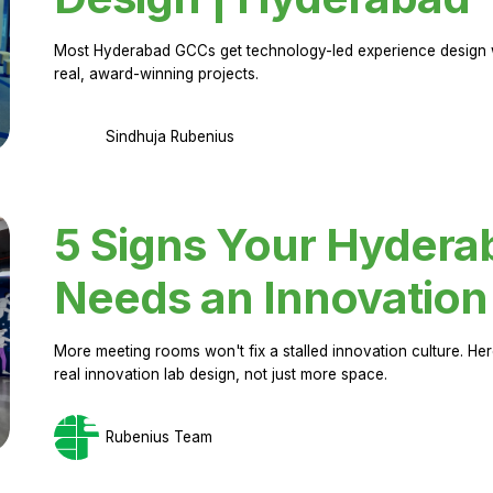
Most Hyderabad GCCs get technology-led experience design w
real, award-winning projects.
Sindhuja Rubenius
5 Signs Your Hyder
Needs an Innovation
More meeting rooms won't fix a stalled innovation culture. 
real innovation lab design, not just more space.
Rubenius Team