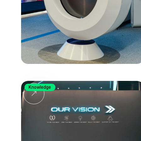
Knowledge