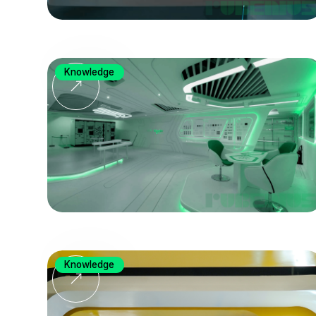
Knowledge
Knowledge