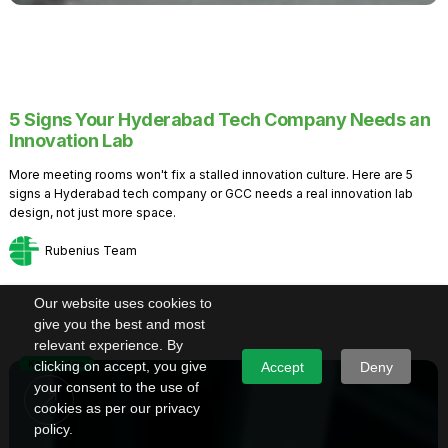
5 Signs Your Hyderabad Tech Company Needs an
Innovation Lab
More meeting rooms won't fix a stalled innovation culture. Here are 5
signs a Hyderabad tech company or GCC needs a real innovation lab
design, not just more space.
Rubenius Team
Our website uses cookies to
give you the best and most
relevant experience. By
Knowledge
clicking on accept, you give
Accept
Deny
your consent to the use of
cookies as per our privacy
policy.