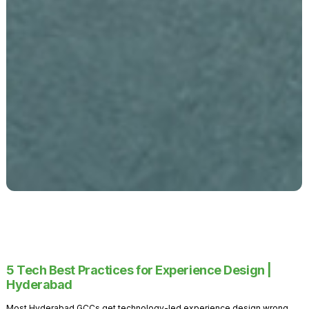
5 Tech Best Practices for Experience Design |
Hyderabad
Most Hyderabad GCCs get technology-led experience design wrong.