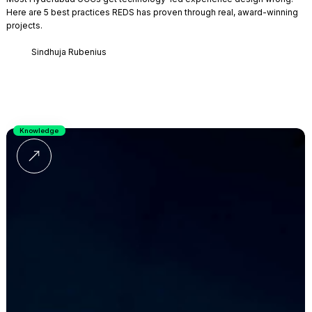
Here are 5 best practices REDS has proven through real, award-winning
projects.
Sindhuja Rubenius
Knowledge