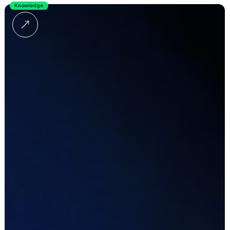
Knowledge