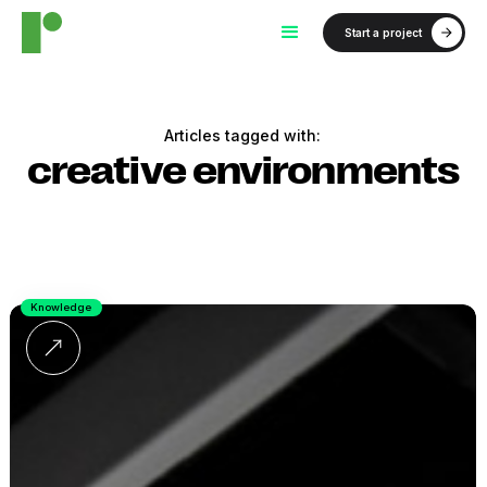
Start a project
Articles tagged with:
creative environments
Knowledge