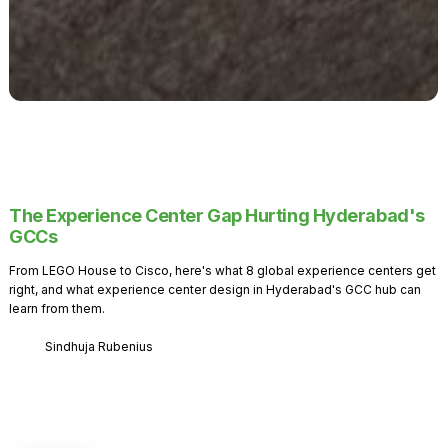
The Experience Center Gap Hurting Hyderabad's
GCCs
From LEGO House to Cisco, here's what 8 global experience centers get
right, and what experience center design in Hyderabad's GCC hub can
learn from them.
Sindhuja Rubenius