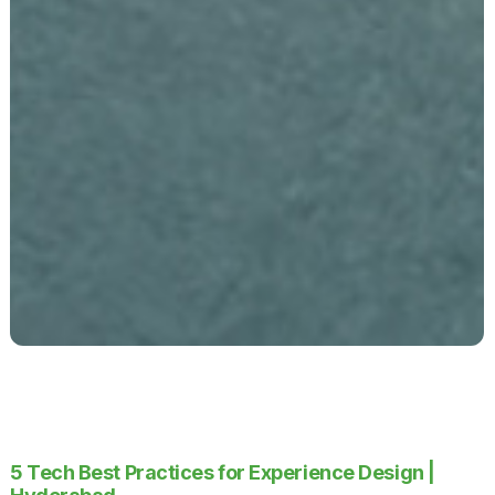
5 Tech Best Practices for Experience Design |