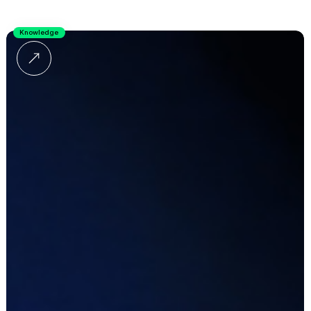
Knowledge