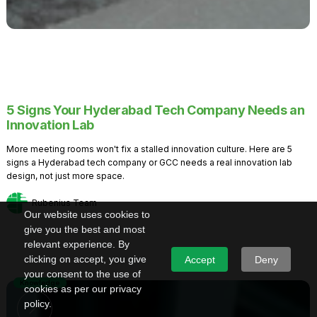
5 Signs Your Hyderabad Tech Company Needs an
Innovation Lab
More meeting rooms won't fix a stalled innovation culture. Here are 5
signs a Hyderabad tech company or GCC needs a real innovation lab
design, not just more space.
Rubenius Team
Our website uses cookies to
give you the best and most
relevant experience. By
clicking on accept, you give
Accept
Deny
your consent to the use of
Knowledge
cookies as per our privacy
policy.