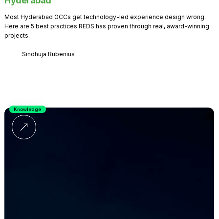
Hyderabad
Most Hyderabad GCCs get technology-led experience design wrong.
Here are 5 best practices REDS has proven through real, award-winning
projects.
Sindhuja Rubenius
Knowledge