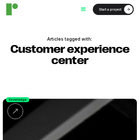
Start a project
Articles tagged with:
Customer experience
center
Knowledge