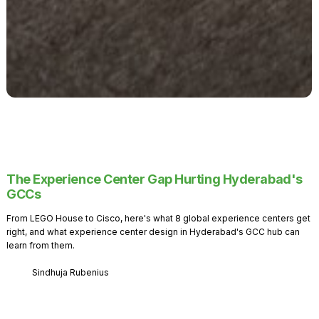
The Experience Center Gap Hurting Hyderabad's
GCCs
From LEGO House to Cisco, here's what 8 global experience centers get
right, and what experience center design in Hyderabad's GCC hub can
learn from them.
Sindhuja Rubenius