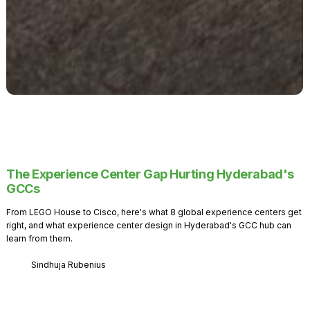
The Experience Center Gap Hurting Hyderabad's
GCCs
From LEGO House to Cisco, here's what 8 global experience centers get
right, and what experience center design in Hyderabad's GCC hub can
learn from them.
Sindhuja Rubenius