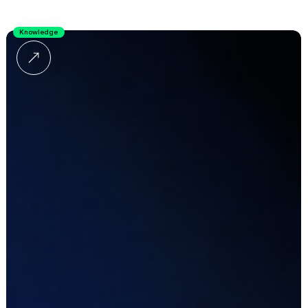
Knowledge