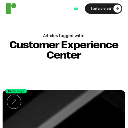
Start a project
Articles tagged with:
Customer Experience
Center
Knowledge