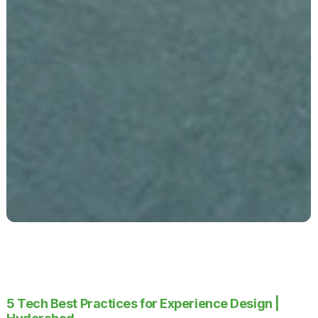
5 Tech Best Practices for Experience Design |