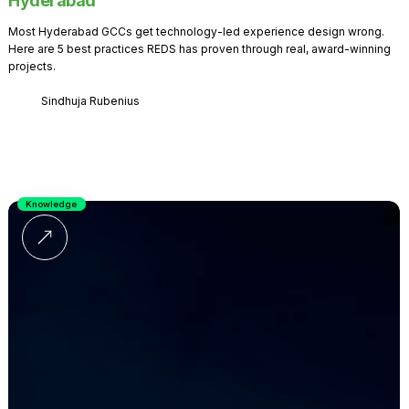
Hyderabad
Most Hyderabad GCCs get technology-led experience design wrong.
Here are 5 best practices REDS has proven through real, award-winning
projects.
Sindhuja Rubenius
Knowledge