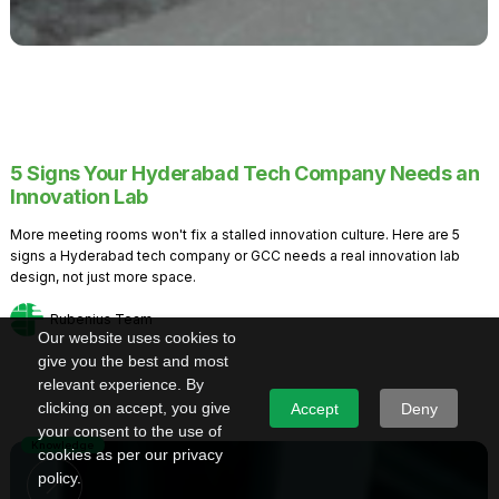
5 Signs Your Hyderabad Tech Company Needs an
Innovation Lab
More meeting rooms won't fix a stalled innovation culture. Here are 5
signs a Hyderabad tech company or GCC needs a real innovation lab
design, not just more space.
Rubenius Team
Our website uses cookies to
give you the best and most
relevant experience. By
clicking on accept, you give
Accept
Deny
your consent to the use of
Knowledge
cookies as per our privacy
policy.